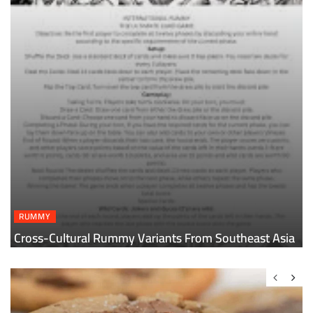
RUMMY
Cross-Cultural Rummy Variants From Southeast Asia
JULY 3, 2026