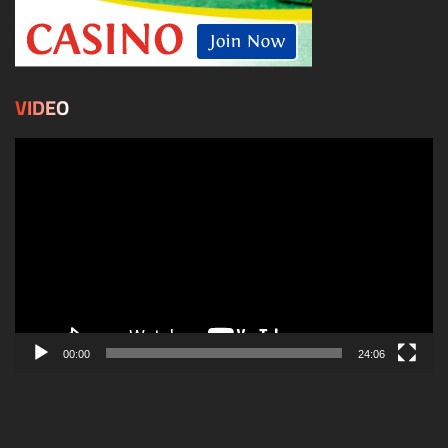
VIDEO
Video
Player
00:00
24:06