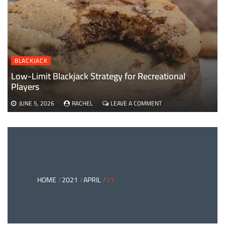
BLACKJACK
Low-Limit Blackjack Strategy for Recreational
E
Players
C
ON
JUNE 5, 2026
RACHEL
LEAVE A COMMENT
LOW-
LIMIT
BLACKJACK
STRATEGY
FOR
POKER
RECREATIONAL
Managing Bankroll for High Variance Poker Variants
PLAYERS
HOME
2021
APRIL
27
JUNE 26, 2026