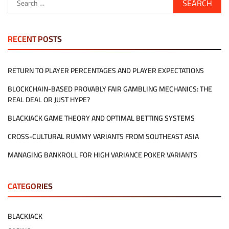
for:
RECENT POSTS
RETURN TO PLAYER PERCENTAGES AND PLAYER EXPECTATIONS
BLOCKCHAIN-BASED PROVABLY FAIR GAMBLING MECHANICS: THE
REAL DEAL OR JUST HYPE?
BLACKJACK GAME THEORY AND OPTIMAL BETTING SYSTEMS
CROSS-CULTURAL RUMMY VARIANTS FROM SOUTHEAST ASIA
MANAGING BANKROLL FOR HIGH VARIANCE POKER VARIANTS
CATEGORIES
BLACKJACK