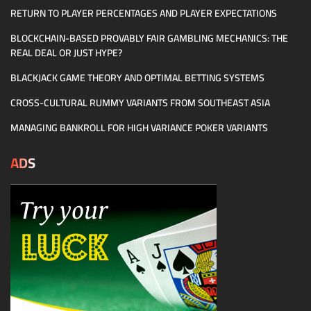
RETURN TO PLAYER PERCENTAGES AND PLAYER EXPECTATIONS
BLOCKCHAIN-BASED PROVABLY FAIR GAMBLING MECHANICS: THE
REAL DEAL OR JUST HYPE?
BLACKJACK GAME THEORY AND OPTIMAL BETTING SYSTEMS
CROSS-CULTURAL RUMMY VARIANTS FROM SOUTHEAST ASIA
MANAGING BANKROLL FOR HIGH VARIANCE POKER VARIANTS
ADS