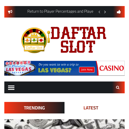
Skip
to
 for Poker Players: Master the Inner Battle
Return to Player Percentages and Player Expectations
Blockchain-Based Pro
content
Search
for:
TRENDING
LATEST