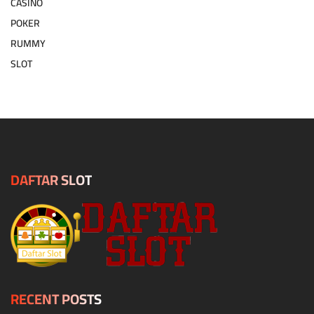
CASINO
POKER
RUMMY
SLOT
DAFTAR SLOT
RECENT POSTS