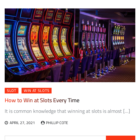
SLOT
WIN AT SLOTS
How to Win at Slots Every Time
It is common knowledge that winning at slots is almost […]
APRIL 27, 2021
PHILLIP COTE
Search