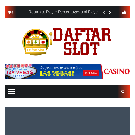
Skip
to
 for Poker Players: Master the Inner Battle
Return to Player Percentages and Player Expectations
Blockchain-Based Pro
content
Search
for: