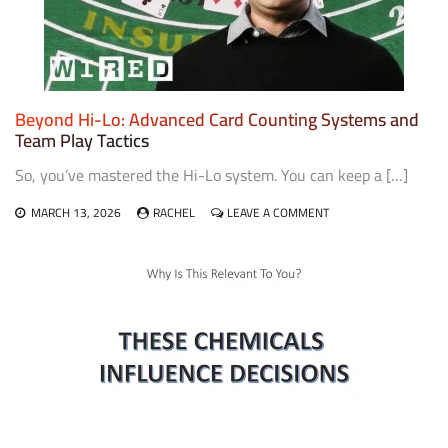
REAL
HOUSE
EDGE
Beyond Hi-Lo: Advanced Card Counting Systems and
Team Play Tactics
So, you’ve mastered the Hi-Lo system. You can keep a […]
ON
MARCH 13, 2026
RACHEL
LEAVE A COMMENT
BEYOND
HI-
LO:
ADVANCED
CARD
COUNTING
SYSTEMS
AND
TEAM
PLAY
TACTICS