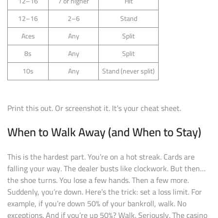
12–16
7 or higher
Hit
12–16
2–6
Stand
Aces
Any
Split
8s
Any
Split
10s
Any
Stand (never split)
Print this out. Or screenshot it. It’s your cheat sheet.
When to Walk Away (and When to Stay)
This is the hardest part. You’re on a hot streak. Cards are
falling your way. The dealer busts like clockwork. But then…
the shoe turns. You lose a few hands. Then a few more.
Suddenly, you’re down. Here’s the trick: set a loss limit. For
example, if you’re down 50% of your bankroll, walk. No
exceptions. And if you’re up 50%? Walk. Seriously. The casino