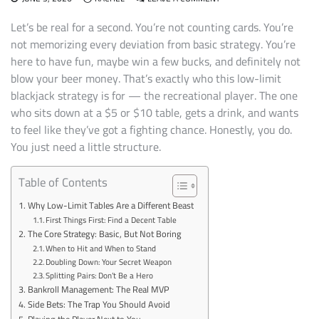
LOW-
LIMIT
Let’s be real for a second. You’re not counting cards. You’re
BLACKJACK
not memorizing every deviation from basic strategy. You’re
STRATEGY
here to have fun, maybe win a few bucks, and definitely not
FOR
RECREATIONAL
blow your beer money. That’s exactly who this low-limit
PLAYERS
blackjack strategy is for — the recreational player. The one
who sits down at a $5 or $10 table, gets a drink, and wants
to feel like they’ve got a fighting chance. Honestly, you do.
You just need a little structure.
Table of Contents
Why Low-Limit Tables Are a Different Beast
First Things First: Find a Decent Table
The Core Strategy: Basic, But Not Boring
When to Hit and When to Stand
Doubling Down: Your Secret Weapon
Splitting Pairs: Don’t Be a Hero
Bankroll Management: The Real MVP
Side Bets: The Trap You Should Avoid