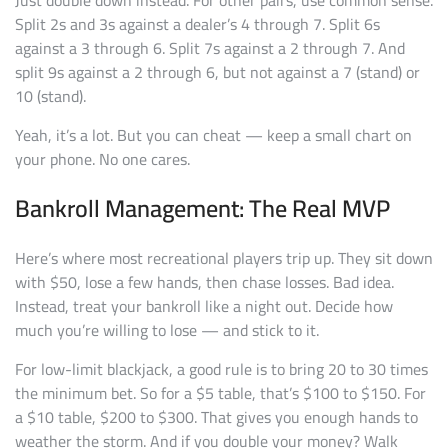
Split 2s and 3s against a dealer’s 4 through 7. Split 6s
against a 3 through 6. Split 7s against a 2 through 7. And
split 9s against a 2 through 6, but not against a 7 (stand) or
10 (stand).
Yeah, it’s a lot. But you can cheat — keep a small chart on
your phone. No one cares.
Bankroll Management: The Real MVP
Here’s where most recreational players trip up. They sit down
with $50, lose a few hands, then chase losses. Bad idea.
Instead, treat your bankroll like a night out. Decide how
much you’re willing to lose — and stick to it.
For low-limit blackjack, a good rule is to bring 20 to 30 times
the minimum bet. So for a $5 table, that’s $100 to $150. For
a $10 table, $200 to $300. That gives you enough hands to
weather the storm. And if you double your money? Walk