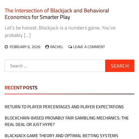
The Intersection of Blackjack and Behavioral
Economics for Smarter Play
Let’s be honest. Blackjack is a numbers game. You’ve
probably […]
ON
FEBRUARY 6, 2026
RACHEL
LEAVE A COMMENT
THE
INTERSECTION
Search
OF
for:
BLACKJACK
AND
BEHAVIORAL
ECONOMICS
RECENT POSTS
FOR
SMARTER
PLAY
RETURN TO PLAYER PERCENTAGES AND PLAYER EXPECTATIONS
BLOCKCHAIN-BASED PROVABLY FAIR GAMBLING MECHANICS: THE
REAL DEAL OR JUST HYPE?
BLACKJACK GAME THEORY AND OPTIMAL BETTING SYSTEMS