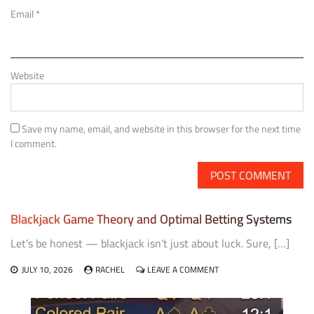
Email
*
Website
Save my name, email, and website in this browser for the next time
I comment.
Blackjack Game Theory and Optimal Betting Systems
Let’s be honest — blackjack isn’t just about luck. Sure, […]
ON
JULY 10, 2026
RACHEL
LEAVE A COMMENT
BLACKJACK
GAME
THEORY