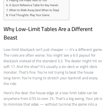
Playing the Player Next to You
A Quick Reference Table for Key Hands
When to Walk Away (and When to Stay)
Final Thoughts: Play Your Game
Why Low-Limit Tables Are a Different
Beast
Low-limit blackjack isn’t just cheaper — it’s a different game.
The rules are often worse. You might see a 6:5 payout for
blackjack instead of the standard 3:2. The dealer might hit on
soft 17. And the shoe? It’s usually a six-deck or eight-deck
monster. That’s fine. You’re not trying to beat the house
long-term. You’re trying to stretch your bankroll and enjoy
the ride.
Here’s the deal: the house edge at a low-limit table can be
anywhere from 0.5% to over 2%. That’s a big swing. Your job is
to minimize that edge — without turning the game into a