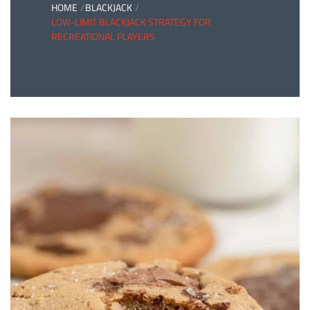
HOME
BLACKJACK
LOW-LIMIT BLACKJACK STRATEGY FOR
RECREATIONAL PLAYERS