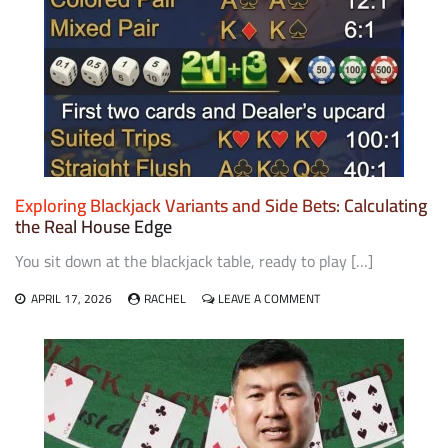
AND
OPTIMAL
BETTING
SYSTEMS
Exploring Blackjack Variants and Side Bets: Calculating
the Real House Edge
You sit down at the blackjack table, ready to play […]
ON
APRIL 17, 2026
RACHEL
LEAVE A COMMENT
EXPLORING
BLACKJACK
VARIANTS
AND
SIDE
BETS:
CALCULATING
THE