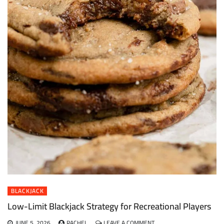
BLACKJACK
Low-Limit Blackjack Strategy for Recreational Players
ON
JUNE 5, 2026
RACHEL
LEAVE A COMMENT