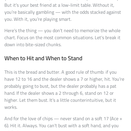
But it’s your best friend at a low-limit table. Without it,
you’re basically gambling — with the odds stacked against
you. With it, you’re playing smart.
Here’s the thing — you don’t need to memorize the whole
chart. Focus on the most common situations. Let’s break it
down into bite-sized chunks.
When to Hit and When to Stand
This is the bread and butter. A good rule of thumb: if you
have 12 to 16 and the dealer shows a 7 or higher, hit. You’re
probably going to bust, but the dealer probably has a pat
hand. If the dealer shows a 2 through 6, stand on 12 or
higher. Let them bust. It’s a little counterintuitive, but it
works.
And for the love of chips — never stand on a soft 17 (Ace +
6). Hit it. Always. You can’t bust with a soft hand, and you