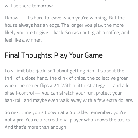
will be there tomorrow.
I know — it’s hard to leave when you’re winning. But the
house always has an edge. The longer you play, the more
likely you are to give it back. So cash out, grab a coffee, and
feel like a winner.
Final Thoughts: Play Your Game
Low-limit blackjack isn’t about getting rich. It’s about the
thrill of a close hand, the clink of chips, the collective groan
when the dealer flips a 21. With a little strategy — and a lot
of self-control — you can stretch your fun, protect your
bankroll, and maybe even walk away with a few extra dollars.
So next time you sit down at a $5 table, remember: you’re
not a pro. You’re a recreational player who knows the basics.
And that’s more than enough.