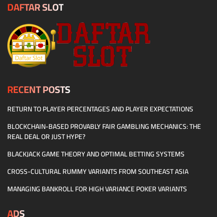
DAFTAR SLOT
RECENT POSTS
RETURN TO PLAYER PERCENTAGES AND PLAYER EXPECTATIONS
BLOCKCHAIN-BASED PROVABLY FAIR GAMBLING MECHANICS: THE
REAL DEAL OR JUST HYPE?
BLACKJACK GAME THEORY AND OPTIMAL BETTING SYSTEMS
CROSS-CULTURAL RUMMY VARIANTS FROM SOUTHEAST ASIA
MANAGING BANKROLL FOR HIGH VARIANCE POKER VARIANTS
ADS