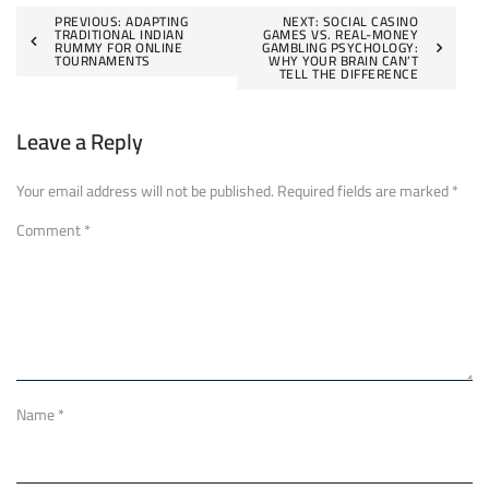
Post
PREVIOUS:
ADAPTING
NEXT:
SOCIAL CASINO
TRADITIONAL INDIAN
GAMES VS. REAL-MONEY
RUMMY FOR ONLINE
GAMBLING PSYCHOLOGY:
navigation
TOURNAMENTS
WHY YOUR BRAIN CAN’T
TELL THE DIFFERENCE
Leave a Reply
Your email address will not be published.
Required fields are marked
*
Comment
*
Name
*