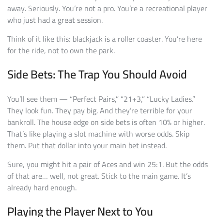
away. Seriously. You’re not a pro. You’re a recreational player
who just had a great session.
Think of it like this: blackjack is a roller coaster. You’re here
for the ride, not to own the park.
Side Bets: The Trap You Should Avoid
You’ll see them — “Perfect Pairs,” “21+3,” “Lucky Ladies.”
They look fun. They pay big. And they’re terrible for your
bankroll. The house edge on side bets is often 10% or higher.
That’s like playing a slot machine with worse odds. Skip
them. Put that dollar into your main bet instead.
Sure, you might hit a pair of Aces and win 25:1. But the odds
of that are… well, not great. Stick to the main game. It’s
already hard enough.
Playing the Player Next to You