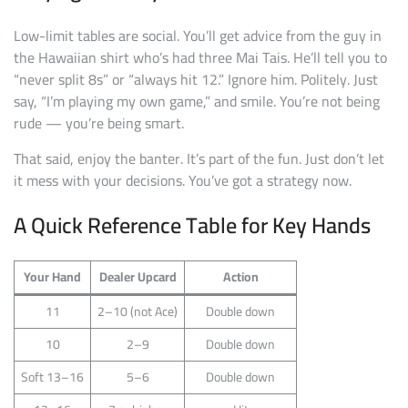
Low-limit tables are social. You’ll get advice from the guy in
the Hawaiian shirt who’s had three Mai Tais. He’ll tell you to
“never split 8s” or “always hit 12.” Ignore him. Politely. Just
say, “I’m playing my own game,” and smile. You’re not being
rude — you’re being smart.
That said, enjoy the banter. It’s part of the fun. Just don’t let
it mess with your decisions. You’ve got a strategy now.
A Quick Reference Table for Key Hands
Your Hand
Dealer Upcard
Action
11
2–10 (not Ace)
Double down
10
2–9
Double down
Soft 13–16
5–6
Double down