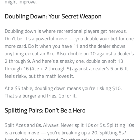
might improve.
Doubling Down: Your Secret Weapon
Doubling down is where recreational players get nervous.
Don’t be. It’s a powerful move — you double your bet for one
more card. Do it when you have 11 and the dealer shows
anything except an Ace. Also, double on 10 against a dealer’s
2 through 9. And here’s a sneaky one: double on soft 13
through 16 (Ace + 2 through 5) against a dealer’s 5 or 6. It
feels risky, but the math loves it.
At a $5 table, doubling down means you’re risking $10.
That’s a burger and fries. Go for it.
Splitting Pairs: Don’t Be a Hero
Split Aces and 8s. Always. Never split 10s or 5s. Splitting 10s
is a rookie move — you’re breaking up a 20. Splitting 5s?
Just double down instead. For other pairs, use common sense.