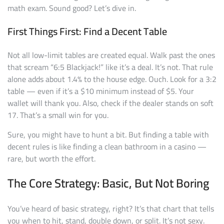
math exam. Sound good? Let’s dive in.
First Things First: Find a Decent Table
Not all low-limit tables are created equal. Walk past the ones
that scream “6:5 Blackjack!” like it’s a deal. It’s not. That rule
alone adds about 1.4% to the house edge. Ouch. Look for a 3:2
table — even if it’s a $10 minimum instead of $5. Your
wallet will thank you. Also, check if the dealer stands on soft
17. That’s a small win for you.
Sure, you might have to hunt a bit. But finding a table with
decent rules is like finding a clean bathroom in a casino —
rare, but worth the effort.
The Core Strategy: Basic, But Not Boring
You’ve heard of basic strategy, right? It’s that chart that tells
you when to hit, stand, double down, or split. It’s not sexy.