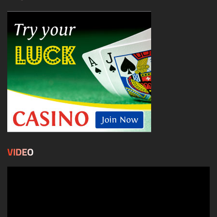
VIDEO
Video
Player