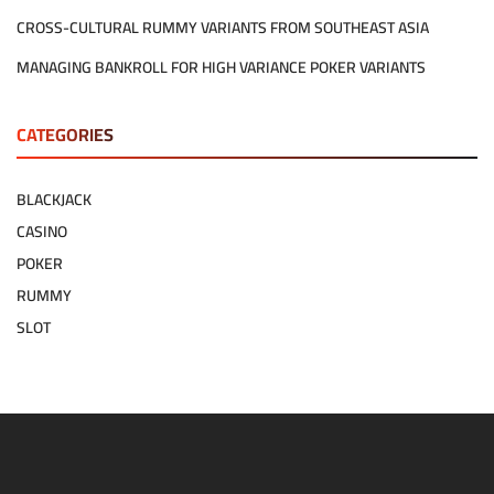
CROSS-CULTURAL RUMMY VARIANTS FROM SOUTHEAST ASIA
MANAGING BANKROLL FOR HIGH VARIANCE POKER VARIANTS
CATEGORIES
BLACKJACK
CASINO
POKER
RUMMY
SLOT