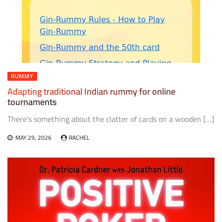
RUMMY
Adapting traditional Indian rummy for online
tournaments
There’s something about the clatter of cards on a wooden […]
MAY 29, 2026
RACHEL