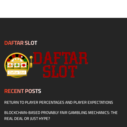
DAFTAR SLOT
RECENT POSTS
RETURN TO PLAYER PERCENTAGES AND PLAYER EXPECTATIONS
BLOCKCHAIN-BASED PROVABLY FAIR GAMBLING MECHANICS: THE
REAL DEAL OR JUST HYPE?