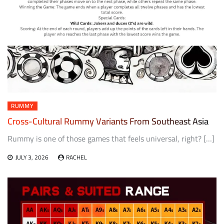
RUMMY
Cross-Cultural Rummy Variants From Southeast Asia
Rummy is one of those games that feels universal, right? […]
JULY 3, 2026
RACHEL