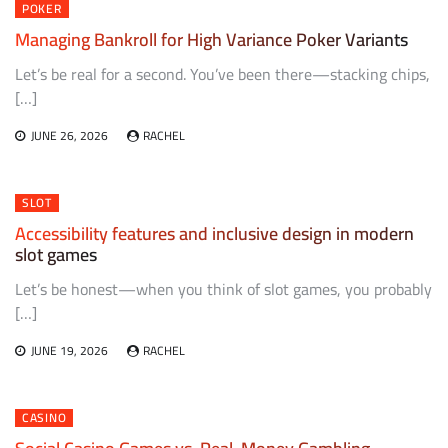
POKER
Managing Bankroll for High Variance Poker Variants
Let’s be real for a second. You’ve been there—stacking chips,
[…]
JUNE 26, 2026
RACHEL
SLOT
Accessibility features and inclusive design in modern
slot games
Let’s be honest—when you think of slot games, you probably
[…]
JUNE 19, 2026
RACHEL
CASINO