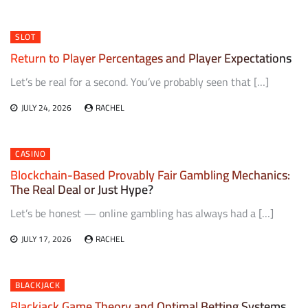
SLOT
Return to Player Percentages and Player Expectations
Let’s be real for a second. You’ve probably seen that […]
JULY 24, 2026
RACHEL
CASINO
Blockchain-Based Provably Fair Gambling Mechanics:
The Real Deal or Just Hype?
Let’s be honest — online gambling has always had a […]
JULY 17, 2026
RACHEL
BLACKJACK
Blackjack Game Theory and Optimal Betting Systems