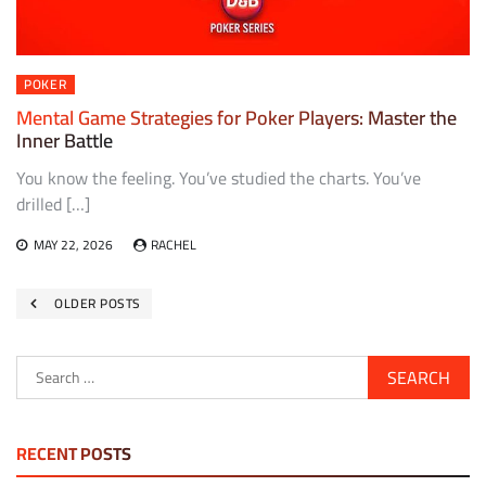
POKER
Mental Game Strategies for Poker Players: Master the
Inner Battle
You know the feeling. You’ve studied the charts. You’ve
drilled […]
MAY 22, 2026
RACHEL
Posts
OLDER POSTS
navigation
Search
for:
RECENT POSTS