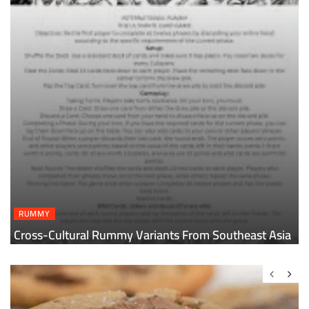
RUMMY
Cross-Cultural Rummy Variants From Southeast Asia
JULY 3, 2026