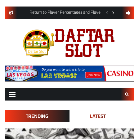
Skip
to
 for Poker Players: Master the Inner Battle
Return to Player Percentages and Player Expectations
Blockchain-Based Pro
content
Search
for:
TRENDING
LATEST