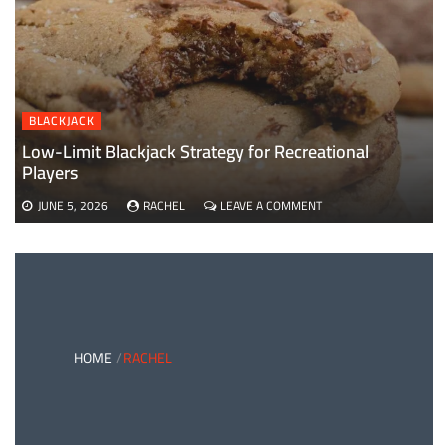
BLACKJACK
Low-Limit Blackjack Strategy for Recreational
E
Players
C
ON
JUNE 5, 2026
RACHEL
LEAVE A COMMENT
LOW-
LIMIT
BLACKJACK
STRATEGY
FOR
POKER
RECREATIONAL
Managing Bankroll for High Variance Poker Variants
PLAYERS
HOME
RACHEL
JUNE 26, 2026