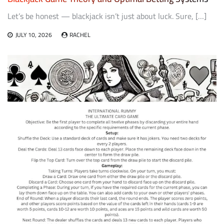
Let’s be honest — blackjack isn’t just about luck. Sure, […]
JULY 10, 2026
RACHEL