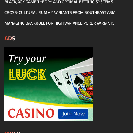
BLACKJACK GAME THEORY AND OPTIMAL BETTING SYSTEMS
CROSS-CULTURAL RUMMY VARIANTS FROM SOUTHEAST ASIA
MANAGING BANKROLL FOR HIGH VARIANCE POKER VARIANTS
ADS