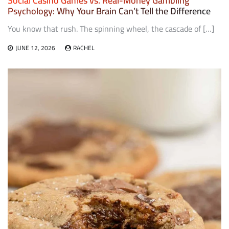
Social Casino Games vs. Real-Money Gambling
Psychology: Why Your Brain Can’t Tell the Difference
You know that rush. The spinning wheel, the cascade of […]
JUNE 12, 2026
RACHEL