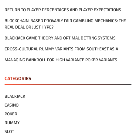
RETURN TO PLAYER PERCENTAGES AND PLAYER EXPECTATIONS
BLOCKCHAIN-BASED PROVABLY FAIR GAMBLING MECHANICS: THE
REAL DEAL OR JUST HYPE?
BLACKJACK GAME THEORY AND OPTIMAL BETTING SYSTEMS
CROSS-CULTURAL RUMMY VARIANTS FROM SOUTHEAST ASIA
MANAGING BANKROLL FOR HIGH VARIANCE POKER VARIANTS
CATEGORIES
BLACKJACK
CASINO
POKER
RUMMY
SLOT