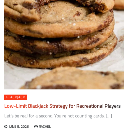
BLACKJACK
Low-Limit Blackjack Strategy for Recreational Players
Let’s be real for a second. You’re not counting cards. […]
JUNE 5, 2026
RACHEL