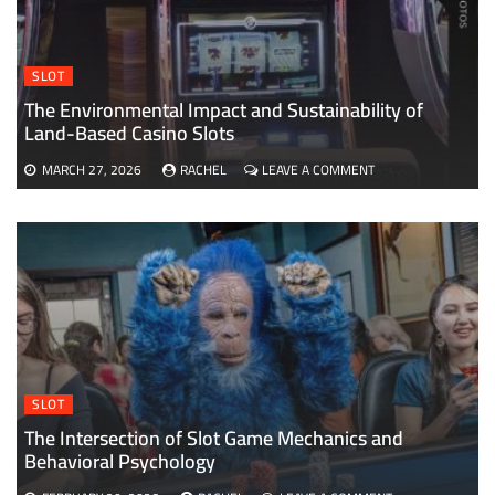
SLOT
The Environmental Impact and Sustainability of
Land-Based Casino Slots
ON
MARCH 27, 2026
RACHEL
LEAVE A COMMENT
THE
ENVIRONMENTAL
IMPACT
AND
SUSTAINABILITY
OF
LAND-
BASED
CASINO
SLOTS
SLOT
The Intersection of Slot Game Mechanics and
Behavioral Psychology