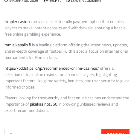
ON
JANUARY 30, 2026
RACHEL
LEAVE A COMMENT
ADAPTING
CLASSIC
RUMMY
zimpler casinos
provide a user-friendly payment option that enables
RULES
FOR
players to make instant deposits and withdrawals, ensuring a hassle-
SOLO
free online gambling experience.
OR
COOPERATIVE
mmjalkapallo.fi
is a leading platform offering the latest news, updates,
GAMEPLAY
and in-depth coverage of football, with a special focus on international
tournaments for Finnish fans.
https://oddstips.io/jp/recommended-online-casinos/
offers a
selection of top online casinos for Japanese players, highlighting
important factors like game variety, bonuses, and user security to guide
informed choices.
Players looking for trustworthy and fast online casinos understand the
importance of
pikakasinot360
in providing unbiased reviews and
expert recommendations.
Search