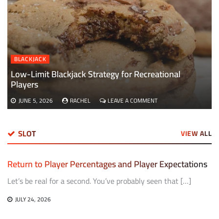
BLACKJACK
Low-Limit Blackjack Strategy for Recreational
E
Players
C
ON
JUNE 5, 2026
RACHEL
LEAVE A COMMENT
LOW-
LIMIT
BLACKJACK
SLOT
VIEW ALL
STRATEGY
FOR
POKER
RECREATIONAL
Managing Bankroll for High Variance Poker Variants
Return to Player Percentages and Player Expectations
PLAYERS
JUNE 26, 2026
Let’s be real for a second. You’ve probably seen that […]
JULY 24, 2026