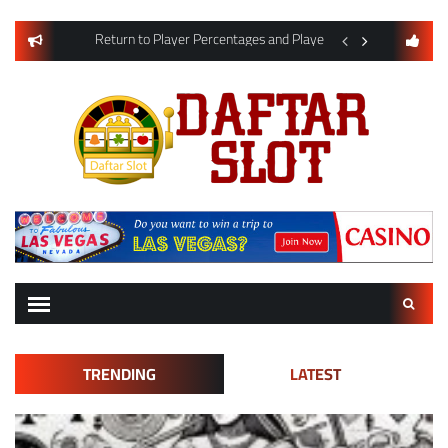
Skip
to
 for Poker Players: Master the Inner Battle
Return to Player Percentages and Player Expectations
Blockchain-Based Pro
content
Search
for:
TRENDING
LATEST