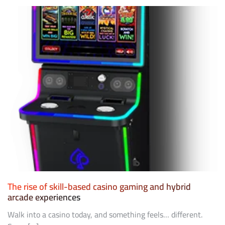
OR
CASINO
JUST
GAMES
HYPE?
VS.
REAL-
MONEY
GAMBLING
PSYCHOLOGY:
WHY
YOUR
BRAIN
CAN’T
TELL
THE
DIFFERENCE
The rise of skill-based casino gaming and hybrid
arcade experiences
Walk into a casino today, and something feels… different.