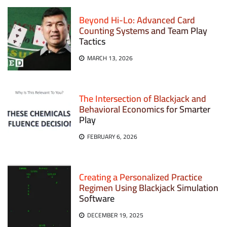
Beyond Hi-Lo: Advanced Card
Counting Systems and Team Play
Tactics
MARCH 13, 2026
The Intersection of Blackjack and
Behavioral Economics for Smarter
Play
FEBRUARY 6, 2026
Creating a Personalized Practice
Regimen Using Blackjack Simulation
Software
DECEMBER 19, 2025