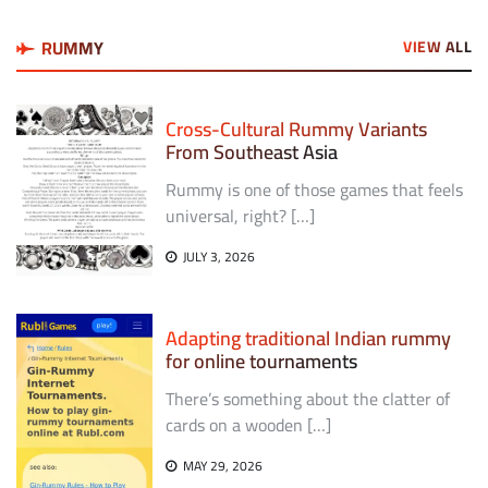
FOR
FAST-
RUMMY
VIEW ALL
FOLD
AND
SPEED
POKER
Cross-Cultural Rummy Variants
VARIANTS
From Southeast Asia
Rummy is one of those games that feels
universal, right? […]
JULY 3, 2026
Adapting traditional Indian rummy
for online tournaments
There’s something about the clatter of
cards on a wooden […]
MAY 29, 2026