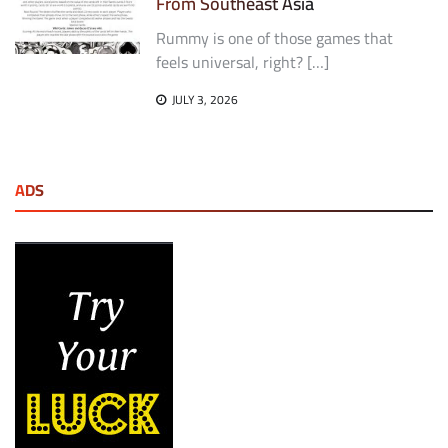
From Southeast Asia
Rummy is one of those games that
feels universal, right? […]
JULY 3, 2026
ADS