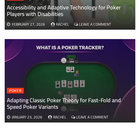
Accessibility and Adaptive Technology for Poker
Players with Disabilities
ON
FEBRUARY 27, 2026
RACHEL
LEAVE A COMMENT
ACCESSIBILITY
AND
ADAPTIVE
TECHNOLOGY
FOR
POKER
PLAYERS
WITH
DISABILITIES
POKER
Adapting Classic Poker Theory for Fast-Fold and
Speed Poker Variants
ON
JANUARY 23, 2026
RACHEL
LEAVE A COMMENT
ADAPTING
CLASSIC
POKER
THEORY