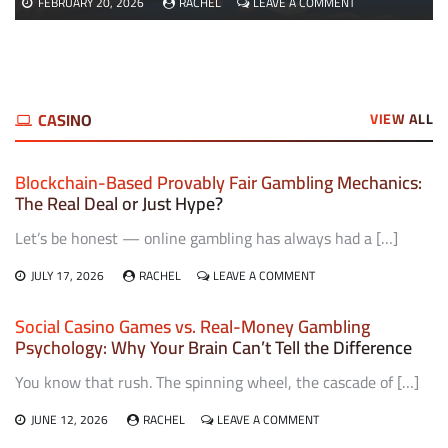
ON
FEBRUARY 20, 2026
RACHEL
LEAVE A COMMENT
THE
INTERSECTION
OF
SLOT
GAME
MECHANICS
CASINO
VIEW ALL
AND
BEHAVIORAL
PSYCHOLOGY
Blockchain-Based Provably Fair Gambling Mechanics:
The Real Deal or Just Hype?
Let’s be honest — online gambling has always had a […]
ON
JULY 17, 2026
RACHEL
LEAVE A COMMENT
BLOCKCHAIN-
BASED
Social Casino Games vs. Real-Money Gambling
PROVABLY
Psychology: Why Your Brain Can’t Tell the Difference
FAIR
GAMBLING
You know that rush. The spinning wheel, the cascade of […]
MECHANICS:
THE
REAL
ON
JUNE 12, 2026
RACHEL
LEAVE A COMMENT
DEAL
SOCIAL