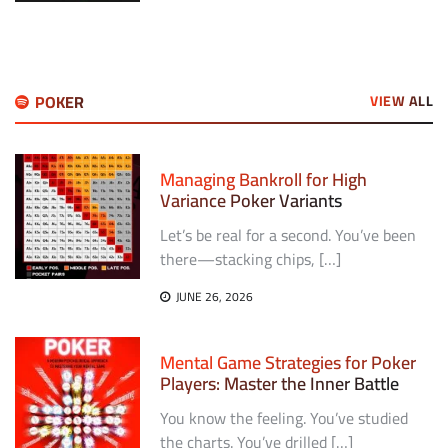
POKER
VIEW ALL
Managing Bankroll for High
Variance Poker Variants
Let’s be real for a second. You’ve been
there—stacking chips, […]
JUNE 26, 2026
Mental Game Strategies for Poker
Players: Master the Inner Battle
You know the feeling. You’ve studied
the charts. You’ve drilled […]