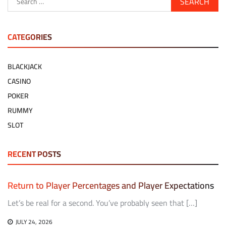
for:
CATEGORIES
BLACKJACK
CASINO
POKER
RUMMY
SLOT
RECENT POSTS
Return to Player Percentages and Player Expectations
Let’s be real for a second. You’ve probably seen that […]
JULY 24, 2026