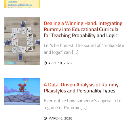
Dealing a Winning Hand: Integrating
Rummy into Educational Curricula
for Teaching Probability and Logic
Let’s be honest. The sound of “probability
and logic” can […]
APRIL 10, 2026
A Data-Driven Analysis of Rummy
Playstyles and Personality Types
Ever notice how someone’s approach to
a game of Rummy […]
MARCH 6, 2026