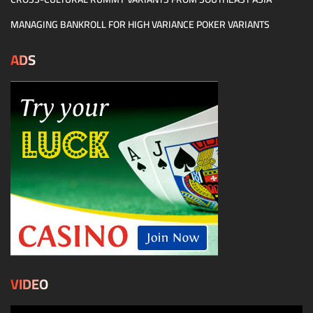
MANAGING BANKROLL FOR HIGH VARIANCE POKER VARIANTS
ADS
VIDEO
Video