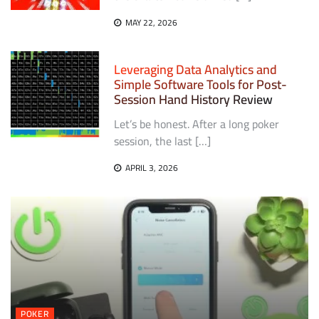
MAY 22, 2026
Leveraging Data Analytics and
Simple Software Tools for Post-
Session Hand History Review
Let’s be honest. After a long poker
session, the last […]
APRIL 3, 2026
POKER