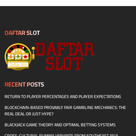
DAFTAR SLOT
RECENT POSTS
RETURN TO PLAYER PERCENTAGES AND PLAYER EXPECTATIONS
BLOCKCHAIN-BASED PROVABLY FAIR GAMBLING MECHANICS: THE
REAL DEAL OR JUST HYPE?
BLACKJACK GAME THEORY AND OPTIMAL BETTING SYSTEMS
CROSS-CULTURAL RUMMY VARIANTS FROM SOUTHEAST ASIA