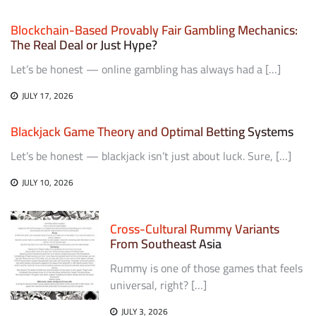
Blockchain-Based Provably Fair Gambling Mechanics:
The Real Deal or Just Hype?
Let’s be honest — online gambling has always had a […]
JULY 17, 2026
Blackjack Game Theory and Optimal Betting Systems
Let’s be honest — blackjack isn’t just about luck. Sure, […]
JULY 10, 2026
Cross-Cultural Rummy Variants
From Southeast Asia
Rummy is one of those games that feels
universal, right? […]
JULY 3, 2026