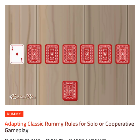
RUMMY
Adapting Classic Rummy Rules for Solo or Cooperative
Gameplay