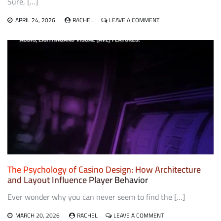
Sure, […]
ON
APRIL 24, 2026
RACHEL
LEAVE A COMMENT
THE
RISE
OF
SKILL-
BASED
CASINO
GAMING
AND
HYBRID
ARCADE
EXPERIENCES
The Psychology of Casino Design: How Architecture
and Layout Influence Player Behavior
Ever wonder why you can never seem to find the […]
ON
MARCH 20, 2026
RACHEL
LEAVE A COMMENT