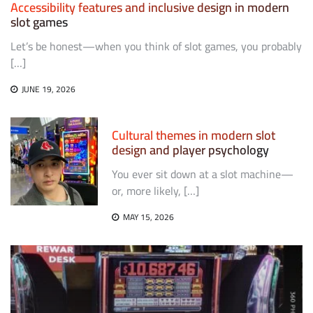
Accessibility features and inclusive design in modern
slot games
Let’s be honest—when you think of slot games, you probably
[…]
JUNE 19, 2026
Cultural themes in modern slot
design and player psychology
You ever sit down at a slot machine—
or, more likely, […]
MAY 15, 2026