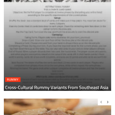
RUMMY
Cross-Cultural Rummy Variants From Southeast Asia
JULY 3, 2026