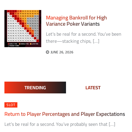
Managing Bankroll for High
Variance Poker Variants
Let’s be real for a second. You’ve been
there—stacking chips, […]
JUNE 26, 2026
TRENDING
LATEST
SLOT
Return to Player Percentages and Player Expectations
Let’s be real for a second. You’ve probably seen that […]