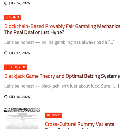
JULY 24, 2026
CASINO
Blockchain-Based Provably Fair Gambling Mechanics:
The Real Deal or Just Hype?
Let’s be honest — online gambling has always had a […]
JULY 17, 2026
BLACKJACK
Blackjack Game Theory and Optimal Betting Systems
Let’s be honest — blackjack isn’t just about luck. Sure, […]
JULY 10, 2026
RUMMY
Cross-Cultural Rummy Variants