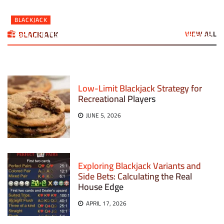
THE
PSYCHOLOGY
BLACKJACK
OF
CASINO
Blackjack Game Theory and Optimal Betting Systems
BLACKJACK
VIEW ALL
DESIGN:
HOW
ON
JULY 10, 2026
RACHEL
LEAVE A COMMENT
ARCHITECTURE
BLACKJACK
AND
GAME
LAYOUT
THEORY
INFLUENCE
Low-Limit Blackjack Strategy for
AND
PLAYER
Recreational Players
OPTIMAL
BEHAVIOR
BETTING
SYSTEMS
JUNE 5, 2026
Exploring Blackjack Variants and
Side Bets: Calculating the Real
House Edge
APRIL 17, 2026