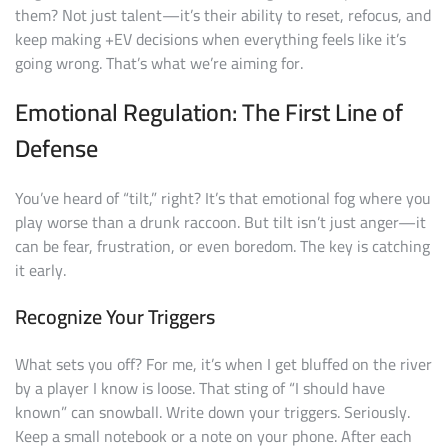
them? Not just talent—it’s their ability to reset, refocus, and
keep making +EV decisions when everything feels like it’s
going wrong. That’s what we’re aiming for.
Emotional Regulation: The First Line of
Defense
You’ve heard of “tilt,” right? It’s that emotional fog where you
play worse than a drunk raccoon. But tilt isn’t just anger—it
can be fear, frustration, or even boredom. The key is catching
it early.
Recognize Your Triggers
What sets you off? For me, it’s when I get bluffed on the river
by a player I know is loose. That sting of “I should have
known” can snowball. Write down your triggers. Seriously.
Keep a small notebook or a note on your phone. After each