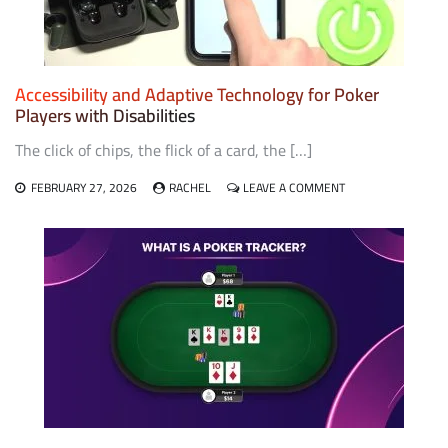
SESSION
HAND
HISTORY
REVIEW
Accessibility and Adaptive Technology for Poker
Players with Disabilities
The click of chips, the flick of a card, the […]
ON
FEBRUARY 27, 2026
RACHEL
LEAVE A COMMENT
ACCESSIBILITY
AND
ADAPTIVE
TECHNOLOGY
FOR
POKER
PLAYERS
WITH
DISABILITIES