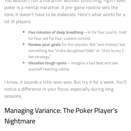
You wouldn’t run a marathon without stretching, right? Well,
poker is a mental marathon. A pre-game routine sets the
tone. It doesn’t have to be elaborate. Here’s what works for a
lot of players:
Five minutes of deep breathing
—in for four counts, hold
for four, out for four. Lowers cortisol.
Review your goals
for the session. Not “win money,” but
something like “make disciplined folds” or “stick to my C-
bet strategy.”
Visualize tough spots
—imagine a bad beat and see
yourself reacting calmly.
I know, it sounds a little woo-woo. But try it for a week. You’ll
notice a difference in your focus, especially during long
sessions.
Managing Variance: The Poker Player’s
Nightmare