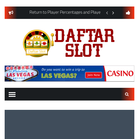
Skip
to
 for Poker Players: Master the Inner Battle
Return to Player Percentages and Player Expectations
Blockchain-Based Pro
content
Search
for: