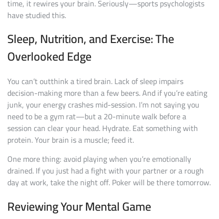
time, it rewires your brain. Seriously—sports psychologists
have studied this.
Sleep, Nutrition, and Exercise: The
Overlooked Edge
You can’t outthink a tired brain. Lack of sleep impairs
decision-making more than a few beers. And if you’re eating
junk, your energy crashes mid-session. I’m not saying you
need to be a gym rat—but a 20-minute walk before a
session can clear your head. Hydrate. Eat something with
protein. Your brain is a muscle; feed it.
One more thing: avoid playing when you’re emotionally
drained. If you just had a fight with your partner or a rough
day at work, take the night off. Poker will be there tomorrow.
Reviewing Your Mental Game