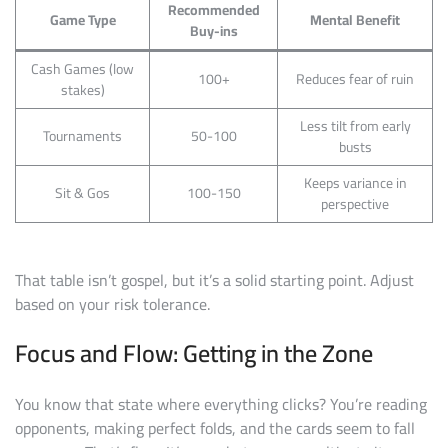
Recommended
Game Type
Mental Benefit
Buy-ins
Cash Games (low
100+
Reduces fear of ruin
stakes)
Less tilt from early
Tournaments
50-100
busts
Keeps variance in
Sit & Gos
100-150
perspective
That table isn’t gospel, but it’s a solid starting point. Adjust
based on your risk tolerance.
Focus and Flow: Getting in the Zone
You know that state where everything clicks? You’re reading
opponents, making perfect folds, and the cards seem to fall