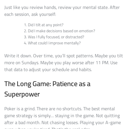
Just like you review hands, review your mental state. After
each session, ask yourself:
Did I tilt at any point?
Did I make decisions based on emotion?
Was I fully focused, or distracted?
What could I improve mentally?
Write it down. Over time, you’ll spot patterns. Maybe you tilt
more on Sundays. Maybe you play worse after 11 PM. Use
that data to adjust your schedule and habits.
The Long Game: Patience as a
Superpower
Poker is a grind. There are no shortcuts. The best mental
game strategy is simply… staying in the game. Not quitting
after a bad month. Not chasing losses. Playing your A-game