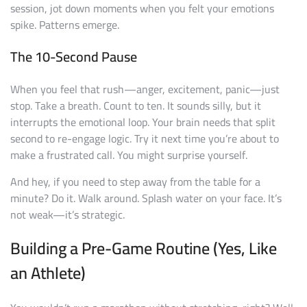
session, jot down moments when you felt your emotions
spike. Patterns emerge.
The 10-Second Pause
When you feel that rush—anger, excitement, panic—just
stop. Take a breath. Count to ten. It sounds silly, but it
interrupts the emotional loop. Your brain needs that split
second to re-engage logic. Try it next time you’re about to
make a frustrated call. You might surprise yourself.
And hey, if you need to step away from the table for a
minute? Do it. Walk around. Splash water on your face. It’s
not weak—it’s strategic.
Building a Pre-Game Routine (Yes, Like
an Athlete)