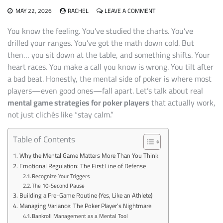
ON
MAY 22, 2026
RACHEL
LEAVE A COMMENT
MENTAL
GAME
You know the feeling. You’ve studied the charts. You’ve
STRATEGIES
drilled your ranges. You’ve got the math down cold. But
FOR
then… you sit down at the table, and something shifts. Your
POKER
PLAYERS:
heart races. You make a call you know is wrong. You tilt after
MASTER
a bad beat. Honestly, the mental side of poker is where most
THE
players—even good ones—fall apart. Let’s talk about real
INNER
BATTLE
mental game strategies for poker players
that actually work,
not just clichés like “stay calm.”
Table of Contents
Why the Mental Game Matters More Than You Think
Emotional Regulation: The First Line of Defense
Recognize Your Triggers
The 10-Second Pause
Building a Pre-Game Routine (Yes, Like an Athlete)
Managing Variance: The Poker Player’s Nightmare
Bankroll Management as a Mental Tool