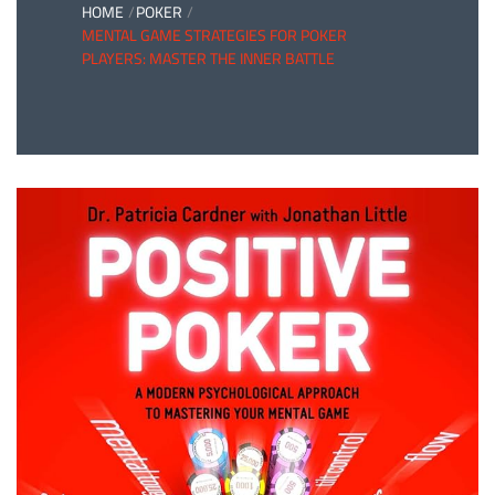
HOME
POKER
MENTAL GAME STRATEGIES FOR POKER
PLAYERS: MASTER THE INNER BATTLE