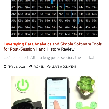
VARIANCE
POKER
VARIANTS
Leveraging Data Analytics and Simple Software Tools
for Post-Session Hand History Review
Let’s be honest. After a long poker session, the last […]
ON
APRIL 3, 2026
RACHEL
LEAVE A COMMENT
LEVERAGING
DATA
ANALYTICS
AND
SIMPLE
SOFTWARE
TOOLS
FOR
POST-