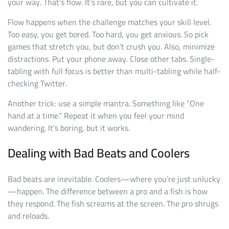
your way. That’s flow. It’s rare, but you can cultivate it.
Flow happens when the challenge matches your skill level.
Too easy, you get bored. Too hard, you get anxious. So pick
games that stretch you, but don’t crush you. Also, minimize
distractions. Put your phone away. Close other tabs. Single-
tabling with full focus is better than multi-tabling while half-
checking Twitter.
Another trick: use a simple mantra. Something like “One
hand at a time.” Repeat it when you feel your mind
wandering. It’s boring, but it works.
Dealing with Bad Beats and Coolers
Bad beats are inevitable. Coolers—where you’re just unlucky
—happen. The difference between a pro and a fish is how
they respond. The fish screams at the screen. The pro shrugs
and reloads.