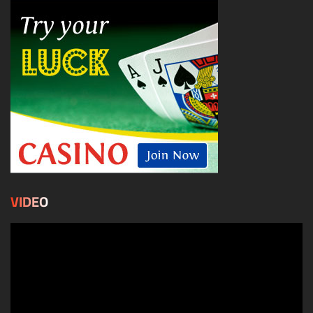
VIDEO
Video
Player