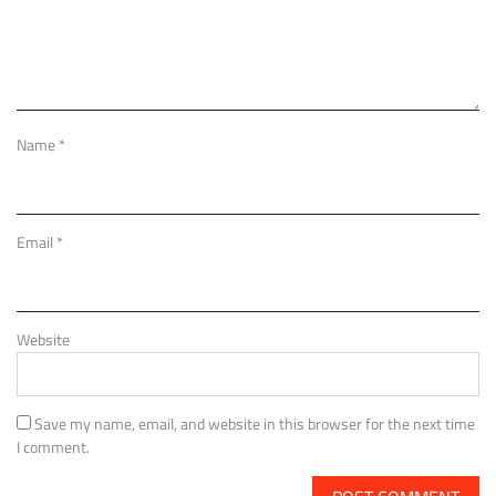
Name
*
Email
*
Website
Save my name, email, and website in this browser for the next time
I comment.