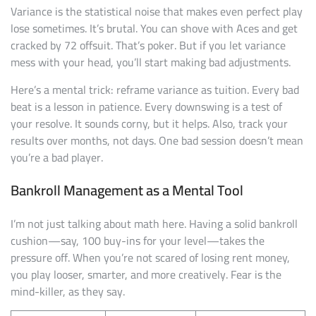
Variance is the statistical noise that makes even perfect play
lose sometimes. It’s brutal. You can shove with Aces and get
cracked by 72 offsuit. That’s poker. But if you let variance
mess with your head, you’ll start making bad adjustments.
Here’s a mental trick: reframe variance as tuition. Every bad
beat is a lesson in patience. Every downswing is a test of
your resolve. It sounds corny, but it helps. Also, track your
results over months, not days. One bad session doesn’t mean
you’re a bad player.
Bankroll Management as a Mental Tool
I’m not just talking about math here. Having a solid bankroll
cushion—say, 100 buy-ins for your level—takes the
pressure off. When you’re not scared of losing rent money,
you play looser, smarter, and more creatively. Fear is the
mind-killer, as they say.