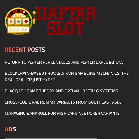
RECENT POSTS
RETURN TO PLAYER PERCENTAGES AND PLAYER EXPECTATIONS
BLOCKCHAIN-BASED PROVABLY FAIR GAMBLING MECHANICS: THE
REAL DEAL OR JUST HYPE?
BLACKJACK GAME THEORY AND OPTIMAL BETTING SYSTEMS
CROSS-CULTURAL RUMMY VARIANTS FROM SOUTHEAST ASIA
MANAGING BANKROLL FOR HIGH VARIANCE POKER VARIANTS
ADS