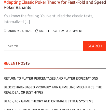
Adapting Classic Poker Theory for Fast-Fold and Speed
Poker Variants
You know the feeling. You’ve studied the classic texts,
internalized […]
ON
JANUARY 23, 2026
RACHEL
LEAVE A COMMENT
ADAPTING
CLASSIC
Search
POKER
for:
THEORY
FOR
FAST-
FOLD
RECENT POSTS
AND
SPEED
POKER
RETURN TO PLAYER PERCENTAGES AND PLAYER EXPECTATIONS
VARIANTS
BLOCKCHAIN-BASED PROVABLY FAIR GAMBLING MECHANICS: THE
REAL DEAL OR JUST HYPE?
BLACKJACK GAME THEORY AND OPTIMAL BETTING SYSTEMS
CROSS-CULTURAL RUMMY VARIANTS FROM SOUTHEAST ASIA