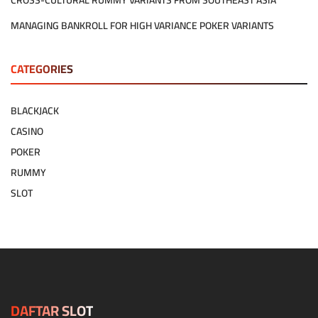
MANAGING BANKROLL FOR HIGH VARIANCE POKER VARIANTS
CATEGORIES
BLACKJACK
CASINO
POKER
RUMMY
SLOT
DAFTAR SLOT