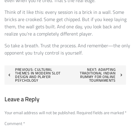
even when you’re tired. That’s the real edge.
Think of it like this: every session is a brick in a wall. Some
bricks are crooked. Some get chipped. But if you keep laying
them, the wall gets built. And one day, you look back and
realize you’re a completely different player.
So take a breath. Trust the process. And remember—the only
opponent you truly control is yourself.
Post
PREVIOUS:
CULTURAL
NEXT:
ADAPTING
THEMES IN MODERN SLOT
TRADITIONAL INDIAN
DESIGN AND PLAYER
RUMMY FOR ONLINE
navigation
PSYCHOLOGY
TOURNAMENTS
Leave a Reply
Your email address will not be published.
Required fields are marked
*
Comment
*