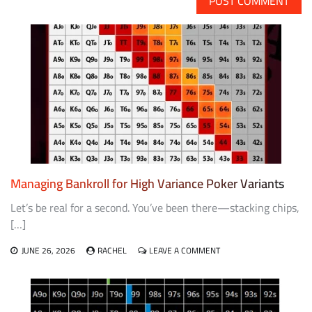
Managing Bankroll for High Variance Poker Variants
Let’s be real for a second. You’ve been there—stacking chips,
[…]
ON
JUNE 26, 2026
RACHEL
LEAVE A COMMENT
MANAGING
BANKROLL
FOR
HIGH