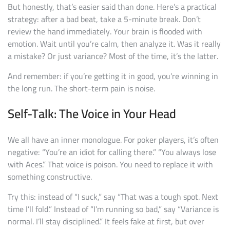
But honestly, that’s easier said than done. Here’s a practical
strategy: after a bad beat, take a 5-minute break. Don’t
review the hand immediately. Your brain is flooded with
emotion. Wait until you’re calm, then analyze it. Was it really
a mistake? Or just variance? Most of the time, it’s the latter.
And remember: if you’re getting it in good, you’re winning in
the long run. The short-term pain is noise.
Self-Talk: The Voice in Your Head
We all have an inner monologue. For poker players, it’s often
negative: “You’re an idiot for calling there.” “You always lose
with Aces.” That voice is poison. You need to replace it with
something constructive.
Try this: instead of “I suck,” say “That was a tough spot. Next
time I’ll fold.” Instead of “I’m running so bad,” say “Variance is
normal. I’ll stay disciplined.” It feels fake at first, but over