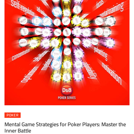
POKER
Mental Game Strategies for Poker Players: Master the
Inner Battle