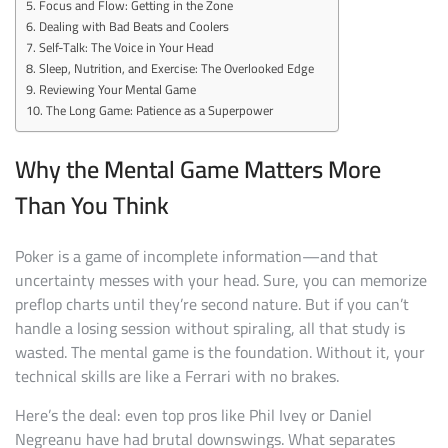
Focus and Flow: Getting in the Zone
Dealing with Bad Beats and Coolers
Self-Talk: The Voice in Your Head
Sleep, Nutrition, and Exercise: The Overlooked Edge
Reviewing Your Mental Game
The Long Game: Patience as a Superpower
Why the Mental Game Matters More
Than You Think
Poker is a game of incomplete information—and that
uncertainty messes with your head. Sure, you can memorize
preflop charts until they’re second nature. But if you can’t
handle a losing session without spiraling, all that study is
wasted. The mental game is the foundation. Without it, your
technical skills are like a Ferrari with no brakes.
Here’s the deal: even top pros like Phil Ivey or Daniel
Negreanu have had brutal downswings. What separates