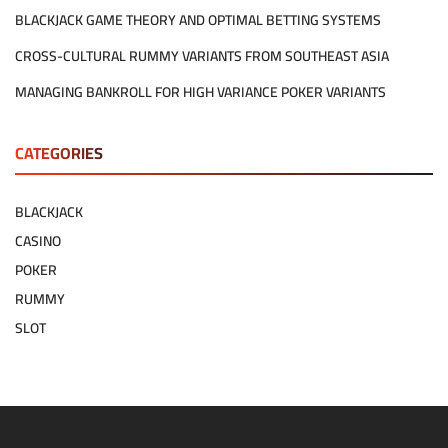
BLACKJACK GAME THEORY AND OPTIMAL BETTING SYSTEMS
CROSS-CULTURAL RUMMY VARIANTS FROM SOUTHEAST ASIA
MANAGING BANKROLL FOR HIGH VARIANCE POKER VARIANTS
CATEGORIES
BLACKJACK
CASINO
POKER
RUMMY
SLOT