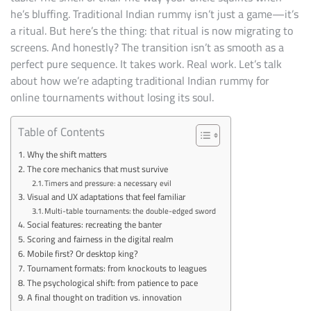
RUMMY
he’s bluffing. Traditional Indian rummy isn’t just a game—it’s
FOR
ONLINE
a ritual. But here’s the thing: that ritual is now migrating to
TOURNAMENTS
screens. And honestly? The transition isn’t as smooth as a
perfect pure sequence. It takes work. Real work. Let’s talk
about how we’re adapting traditional Indian rummy for
online tournaments without losing its soul.
Table of Contents
Why the shift matters
The core mechanics that must survive
Timers and pressure: a necessary evil
Visual and UX adaptations that feel familiar
Multi-table tournaments: the double-edged sword
Social features: recreating the banter
Scoring and fairness in the digital realm
Mobile first? Or desktop king?
Tournament formats: from knockouts to leagues
The psychological shift: from patience to pace
A final thought on tradition vs. innovation