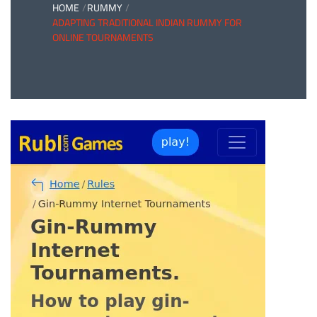
HOME
RUMMY
ADAPTING TRADITIONAL INDIAN RUMMY FOR
ONLINE TOURNAMENTS