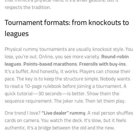
respects the tradition.
Tournament formats: from knockouts to
leagues
Physical rummy tournaments are usually knockout style. You
lose, you’re out. Online, you see more variety.
Round-robin
leagues
.
Points-based marathons
.
Freerolls with buy-ins
.
It’s a buffet. And honestly, it works. Players can choose their
pace. The key is to keep the structure simple. Nobody wants
to read a 10-page rulebook before joining a tournament. A
quick tutorial—30 seconds—is better. Show them the
sequence requirement. The joker rule. Then let them play.
One trend I love?
“Live dealer” rummy
. A real person shuffles
cards on camera. You watch the deck. It’s slow, but it feels
authentic. It’s a bridge between the old and the new.