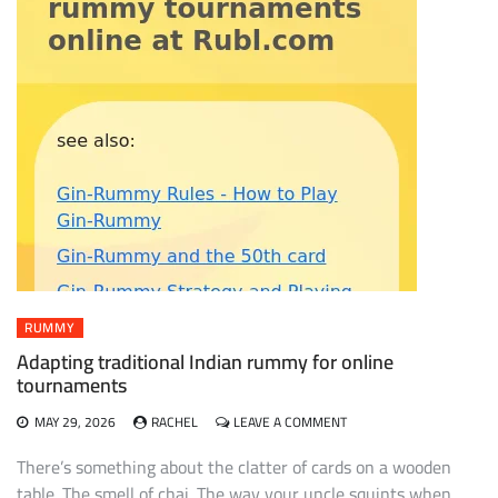
RUMMY
Adapting traditional Indian rummy for online
tournaments
ON
MAY 29, 2026
RACHEL
LEAVE A COMMENT
ADAPTING
TRADITIONAL
There’s something about the clatter of cards on a wooden
INDIAN
table. The smell of chai. The way your uncle squints when