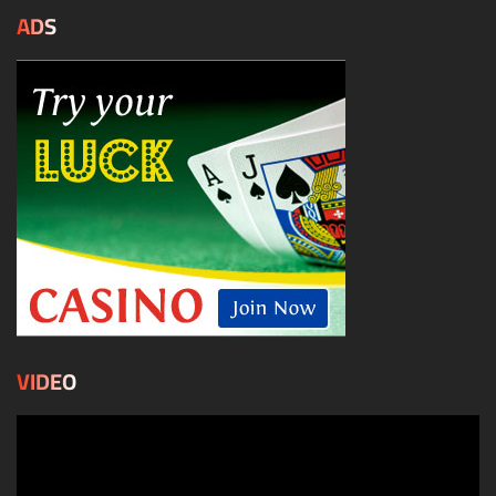
ADS
VIDEO
Video
Player