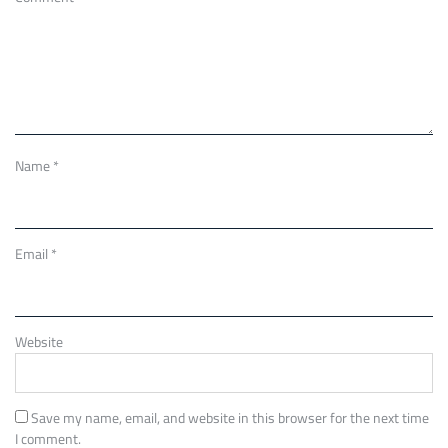
Name
*
Email
*
Website
Save my name, email, and website in this browser for the next time
I comment.