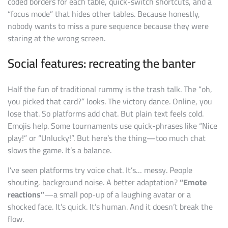
coded borders for each table, quick-switch shortcuts, and a
“focus mode” that hides other tables. Because honestly,
nobody wants to miss a pure sequence because they were
staring at the wrong screen.
Social features: recreating the banter
Half the fun of traditional rummy is the trash talk. The “oh,
you picked that card?” looks. The victory dance. Online, you
lose that. So platforms add chat. But plain text feels cold.
Emojis help. Some tournaments use quick-phrases like “Nice
play!” or “Unlucky!”. But here’s the thing—too much chat
slows the game. It’s a balance.
I’ve seen platforms try voice chat. It’s… messy. People
shouting, background noise. A better adaptation?
“Emote
reactions”
—a small pop-up of a laughing avatar or a
shocked face. It’s quick. It’s human. And it doesn’t break the
flow.