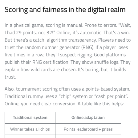
Scoring and fairness in the digital realm
In a physical game, scoring is manual. Prone to errors. “Wait,
I had 29 points, not 32!” Online, it’s automatic. That’s a win.
But there’s a catch: algorithm transparency. Players need to
trust the random number generator (RNG). If a player loses
five times in a row, they’ll suspect rigging. Good platforms
publish their RNG certification. They show shuffle logs. They
explain how wild cards are chosen. It’s boring, but it builds
trust.
Also, tournament scoring often uses a points-based system.
Traditional rummy uses a “chip” system or “cash per point”.
Online, you need clear conversion. A table like this helps:
Traditional system
Online adaptation
Winner takes all chips
Points leaderboard + prizes