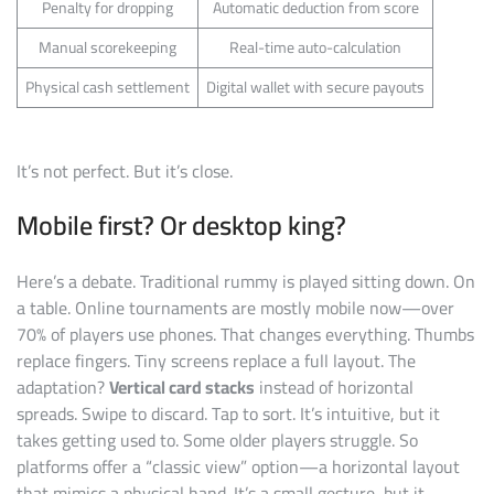
Penalty for dropping
Automatic deduction from score
Manual scorekeeping
Real-time auto-calculation
Physical cash settlement
Digital wallet with secure payouts
It’s not perfect. But it’s close.
Mobile first? Or desktop king?
Here’s a debate. Traditional rummy is played sitting down. On
a table. Online tournaments are mostly mobile now—over
70% of players use phones. That changes everything. Thumbs
replace fingers. Tiny screens replace a full layout. The
adaptation?
Vertical card stacks
instead of horizontal
spreads. Swipe to discard. Tap to sort. It’s intuitive, but it
takes getting used to. Some older players struggle. So
platforms offer a “classic view” option—a horizontal layout
that mimics a physical hand. It’s a small gesture, but it