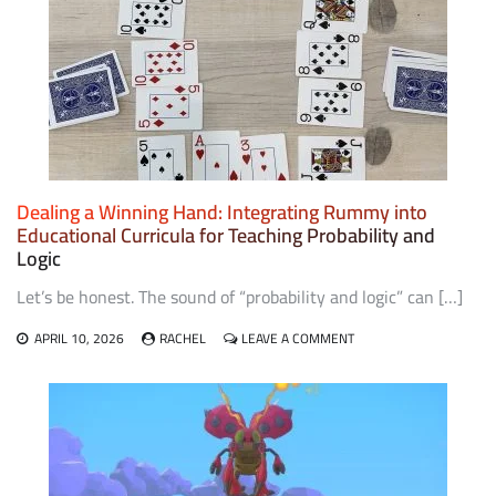
FROM
SOUTHEAST
ASIA
Dealing a Winning Hand: Integrating Rummy into
Educational Curricula for Teaching Probability and
Logic
Let’s be honest. The sound of “probability and logic” can […]
ON
APRIL 10, 2026
RACHEL
LEAVE A COMMENT
DEALING
A
WINNING
HAND:
INTEGRATING
RUMMY
INTO