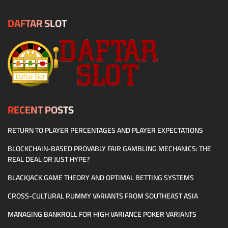
DAFTAR SLOT
RECENT POSTS
RETURN TO PLAYER PERCENTAGES AND PLAYER EXPECTATIONS
BLOCKCHAIN-BASED PROVABLY FAIR GAMBLING MECHANICS: THE
REAL DEAL OR JUST HYPE?
BLACKJACK GAME THEORY AND OPTIMAL BETTING SYSTEMS
CROSS-CULTURAL RUMMY VARIANTS FROM SOUTHEAST ASIA
MANAGING BANKROLL FOR HIGH VARIANCE POKER VARIANTS