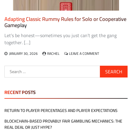
Adapting Classic Rummy Rules for Solo or Cooperative
Gameplay
Let’s be honest—sometimes you just can’t get the gang
together. […]
ON
JANUARY 30, 2026
RACHEL
LEAVE A COMMENT
ADAPTING
CLASSIC
Search
RUMMY
for:
RULES
FOR
SOLO
OR
RECENT POSTS
COOPERATIVE
GAMEPLAY
RETURN TO PLAYER PERCENTAGES AND PLAYER EXPECTATIONS
BLOCKCHAIN-BASED PROVABLY FAIR GAMBLING MECHANICS: THE
REAL DEAL OR JUST HYPE?