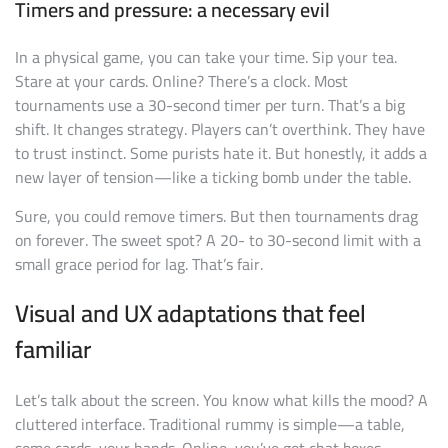
Timers and pressure: a necessary evil
In a physical game, you can take your time. Sip your tea.
Stare at your cards. Online? There’s a clock. Most
tournaments use a 30-second timer per turn. That’s a big
shift. It changes strategy. Players can’t overthink. They have
to trust instinct. Some purists hate it. But honestly, it adds a
new layer of tension—like a ticking bomb under the table.
Sure, you could remove timers. But then tournaments drag
on forever. The sweet spot? A 20- to 30-second limit with a
small grace period for lag. That’s fair.
Visual and UX adaptations that feel
familiar
Let’s talk about the screen. You know what kills the mood? A
cluttered interface. Traditional rummy is simple—a table,
some cards, your hands. Online, you’ve got chat boxes,