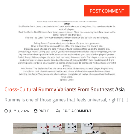
Cross-Cultural Rummy Variants From Southeast Asia
Rummy is one of those games that feels universal, right? […]
ON
JULY 3, 2026
RACHEL
LEAVE A COMMENT
CROSS-
CULTURAL
RUMMY
VARIANTS