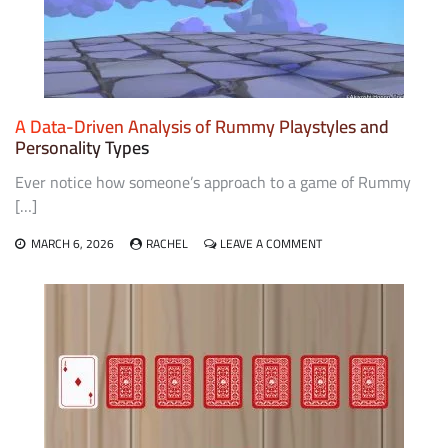
EDUCATIONAL
CURRICULA
FOR
TEACHING
PROBABILITY
AND
LOGIC
A Data-Driven Analysis of Rummy Playstyles and
Personality Types
Ever notice how someone’s approach to a game of Rummy
[…]
ON
MARCH 6, 2026
RACHEL
LEAVE A COMMENT
A
DATA-
DRIVEN
ANALYSIS
OF
RUMMY
PLAYSTYLES
AND
PERSONALITY
TYPES