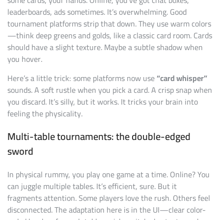
leaderboards, ads sometimes. It’s overwhelming. Good
tournament platforms strip that down. They use warm colors
—think deep greens and golds, like a classic card room. Cards
should have a slight texture. Maybe a subtle shadow when
you hover.
Here’s a little trick: some platforms now use
“card whisper”
sounds. A soft rustle when you pick a card. A crisp snap when
you discard. It’s silly, but it works. It tricks your brain into
feeling the physicality.
Multi-table tournaments: the double-edged
sword
In physical rummy, you play one game at a time. Online? You
can juggle multiple tables. It’s efficient, sure. But it
fragments attention. Some players love the rush. Others feel
disconnected. The adaptation here is in the UI—clear color-