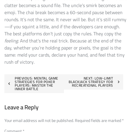
clatter becomes a sound file. The uncle’s smirk becomes an
emoji. The chai break becomes a 60-second pause between
rounds. It’s not the same. It never will be. But it’s still rummy
—if you squint a little, and if the developers care enough.
The best platforms don’t just copy the rules. They copy the
feeling
. And that’s the real trick. Because at the end of the
day, whether you’re holding paper or pixels, the goal is the
same: meld your cards, declare your hand, and feel that tiny
rush of victory.
Post
PREVIOUS:
MENTAL GAME
NEXT:
LOW-LIMIT
STRATEGIES FOR POKER
BLACKJACK STRATEGY FOR
PLAYERS: MASTER THE
RECREATIONAL PLAYERS
navigation
INNER BATTLE
Leave a Reply
Your email address will not be published.
Required fields are marked
*
Comment
*