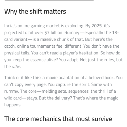
Why the shift matters
India’s online gaming market is exploding. By 2025, it’s
projected to hit over $7 billion. Rummy—especially the 13-
card variant—is a massive chunk of that. But here’s the
catch: online tournaments feel different. You don’t have the
physical tells. You can’t read a player’s hesitation. So how do
you keep the essence alive? You adapt. Not just the rules, but
the
vibe
.
Think of it like this: a movie adaptation of a beloved book. You
can’t copy every page. You capture the spirit. Same with
rummy. The core—melding sets, sequences, the thrill of a
wild card—stays. But the delivery? That’s where the magic
happens.
The core mechanics that must survive