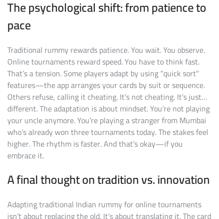
The psychological shift: from patience to
pace
Traditional rummy rewards patience. You wait. You observe.
Online tournaments reward speed. You have to think fast.
That’s a tension. Some players adapt by using “quick sort”
features—the app arranges your cards by suit or sequence.
Others refuse, calling it cheating. It’s not cheating. It’s just…
different. The adaptation is about mindset. You’re not playing
your uncle anymore. You’re playing a stranger from Mumbai
who’s already won three tournaments today. The stakes feel
higher. The rhythm is faster. And that’s okay—if you
embrace it.
A final thought on tradition vs. innovation
Adapting traditional Indian rummy for online tournaments
isn’t about replacing the old. It’s about translating it. The card