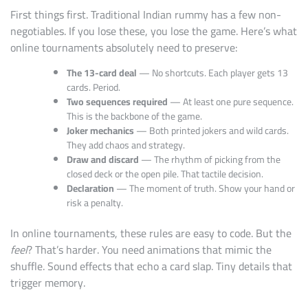
First things first. Traditional Indian rummy has a few non-
negotiables. If you lose these, you lose the game. Here’s what
online tournaments absolutely need to preserve:
The 13-card deal
— No shortcuts. Each player gets 13
cards. Period.
Two sequences required
— At least one pure sequence.
This is the backbone of the game.
Joker mechanics
— Both printed jokers and wild cards.
They add chaos and strategy.
Draw and discard
— The rhythm of picking from the
closed deck or the open pile. That tactile decision.
Declaration
— The moment of truth. Show your hand or
risk a penalty.
In online tournaments, these rules are easy to code. But the
feel
? That’s harder. You need animations that mimic the
shuffle. Sound effects that echo a card slap. Tiny details that
trigger memory.