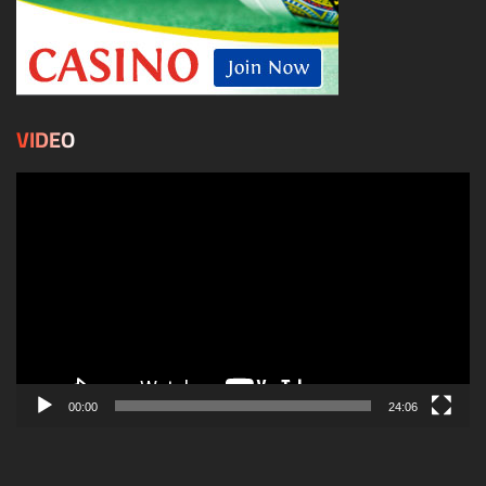
VIDEO
Video
Player
00:00
24:06