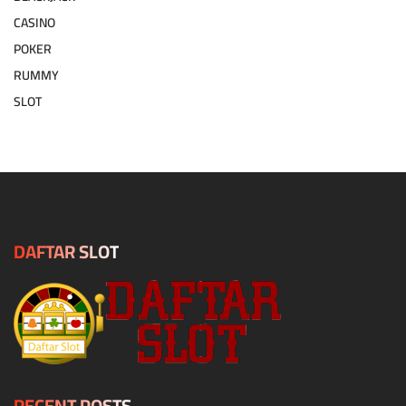
CASINO
POKER
RUMMY
SLOT
DAFTAR SLOT
RECENT POSTS