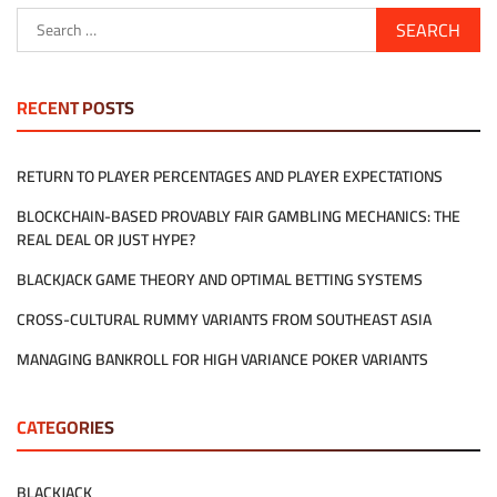
Search
for:
RECENT POSTS
RETURN TO PLAYER PERCENTAGES AND PLAYER EXPECTATIONS
BLOCKCHAIN-BASED PROVABLY FAIR GAMBLING MECHANICS: THE
REAL DEAL OR JUST HYPE?
BLACKJACK GAME THEORY AND OPTIMAL BETTING SYSTEMS
CROSS-CULTURAL RUMMY VARIANTS FROM SOUTHEAST ASIA
MANAGING BANKROLL FOR HIGH VARIANCE POKER VARIANTS
CATEGORIES
BLACKJACK