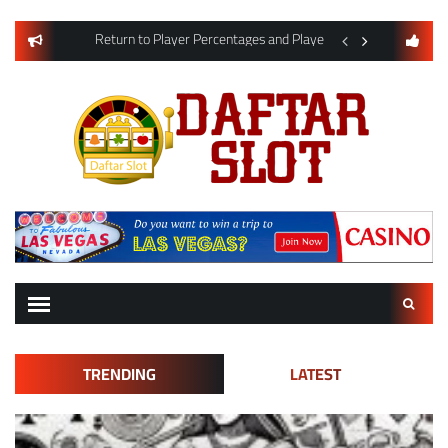
Skip
to
 for Poker Players: Master the Inner Battle
Return to Player Percentages and Player Expectations
Blockchain-Based Pro
content
Search
for:
TRENDING
LATEST