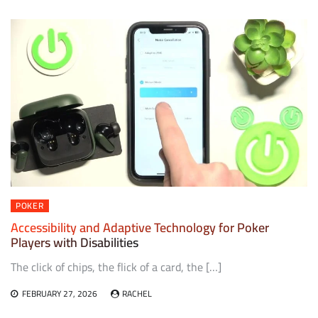
POKER
Accessibility and Adaptive Technology for Poker
Players with Disabilities
The click of chips, the flick of a card, the […]
FEBRUARY 27, 2026
RACHEL