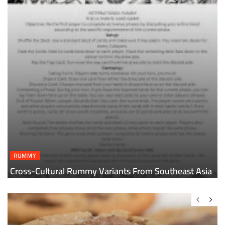
RUMMY
Cross-Cultural Rummy Variants From Southeast Asia
JULY 3, 2026