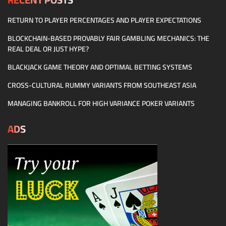
RETURN TO PLAYER PERCENTAGES AND PLAYER EXPECTATIONS
BLOCKCHAIN-BASED PROVABLY FAIR GAMBLING MECHANICS: THE
REAL DEAL OR JUST HYPE?
BLACKJACK GAME THEORY AND OPTIMAL BETTING SYSTEMS
CROSS-CULTURAL RUMMY VARIANTS FROM SOUTHEAST ASIA
MANAGING BANKROLL FOR HIGH VARIANCE POKER VARIANTS
ADS