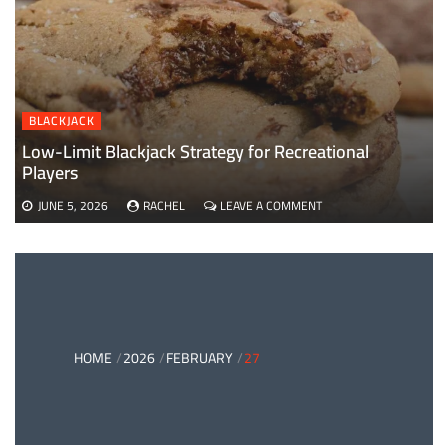
BLACKJACK
Low-Limit Blackjack Strategy for Recreational
E
Players
C
ON
JUNE 5, 2026
RACHEL
LEAVE A COMMENT
LOW-
LIMIT
BLACKJACK
STRATEGY
FOR
POKER
RECREATIONAL
Managing Bankroll for High Variance Poker Variants
PLAYERS
HOME
2026
FEBRUARY
27
JUNE 26, 2026