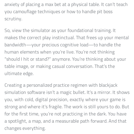
anxiety of placing a max bet at a physical table. It can’t teach
you camouflage techniques or how to handle pit boss
scrutiny.
So, view the simulator as your foundational training. It
makes the correct play instinctual. That frees up your mental
bandwidth—your precious cognitive load—to handle the
human elements when you’re live. You’re not thinking
“should I hit or stand?” anymore. You’re thinking about your
table image, or making casual conversation. That’s the
ultimate edge.
Creating a personalized practice regimen with blackjack
simulation software isn’t a magic bullet. It’s a mirror. It shows
you, with cold, digital precision, exactly where your game is
strong and where it’s fragile. The work is still yours to do. But
for the first time, you’re not practicing in the dark. You have
a spotlight, a map, and a measurable path forward. And that
changes everything.