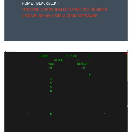
HOME
BLACKJACK
CREATING A PERSONALIZED PRACTICE REGIMEN
USING BLACKJACK SIMULATION SOFTWARE