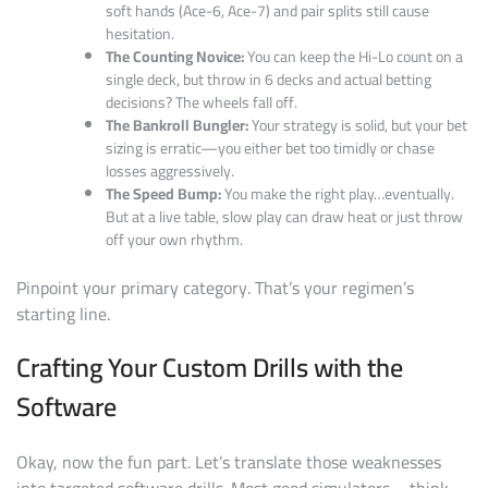
soft hands (Ace-6, Ace-7) and pair splits still cause
hesitation.
The Counting Novice:
You can keep the Hi-Lo count on a
single deck, but throw in 6 decks and actual betting
decisions? The wheels fall off.
The Bankroll Bungler:
Your strategy is solid, but your bet
sizing is erratic—you either bet too timidly or chase
losses aggressively.
The Speed Bump:
You make the right play…eventually.
But at a live table, slow play can draw heat or just throw
off your own rhythm.
Pinpoint your primary category. That’s your regimen’s
starting line.
Crafting Your Custom Drills with the
Software
Okay, now the fun part. Let’s translate those weaknesses