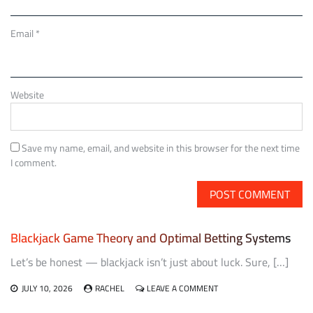
Email
*
Website
Save my name, email, and website in this browser for the next time
I comment.
Blackjack Game Theory and Optimal Betting Systems
Let’s be honest — blackjack isn’t just about luck. Sure, […]
ON
JULY 10, 2026
RACHEL
LEAVE A COMMENT
BLACKJACK
GAME