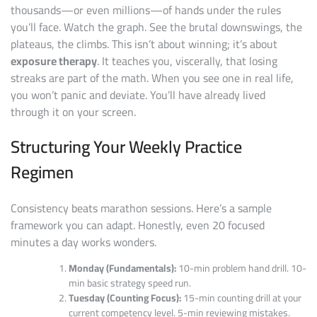
thousands—or even millions—of hands under the rules
you’ll face. Watch the graph. See the brutal downswings, the
plateaus, the climbs. This isn’t about winning; it’s about
exposure therapy
. It teaches you, viscerally, that losing
streaks are part of the math. When you see one in real life,
you won’t panic and deviate. You’ll have already lived
through it on your screen.
Structuring Your Weekly Practice
Regimen
Consistency beats marathon sessions. Here’s a sample
framework you can adapt. Honestly, even 20 focused
minutes a day works wonders.
Monday (Fundamentals):
10-min problem hand drill. 10-
min basic strategy speed run.
Tuesday (Counting Focus):
15-min counting drill at your
current competency level. 5-min reviewing mistakes.