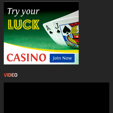
VIDEO
Video
Player