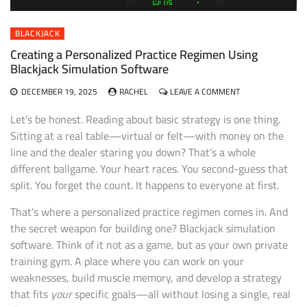
BLACKJACK
Creating a Personalized Practice Regimen Using
Blackjack Simulation Software
ON
DECEMBER 19, 2025
RACHEL
LEAVE A COMMENT
CREATING
A
Let’s be honest. Reading about basic strategy is one thing.
PERSONALIZED
Sitting at a real table—virtual or felt—with money on the
PRACTICE
line and the dealer staring you down? That’s a whole
REGIMEN
USING
different ballgame. Your heart races. You second-guess that
BLACKJACK
split. You forget the count. It happens to everyone at first.
SIMULATION
SOFTWARE
That’s where a personalized practice regimen comes in. And
the secret weapon for building one? Blackjack simulation
software. Think of it not as a game, but as your own private
training gym. A place where you can work on your
weaknesses, build muscle memory, and develop a strategy
that fits
your
specific goals—all without losing a single, real