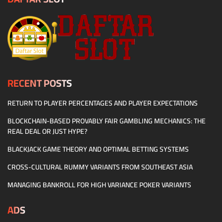
RECENT POSTS
RETURN TO PLAYER PERCENTAGES AND PLAYER EXPECTATIONS
BLOCKCHAIN-BASED PROVABLY FAIR GAMBLING MECHANICS: THE
REAL DEAL OR JUST HYPE?
BLACKJACK GAME THEORY AND OPTIMAL BETTING SYSTEMS
CROSS-CULTURAL RUMMY VARIANTS FROM SOUTHEAST ASIA
MANAGING BANKROLL FOR HIGH VARIANCE POKER VARIANTS
ADS