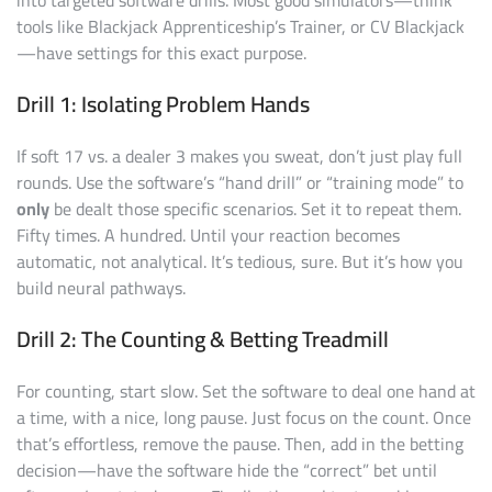
into targeted software drills. Most good simulators—think
tools like Blackjack Apprenticeship’s Trainer, or CV Blackjack
—have settings for this exact purpose.
Drill 1: Isolating Problem Hands
If soft 17 vs. a dealer 3 makes you sweat, don’t just play full
rounds. Use the software’s “hand drill” or “training mode” to
only
be dealt those specific scenarios. Set it to repeat them.
Fifty times. A hundred. Until your reaction becomes
automatic, not analytical. It’s tedious, sure. But it’s how you
build neural pathways.
Drill 2: The Counting & Betting Treadmill
For counting, start slow. Set the software to deal one hand at
a time, with a nice, long pause. Just focus on the count. Once
that’s effortless, remove the pause. Then, add in the betting
decision—have the software hide the “correct” bet until