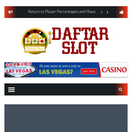
Skip
to
 for Poker Players: Master the Inner Battle
Return to Player Percentages and Player Expectations
Blockchain-Based Pro
content
Search
for: