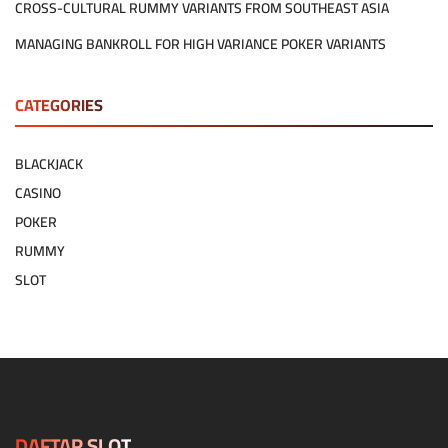
CROSS-CULTURAL RUMMY VARIANTS FROM SOUTHEAST ASIA
MANAGING BANKROLL FOR HIGH VARIANCE POKER VARIANTS
CATEGORIES
BLACKJACK
CASINO
POKER
RUMMY
SLOT
DAFTAR SLOT