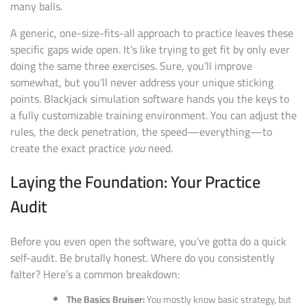
many balls.
A generic, one-size-fits-all approach to practice leaves these
specific gaps wide open. It’s like trying to get fit by only ever
doing the same three exercises. Sure, you’ll improve
somewhat, but you’ll never address your unique sticking
points. Blackjack simulation software hands you the keys to
a fully customizable training environment. You can adjust the
rules, the deck penetration, the speed—everything—to
create the exact practice
you
need.
Laying the Foundation: Your Practice
Audit
Before you even open the software, you’ve gotta do a quick
self-audit. Be brutally honest. Where do you consistently
falter? Here’s a common breakdown:
The Basics Bruiser:
You mostly know basic strategy, but