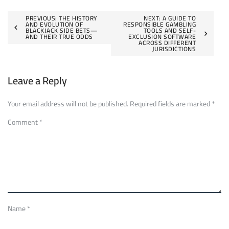
Post
PREVIOUS:
THE HISTORY
NEXT:
A GUIDE TO
AND EVOLUTION OF
RESPONSIBLE GAMBLING
BLACKJACK SIDE BETS—
TOOLS AND SELF-
navigation
AND THEIR TRUE ODDS
EXCLUSION SOFTWARE
ACROSS DIFFERENT
JURISDICTIONS
Leave a Reply
Your email address will not be published.
Required fields are marked
*
Comment
*
Name
*