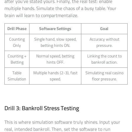
after you’ve stated yours. Finally, the real test: enable
multiple hands. Simulate the chaos of a busy table. Your
brain will learn to compartmentalize.
Drill Phase
Software Settings
Goal
Counting
Single hand, slow speed,
Accuracy without
Only
betting hints ON.
pressure.
Counting +
Normal speed, betting
Linking the count to
Betting
hints OFF.
bankroll action.
Table
Multiple hands (2-3), fast
Simulating real casino
Simulation
speed.
floor pressure.
Drill 3: Bankroll Stress Testing
This is where simulation software truly shines. Input your
real, intended bankroll. Then, set the software to run