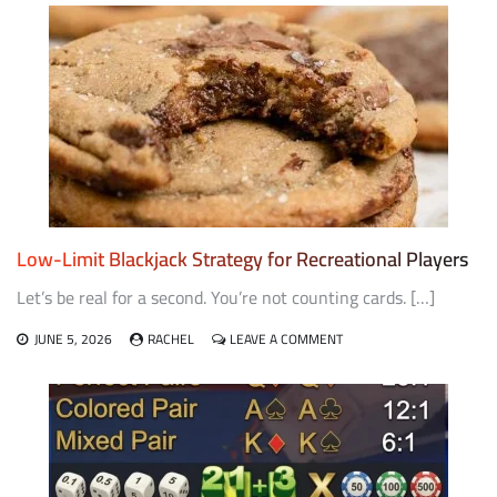
THEORY
AND
OPTIMAL
BETTING
SYSTEMS
Low-Limit Blackjack Strategy for Recreational Players
Let’s be real for a second. You’re not counting cards. […]
ON
JUNE 5, 2026
RACHEL
LEAVE A COMMENT
LOW-
LIMIT
BLACKJACK
STRATEGY
FOR
RECREATIONAL
PLAYERS