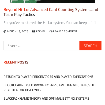
Beyond Hi-Lo: Advanced Card Counting Systems and
Team Play Tactics
So, you’ve mastered the Hi-Lo system. You can keep a […]
ON
MARCH 13, 2026
RACHEL
LEAVE A COMMENT
BEYOND
HI-
Search
LO:
for:
ADVANCED
CARD
COUNTING
SYSTEMS
RECENT POSTS
AND
TEAM
PLAY
RETURN TO PLAYER PERCENTAGES AND PLAYER EXPECTATIONS
TACTICS
BLOCKCHAIN-BASED PROVABLY FAIR GAMBLING MECHANICS: THE
REAL DEAL OR JUST HYPE?
BLACKJACK GAME THEORY AND OPTIMAL BETTING SYSTEMS