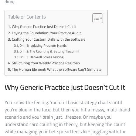
dime.
Table of Contents
Why Generic Practice Just Doesn’t Cut It
Laying the Foundation: Your Practice Audit
Crafting Your Custom Drills with the Software
Drill 1: Isolating Problem Hands
Drill 2: The Counting & Betting Treadmill
Drill 3: Bankroll Stress Testing
Structuring Your Weekly Practice Regimen
The Human Element: What the Software Can’t Simulate
Why Generic Practice Just Doesn’t Cut It
You know the feeling. You drill basic strategy charts until
you’re blue in the face, but then you hit a messy, multi-hand
scenario and your brain just…freezes. Or maybe you
understand card counting in theory, but keeping the count
while managing your bet spread feels like juggling with too