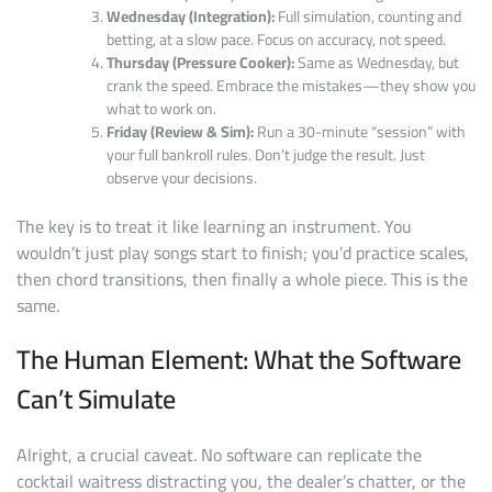
Wednesday (Integration):
Full simulation, counting and
betting, at a slow pace. Focus on accuracy, not speed.
Thursday (Pressure Cooker):
Same as Wednesday, but
crank the speed. Embrace the mistakes—they show you
what to work on.
Friday (Review & Sim):
Run a 30-minute “session” with
your full bankroll rules. Don’t judge the result. Just
observe your decisions.
The key is to treat it like learning an instrument. You
wouldn’t just play songs start to finish; you’d practice scales,
then chord transitions, then finally a whole piece. This is the
same.
The Human Element: What the Software
Can’t Simulate
Alright, a crucial caveat. No software can replicate the
cocktail waitress distracting you, the dealer’s chatter, or the