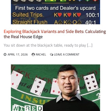
Exploring Blackjack Variants and Side Bets: Calculating
the Real House Edge
You sit down at the blackjack table, ready to play […]
ON
APRIL 17, 2026
RACHEL
LEAVE A COMMENT
EXPLORING
BLACKJACK
VARIANTS
AND
SIDE
BETS:
CALCULATING
THE
REAL
HOUSE
EDGE