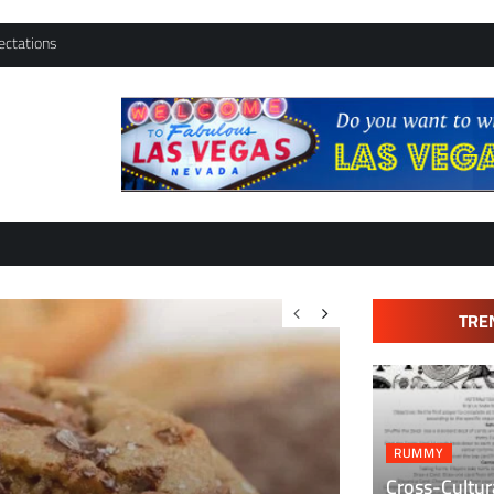
ectations
TRE
RUMMY
Cross-Cultu