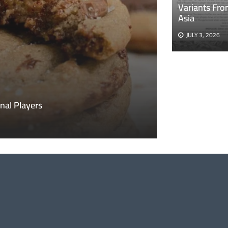
Variants Fr
Asia
JULY 3, 2026
BLACKJACK
nal Players
Exploring Black
APRIL 17, 2026
-
T
CKJACK
ATEGY
REATIONAL
YERS