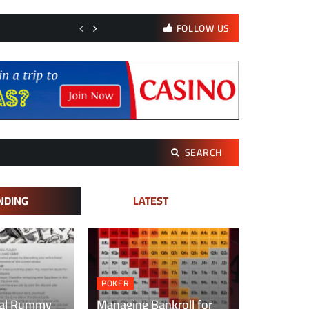
Blockchain-Based Provably Fair Gambling Mechanics: The Real Deal o
FOLLOW US
Search
SEARCH
for:
NDING
LATEST
POKER
ral Rummy
Managing Bankroll for