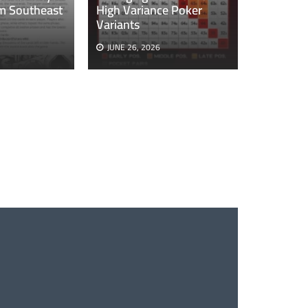
om Southeast
High Variance Poker
Variants
JUNE 26, 2026
jack Variants and Side Bets: Calculating the Real House Edg
ON
RACHEL
LEAVE A COMMENT
EXPLORING
BLACKJACK
VARIANTS
AND
SIDE
BETS:
CALCULATING
THE
REAL
HOUSE
EDGE