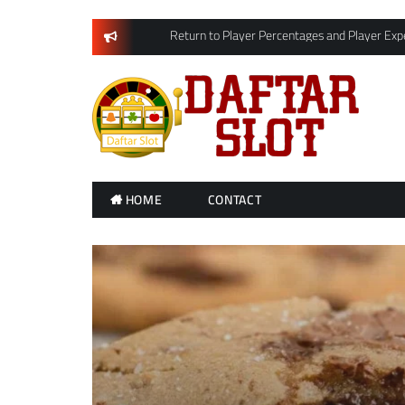
Skip
to
Return to Player Percentages and Player Exp
content
HOME
CONTACT