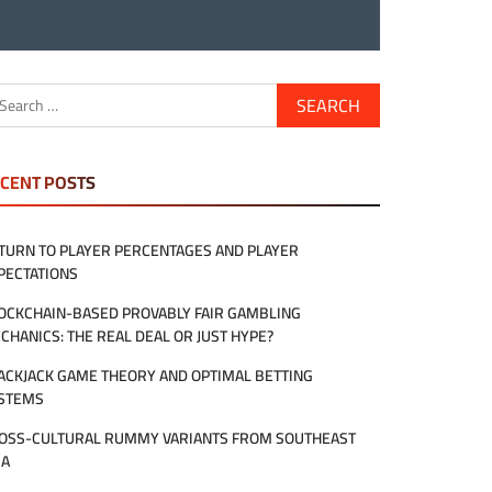
arch
:
CENT POSTS
TURN TO PLAYER PERCENTAGES AND PLAYER
PECTATIONS
OCKCHAIN-BASED PROVABLY FAIR GAMBLING
CHANICS: THE REAL DEAL OR JUST HYPE?
ACKJACK GAME THEORY AND OPTIMAL BETTING
STEMS
OSS-CULTURAL RUMMY VARIANTS FROM SOUTHEAST
IA