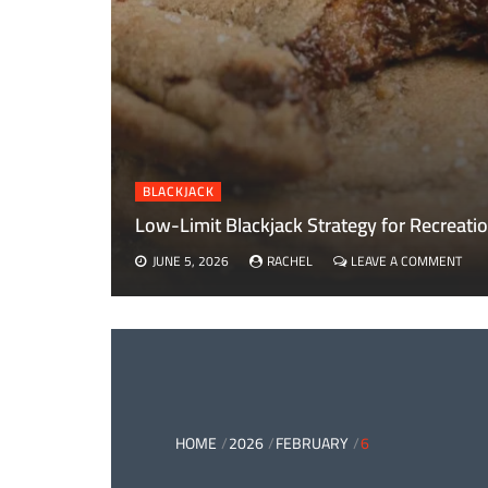
BLACKJACK
Low-Limit Blackjack Strategy for Recreatio
ON
JUNE 5, 2026
RACHEL
LEAVE A COMMENT
LOW
LIMI
BLA
STR
FOR
REC
PLA
HOME
2026
FEBRUARY
6