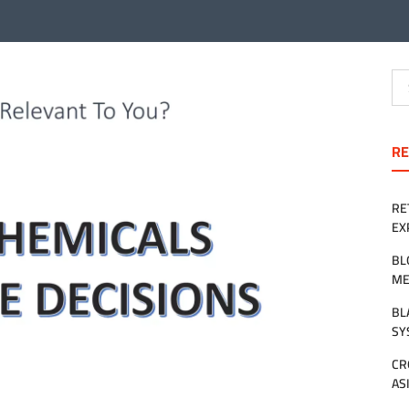
Se
for
RE
RE
EX
BL
ME
BL
SY
CR
AS