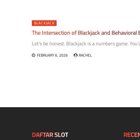
BLACKJACK
The Intersection of Blackjack and Behavioral
Let’s be honest. Blackjack is a numbers game. You’
FEBRUARY 6, 2026
RACHEL
DAFTAR SLOT
RECE