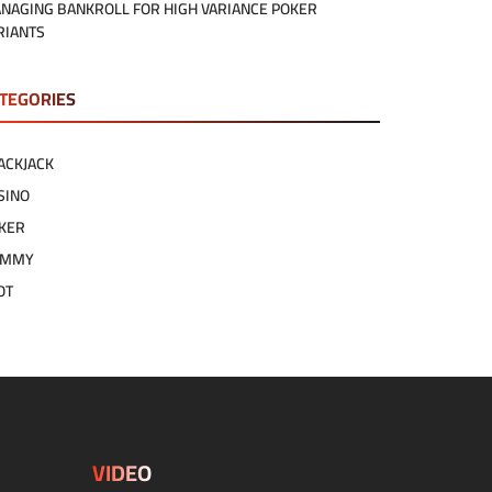
NAGING BANKROLL FOR HIGH VARIANCE POKER
RIANTS
TEGORIES
ACKJACK
SINO
KER
UMMY
OT
VIDEO