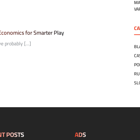
MA
VA
CA
 Economics for Smarter Play
ve probably […]
BL
CA
PO
R
SL
NT POSTS
ADS