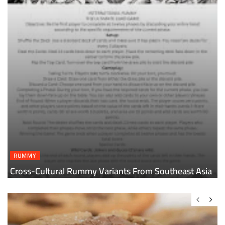
RUMMY
Cross-Cultural Rummy Variants From Southeast Asia
JULY 3, 2026