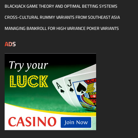
BLACKJACK GAME THEORY AND OPTIMAL BETTING SYSTEMS
CROSS-CULTURAL RUMMY VARIANTS FROM SOUTHEAST ASIA
MANAGING BANKROLL FOR HIGH VARIANCE POKER VARIANTS
ADS