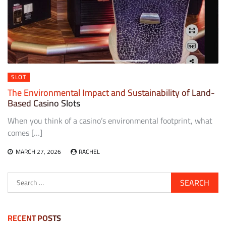
SLOT
The Environmental Impact and Sustainability of Land-
Based Casino Slots
When you think of a casino’s environmental footprint, what
comes […]
MARCH 27, 2026
RACHEL
Search
for:
RECENT POSTS