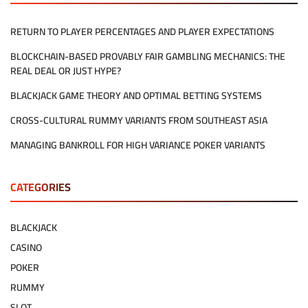
RETURN TO PLAYER PERCENTAGES AND PLAYER EXPECTATIONS
BLOCKCHAIN-BASED PROVABLY FAIR GAMBLING MECHANICS: THE
REAL DEAL OR JUST HYPE?
BLACKJACK GAME THEORY AND OPTIMAL BETTING SYSTEMS
CROSS-CULTURAL RUMMY VARIANTS FROM SOUTHEAST ASIA
MANAGING BANKROLL FOR HIGH VARIANCE POKER VARIANTS
CATEGORIES
BLACKJACK
CASINO
POKER
RUMMY
SLOT