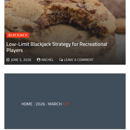
BLACKJACK
Low-Limit Blackjack Strategy for Recreational
E
Players
C
ON
JUNE 5, 2026
RACHEL
LEAVE A COMMENT
LOW-
LIMIT
BLACKJACK
STRATEGY
FOR
POKER
RECREATIONAL
Managing Bankroll for High Variance Poker Variants
PLAYERS
HOME
2026
MARCH
27
JUNE 26, 2026