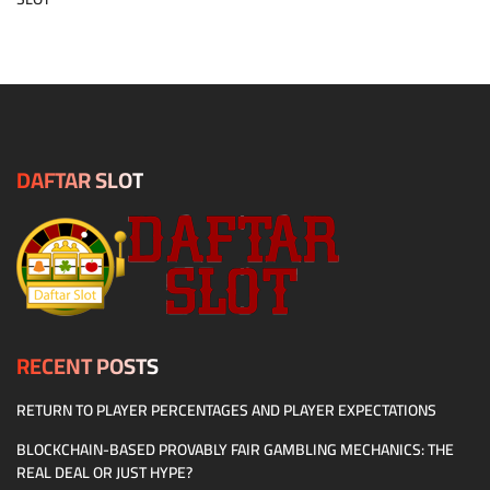
DAFTAR SLOT
RECENT POSTS
RETURN TO PLAYER PERCENTAGES AND PLAYER EXPECTATIONS
BLOCKCHAIN-BASED PROVABLY FAIR GAMBLING MECHANICS: THE
REAL DEAL OR JUST HYPE?