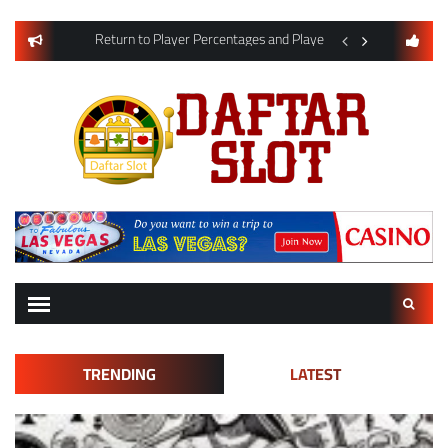
Skip
to
 for Poker Players: Master the Inner Battle
Return to Player Percentages and Player Expectations
Blockchain-Based Pro
content
Search
for:
TRENDING
LATEST