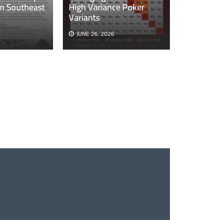
om Southeast
High Variance Poker
Variants
JUNE 26, 2026
jack Variants and Side Bets: Calculating the Real House Edg
ON
RACHEL
LEAVE A COMMENT
EXPLORING
BLACKJACK
VARIANTS
AND
SIDE
BETS:
CALCULATING
THE
REAL
HOUSE
EDGE