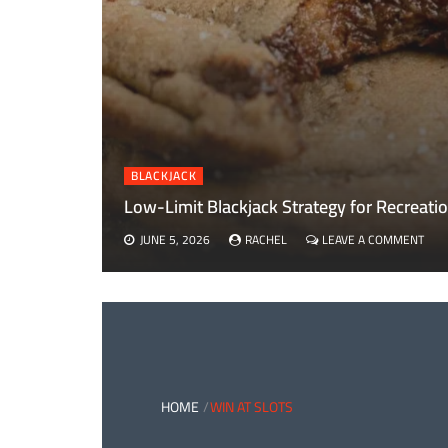
BLACKJACK
Low-Limit Blackjack Strategy for Recreatio
ON
JUNE 5, 2026
RACHEL
LEAVE A COMMENT
LOW
LIMI
BLA
STR
FOR
REC
PLA
HOME
WIN AT SLOTS