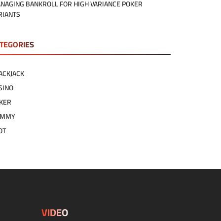
NAGING BANKROLL FOR HIGH VARIANCE POKER
RIANTS
TEGORIES
ACKJACK
SINO
KER
UMMY
OT
VIDEO