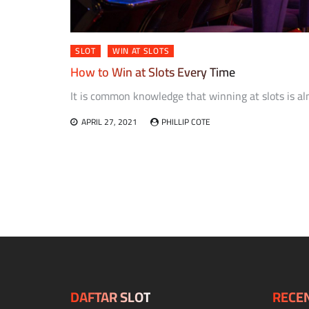
SLOT
WIN AT SLOTS
How to Win at Slots Every Time
It is common knowledge that winning at slots is al
APRIL 27, 2021
PHILLIP COTE
DAFTAR SLOT
RECE