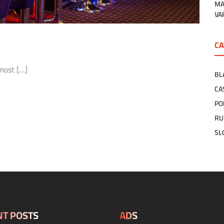
MA
VA
CA
most […]
BL
CA
PO
R
SL
NT POSTS
ADS