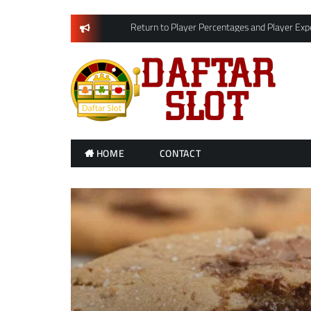
Skip
to
Return to Player Percentages and Player Exp
content
HOME
CONTACT