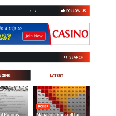
Blockchain-Based Provably Fair Gambling Mechanics: The Real Deal o
FOLLOW US
Search
SEARCH
for:
NDING
LATEST
POKER
ral Rummy
Managing Bankroll for