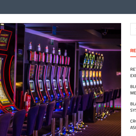
Se
for
RE
RE
EX
BL
ME
BL
SY
CR
AS