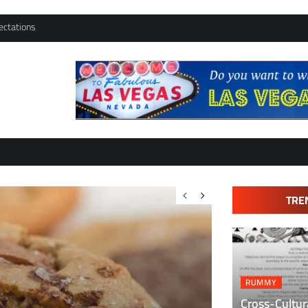
ectations
TRE
RUMMY
Cross-Cultu