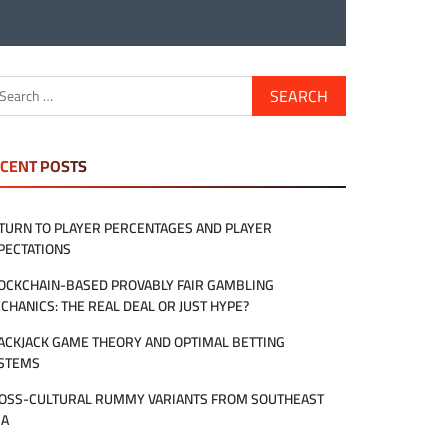
arch
:
CENT POSTS
TURN TO PLAYER PERCENTAGES AND PLAYER
PECTATIONS
OCKCHAIN-BASED PROVABLY FAIR GAMBLING
CHANICS: THE REAL DEAL OR JUST HYPE?
ACKJACK GAME THEORY AND OPTIMAL BETTING
STEMS
OSS-CULTURAL RUMMY VARIANTS FROM SOUTHEAST
IA