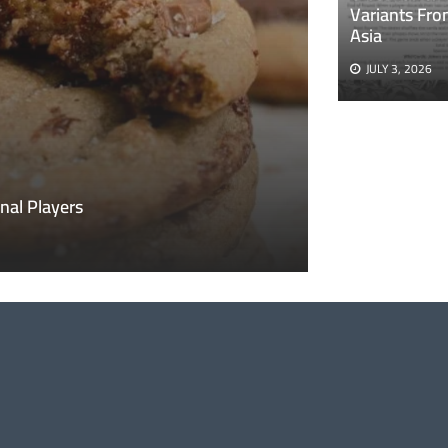
Variants Fr
Asia
JULY 3, 2026
BLACKJACK
nal Players
Exploring Black
APRIL 17, 2026
-
T
CKJACK
ATEGY
REATIONAL
YERS