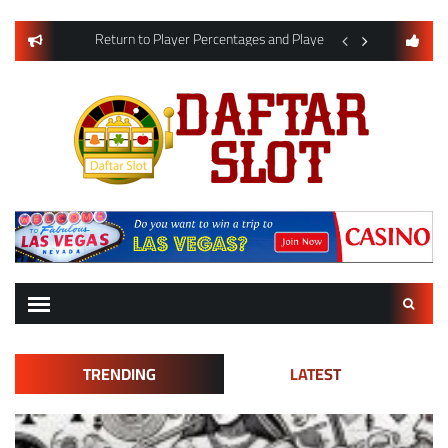
Skip
to
 for Poker Players: Master the Inner Battle
Return to Player Percentages and Player Expectations
Blockchain-Based Pro
content
Search
for:
TRENDING
LATEST