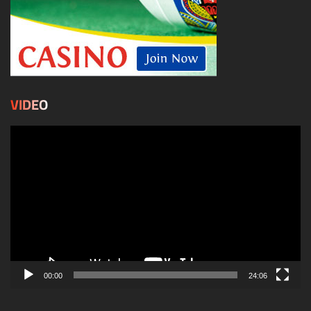
VIDEO
Video
Player
00:00
24:06