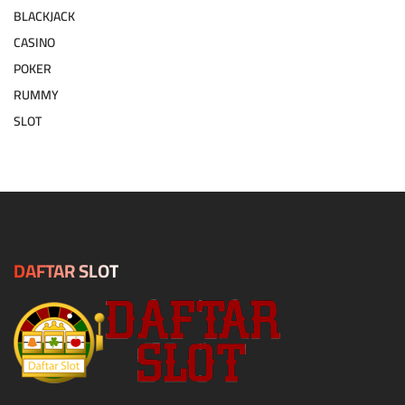
BLACKJACK
CASINO
POKER
RUMMY
SLOT
DAFTAR SLOT