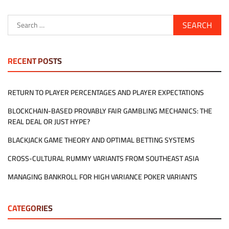
Search
for:
RECENT POSTS
RETURN TO PLAYER PERCENTAGES AND PLAYER EXPECTATIONS
BLOCKCHAIN-BASED PROVABLY FAIR GAMBLING MECHANICS: THE
REAL DEAL OR JUST HYPE?
BLACKJACK GAME THEORY AND OPTIMAL BETTING SYSTEMS
CROSS-CULTURAL RUMMY VARIANTS FROM SOUTHEAST ASIA
MANAGING BANKROLL FOR HIGH VARIANCE POKER VARIANTS
CATEGORIES