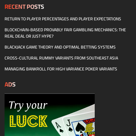
RECENT POSTS
RETURN TO PLAYER PERCENTAGES AND PLAYER EXPECTATIONS
BLOCKCHAIN-BASED PROVABLY FAIR GAMBLING MECHANICS: THE
REAL DEAL OR JUST HYPE?
BLACKJACK GAME THEORY AND OPTIMAL BETTING SYSTEMS
CROSS-CULTURAL RUMMY VARIANTS FROM SOUTHEAST ASIA
MANAGING BANKROLL FOR HIGH VARIANCE POKER VARIANTS
ADS