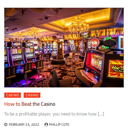
CASINO
CASINO
How to Beat the Casino
To be a profitable player, you need to know how […]
FEBRUARY 23, 2022
PHILLIP COTE