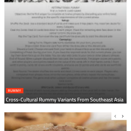
RUMMY
Cross-Cultural Rummy Variants From Southeast Asia
JULY 3, 2026