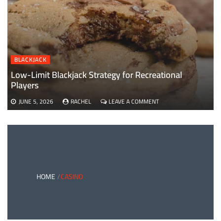
BLACKJACK
Low-Limit Blackjack Strategy for Recreational
E
Players
C
ON
JUNE 5, 2026
RACHEL
LEAVE A COMMENT
LOW-
LIMIT
BLACKJACK
STRATEGY
FOR
POKER
RECREATIONAL
Managing Bankroll for High Variance Poker Variants
PLAYERS
HOME
CASINO
JUNE 26, 2026