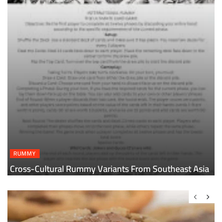
RUMMY
Cross-Cultural Rummy Variants From Southeast Asia
JULY 3, 2026