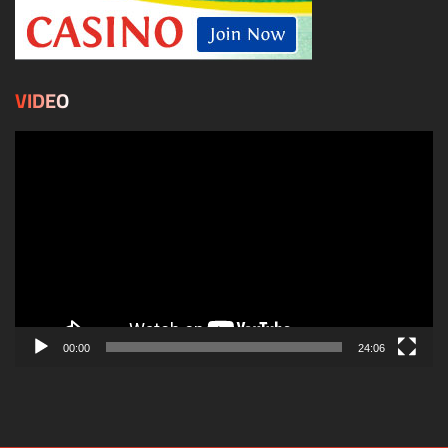
VIDEO
Video
Player
00:00
24:06