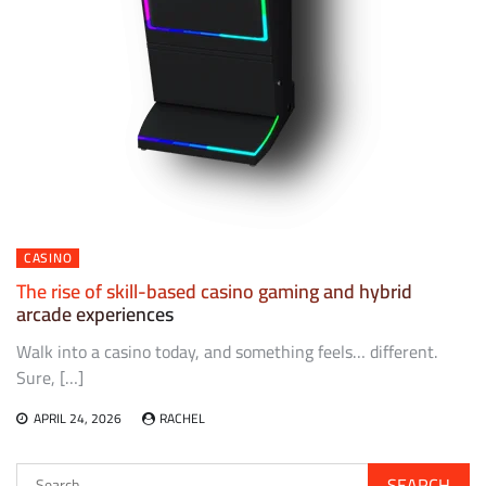
CASINO
The rise of skill-based casino gaming and hybrid
arcade experiences
Walk into a casino today, and something feels… different.
Sure, […]
APRIL 24, 2026
RACHEL
Search