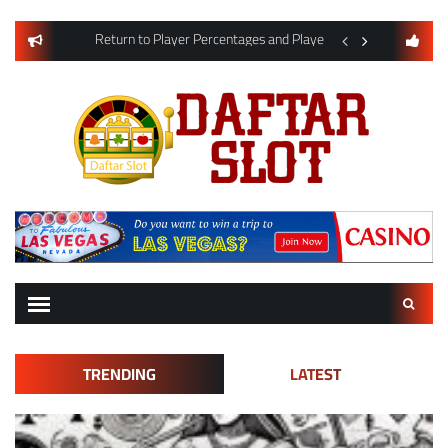
Skip
to
 for Poker Players: Master the Inner Battle
Return to Player Percentages and Player Expectations
Blockchain-Based Pro
content
Search
for:
TRENDING
LATEST