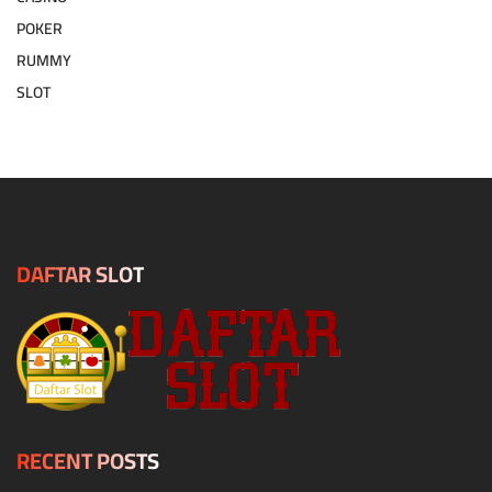
POKER
RUMMY
SLOT
DAFTAR SLOT
RECENT POSTS