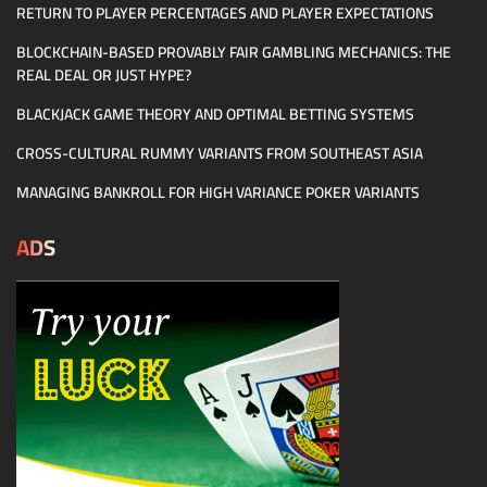
RETURN TO PLAYER PERCENTAGES AND PLAYER EXPECTATIONS
BLOCKCHAIN-BASED PROVABLY FAIR GAMBLING MECHANICS: THE
REAL DEAL OR JUST HYPE?
BLACKJACK GAME THEORY AND OPTIMAL BETTING SYSTEMS
CROSS-CULTURAL RUMMY VARIANTS FROM SOUTHEAST ASIA
MANAGING BANKROLL FOR HIGH VARIANCE POKER VARIANTS
ADS