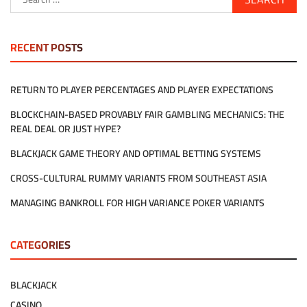
for:
RECENT POSTS
RETURN TO PLAYER PERCENTAGES AND PLAYER EXPECTATIONS
BLOCKCHAIN-BASED PROVABLY FAIR GAMBLING MECHANICS: THE
REAL DEAL OR JUST HYPE?
BLACKJACK GAME THEORY AND OPTIMAL BETTING SYSTEMS
CROSS-CULTURAL RUMMY VARIANTS FROM SOUTHEAST ASIA
MANAGING BANKROLL FOR HIGH VARIANCE POKER VARIANTS
CATEGORIES
BLACKJACK
CASINO