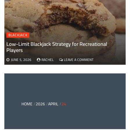
BLACKJACK
Low-Limit Blackjack Strategy for Recreational
E
Players
C
ON
JUNE 5, 2026
RACHEL
LEAVE A COMMENT
LOW-
LIMIT
BLACKJACK
STRATEGY
FOR
POKER
RECREATIONAL
Managing Bankroll for High Variance Poker Variants
PLAYERS
HOME
2026
APRIL
24
JUNE 26, 2026