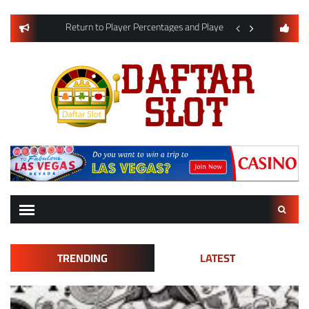
Skip
to
 for Poker Players: Master the Inner Battle
Return to Player Percentages and Player Expectations
Blockchain-Based Pro
content
Search
for:
TRENDING
LATEST