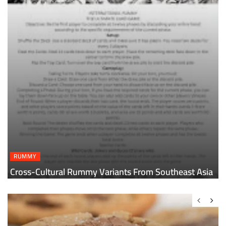
RUMMY
Cross-Cultural Rummy Variants From Southeast Asia
JULY 3, 2026