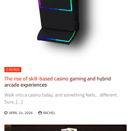
CASINO
The rise of skill-based casino gaming and hybrid
arcade experiences
Walk into a casino today, and something feels… different.
Sure, […]
APRIL 24, 2026
RACHEL