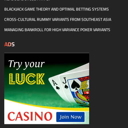
BLACKJACK GAME THEORY AND OPTIMAL BETTING SYSTEMS
CROSS-CULTURAL RUMMY VARIANTS FROM SOUTHEAST ASIA
MANAGING BANKROLL FOR HIGH VARIANCE POKER VARIANTS
ADS