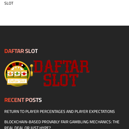
SLOT
DAFTAR SLOT
RECENT POSTS
RETURN TO PLAYER PERCENTAGES AND PLAYER EXPECTATIONS
BLOCKCHAIN-BASED PROVABLY FAIR GAMBLING MECHANICS: THE
REAL DEAL OR JUST HYPE?