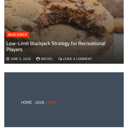
BLACKJACK
Low-Limit Blackjack Strategy for Recreational
E
Players
C
ON
JUNE 5, 2026
RACHEL
LEAVE A COMMENT
LOW-
LIMIT
BLACKJACK
STRATEGY
FOR
POKER
RECREATIONAL
Managing Bankroll for High Variance Poker Variants
PLAYERS
HOME
2026
APRIL
JUNE 26, 2026