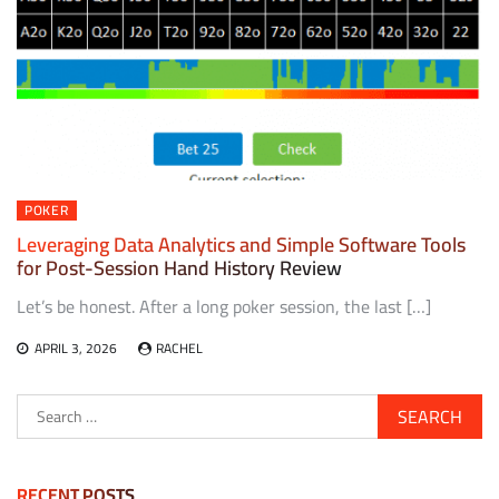
POKER
Leveraging Data Analytics and Simple Software Tools
for Post-Session Hand History Review
Let’s be honest. After a long poker session, the last […]
APRIL 3, 2026
RACHEL
Search
for:
RECENT POSTS