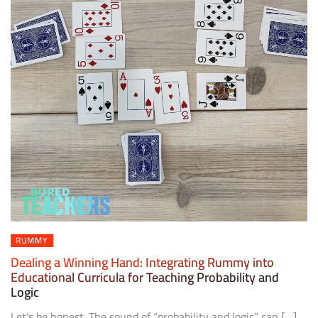
RUMMY
Dealing a Winning Hand: Integrating Rummy into
Educational Curricula for Teaching Probability and
Logic
Let’s be honest. The sound of “probability and logic” can […]