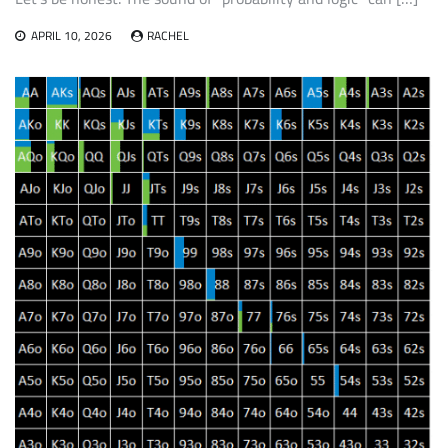
APRIL 10, 2026
RACHEL