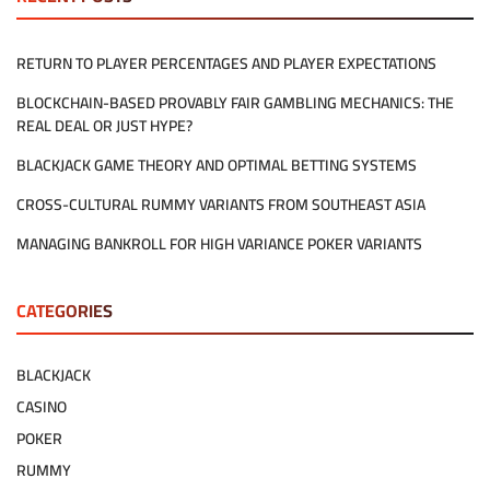
RETURN TO PLAYER PERCENTAGES AND PLAYER EXPECTATIONS
BLOCKCHAIN-BASED PROVABLY FAIR GAMBLING MECHANICS: THE
REAL DEAL OR JUST HYPE?
BLACKJACK GAME THEORY AND OPTIMAL BETTING SYSTEMS
CROSS-CULTURAL RUMMY VARIANTS FROM SOUTHEAST ASIA
MANAGING BANKROLL FOR HIGH VARIANCE POKER VARIANTS
CATEGORIES
BLACKJACK
CASINO
POKER
RUMMY