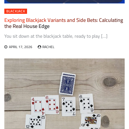
BLACKJACK
Exploring Blackjack Variants and Side Bets: Calculating
the Real House Edge
You sit down at the blackjack table, ready to play […]
APRIL 17, 2026
RACHEL