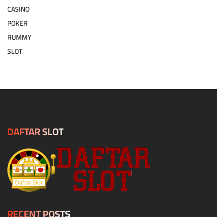
CASINO
POKER
RUMMY
SLOT
DAFTAR SLOT
RECENT POSTS