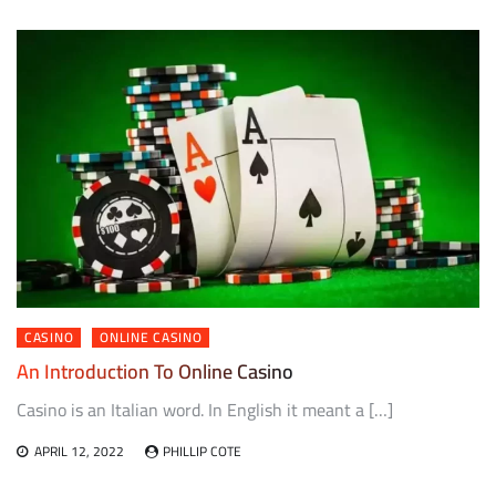
CASINO
ONLINE CASINO
An Introduction To Online Casino
Casino is an Italian word. In English it meant a […]
APRIL 12, 2022
PHILLIP COTE