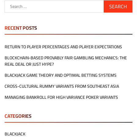
Search
for:
RECENT POSTS
RETURN TO PLAYER PERCENTAGES AND PLAYER EXPECTATIONS
BLOCKCHAIN-BASED PROVABLY FAIR GAMBLING MECHANICS: THE
REAL DEAL OR JUST HYPE?
BLACKJACK GAME THEORY AND OPTIMAL BETTING SYSTEMS
CROSS-CULTURAL RUMMY VARIANTS FROM SOUTHEAST ASIA
MANAGING BANKROLL FOR HIGH VARIANCE POKER VARIANTS
CATEGORIES
BLACKJACK