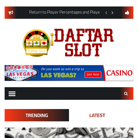
Skip
to
 for Poker Players: Master the Inner Battle
Return to Player Percentages and Player Expectations
Blockchain-Based Pro
content
Search
for:
TRENDING
LATEST