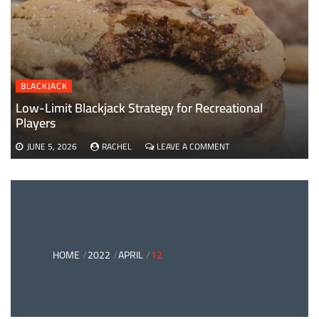
BLACKJACK
Low-Limit Blackjack Strategy for Recreational
E
Players
C
ON
JUNE 5, 2026
RACHEL
LEAVE A COMMENT
LOW-
LIMIT
BLACKJACK
STRATEGY
FOR
POKER
RECREATIONAL
Managing Bankroll for High Variance Poker Variants
PLAYERS
HOME
2022
APRIL
12
JUNE 26, 2026