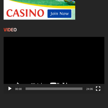
VIDEO
Video
Player
00:00
24:06