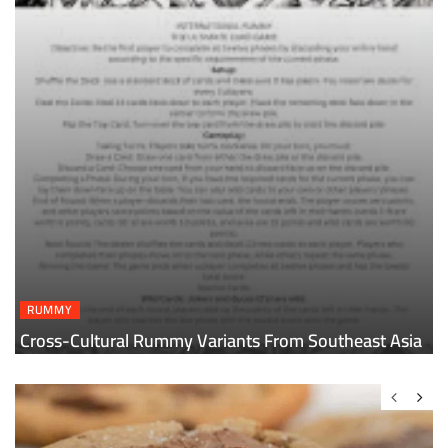
RUMMY
Cross-Cultural Rummy Variants From Southeast Asia
JULY 3, 2026