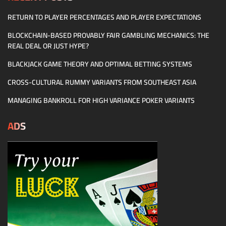
RETURN TO PLAYER PERCENTAGES AND PLAYER EXPECTATIONS
BLOCKCHAIN-BASED PROVABLY FAIR GAMBLING MECHANICS: THE
REAL DEAL OR JUST HYPE?
BLACKJACK GAME THEORY AND OPTIMAL BETTING SYSTEMS
CROSS-CULTURAL RUMMY VARIANTS FROM SOUTHEAST ASIA
MANAGING BANKROLL FOR HIGH VARIANCE POKER VARIANTS
ADS