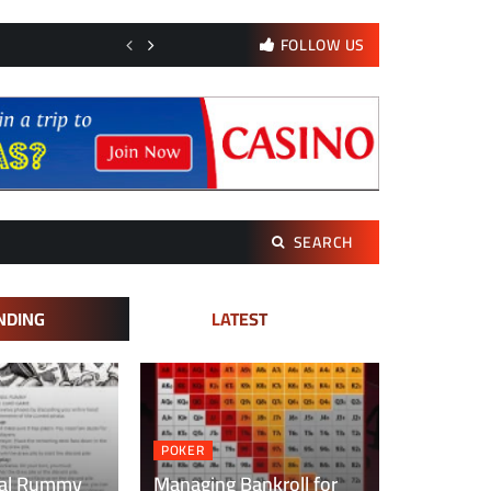
Blockchain-Based Provably Fair Gambling Mechanics: The Real Deal o
FOLLOW US
Search
SEARCH
for:
NDING
LATEST
POKER
ral Rummy
Managing Bankroll for