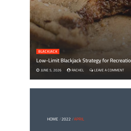
BLACKJACK
Low-Limit Blackjack Strategy for Recreatio
ON
JUNE 5, 2026
RACHEL
LEAVE A COMMENT
LOW
LIMI
BLA
STR
FOR
REC
PLA
HOME
2022
APRIL