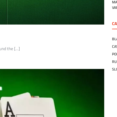
MA
VA
CA
BL
CA
und the […]
PO
R
SL