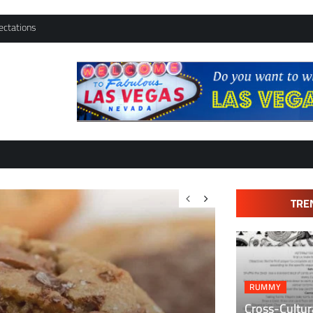
ectations
TRE
RUMMY
Cross-Cultu