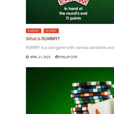
RUMMY
RUMMY
What is RUMMY?
RUMMY is a card game with various variations aro
APRIL 21, 2022
PHILLIP COTE