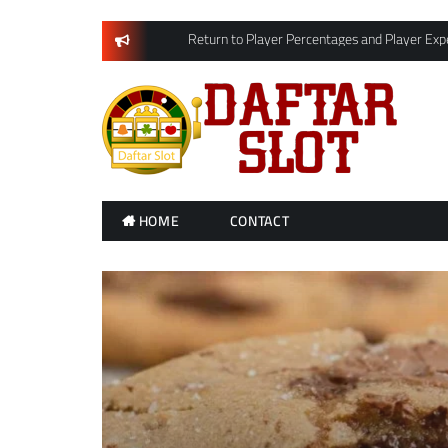
Skip
to
Return to Player Percentages and Player Exp
content
HOME
CONTACT