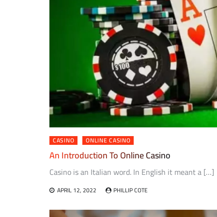
CASINO
ONLINE CASINO
An Introduction To Online Casino
Casino is an Italian word. In English it meant a […]
APRIL 12, 2022
PHILLIP COTE