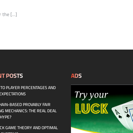
r the […]
NT POSTS
ADS
TO PLAYER PERCENTAGES AND
EXPECTATIONS
AIN-BASED PROVABLY FAIR
G MECHANICS: THE REAL DEAL
 HYPE?
CK GAME THEORY AND OPTIMAL