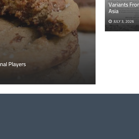
Variants Fr
Asia
JULY 3, 2026
BLACKJACK
nal Players
Exploring Black
APRIL 17, 2026
-
T
CKJACK
ATEGY
REATIONAL
YERS