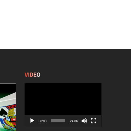
VIDEO
Video
Player
00:00
24:06