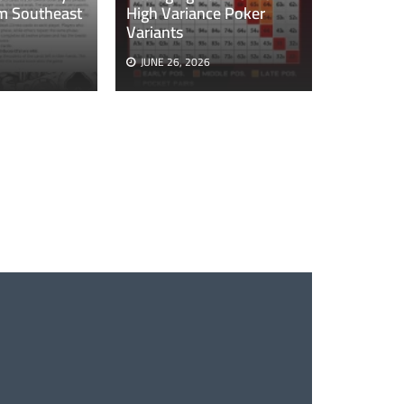
om Southeast
High Variance Poker
Variants
JUNE 26, 2026
jack Variants and Side Bets: Calculating the Real House Edg
ON
RACHEL
LEAVE A COMMENT
EXPLORING
BLACKJACK
VARIANTS
AND
SIDE
BETS:
CALCULATING
THE
REAL
HOUSE
EDGE