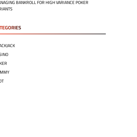
NAGING BANKROLL FOR HIGH VARIANCE POKER
RIANTS
TEGORIES
ACKJACK
SINO
KER
UMMY
OT