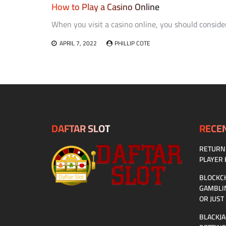
How to Play a Casino Online
When you visit a casino online, you should conside
APRIL 7, 2022
PHILLIP COTE
DAFTAR SLOT
RECE
RETURN 
PLAYER 
BLOCKCH
GAMBLIN
OR JUST
BLACKJA