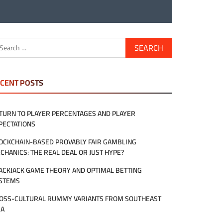
arch
:
CENT POSTS
TURN TO PLAYER PERCENTAGES AND PLAYER
PECTATIONS
OCKCHAIN-BASED PROVABLY FAIR GAMBLING
CHANICS: THE REAL DEAL OR JUST HYPE?
ACKJACK GAME THEORY AND OPTIMAL BETTING
STEMS
OSS-CULTURAL RUMMY VARIANTS FROM SOUTHEAST
IA