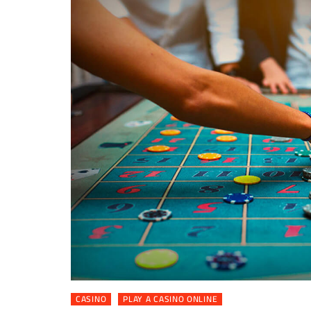
CASINO
PLAY A CASINO ONLINE