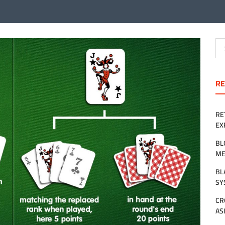
Se
for
RE
RE
EX
BL
ME
BL
SY
CR
AS