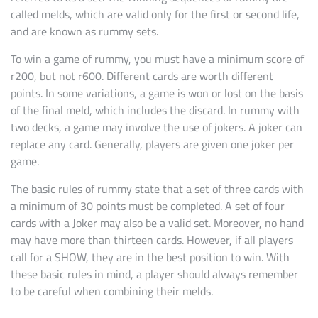
called melds, which are valid only for the first or second life,
and are known as rummy sets.
To win a game of rummy, you must have a minimum score of
r200, but not r600. Different cards are worth different
points. In some variations, a game is won or lost on the basis
of the final meld, which includes the discard. In rummy with
two decks, a game may involve the use of jokers. A joker can
replace any card. Generally, players are given one joker per
game.
The basic rules of rummy state that a set of three cards with
a minimum of 30 points must be completed. A set of four
cards with a Joker may also be a valid set. Moreover, no hand
may have more than thirteen cards. However, if all players
call for a SHOW, they are in the best position to win. With
these basic rules in mind, a player should always remember
to be careful when combining their melds.