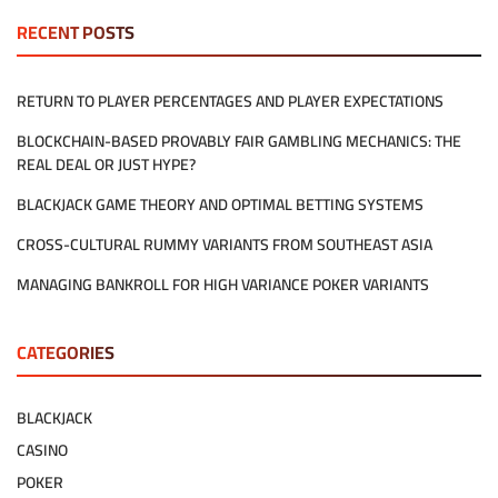
RUMMY
PLAYSTYLES
RECENT POSTS
AND
PERSONALITY
TYPES
RETURN TO PLAYER PERCENTAGES AND PLAYER EXPECTATIONS
BLOCKCHAIN-BASED PROVABLY FAIR GAMBLING MECHANICS: THE
REAL DEAL OR JUST HYPE?
BLACKJACK GAME THEORY AND OPTIMAL BETTING SYSTEMS
CROSS-CULTURAL RUMMY VARIANTS FROM SOUTHEAST ASIA
MANAGING BANKROLL FOR HIGH VARIANCE POKER VARIANTS
CATEGORIES
BLACKJACK
CASINO
POKER