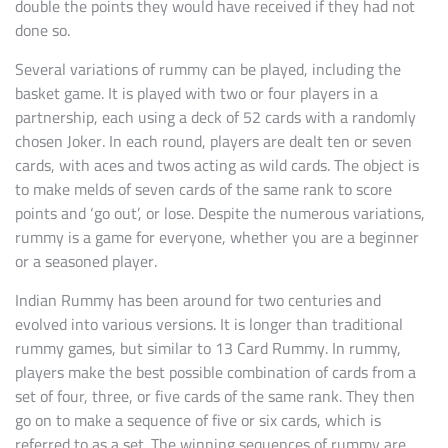
double the points they would have received if they had not
done so.
Several variations of rummy can be played, including the
basket game. It is played with two or four players in a
partnership, each using a deck of 52 cards with a randomly
chosen Joker. In each round, players are dealt ten or seven
cards, with aces and twos acting as wild cards. The object is
to make melds of seven cards of the same rank to score
points and ‘go out’, or lose. Despite the numerous variations,
rummy is a game for everyone, whether you are a beginner
or a seasoned player.
Indian Rummy has been around for two centuries and
evolved into various versions. It is longer than traditional
rummy games, but similar to 13 Card Rummy. In rummy,
players make the best possible combination of cards from a
set of four, three, or five cards of the same rank. They then
go on to make a sequence of five or six cards, which is
referred to as a set. The winning sequences of rummy are