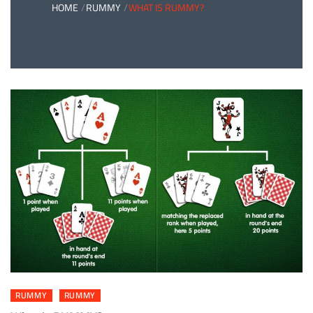
HOME
RUMMY
WHAT IS RUMMY?
RUMMY
RUMMY