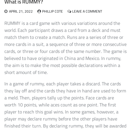
What is RUMMY?
ON
APRIL 21, 2022
PHILLIP COTE
LEAVE A COMMENT
WHAT
IS
RUMMY is a card game with various variations around the
RUMMY?
world. Each participant draws a card from a deck and must
match them to create a match. Runs are a series of three or
more cards in a suit, a sequence of three or more consecutive
cards, or three or four cards of the same number. The game is
believed to have originated in China and Mexico. In rummy,
the aim is to make the most possible declarations within a
short amount of time.
In a game of rummy, each player takes a discard. The cards
they lay off and the cards they have in hand are used to form
a meld. Then, players tally up the points. Face cards are
worth 10 points, while aces count as one point. The first
player to reach this goal wins. In some games, however, a
player may declare rummy before the other players have
finished their turn. By declaring rummy, they will be awarded