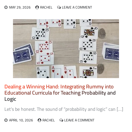
ON
MAY 29, 2026
RACHEL
LEAVE A COMMENT
ADAPTING
TRADITIONAL
INDIAN
RUMMY
FOR
ONLINE
TOURNAMENTS
Dealing a Winning Hand: Integrating Rummy into
Educational Curricula for Teaching Probability and
Logic
Let’s be honest. The sound of “probability and logic” can […]
ON
APRIL 10, 2026
RACHEL
LEAVE A COMMENT
DEALING
A