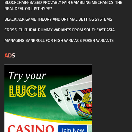
BLOCKCHAIN-BASED PROVABLY FAIR GAMBLING MECHANICS: THE
REAL DEAL OR JUST HYPE?
BLACKJACK GAME THEORY AND OPTIMAL BETTING SYSTEMS
CROSS-CULTURAL RUMMY VARIANTS FROM SOUTHEAST ASIA
MANAGING BANKROLL FOR HIGH VARIANCE POKER VARIANTS
ADS