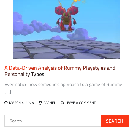
WINNING
HAND:
INTEGRATING
RUMMY
INTO
EDUCATIONAL
CURRICULA
FOR
TEACHING
PROBABILITY
AND
LOGIC
A Data-Driven Analysis of Rummy Playstyles and
Personality Types
Ever notice how someone’s approach to a game of Rummy
[…]
ON
MARCH 6, 2026
RACHEL
LEAVE A COMMENT
A
DATA-
Search
DRIVEN
for:
ANALYSIS
OF