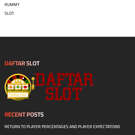
RUMMY
SLOT
DAFTAR SLOT
RECENT POSTS
RETURN TO PLAYER PERCENTAGES AND PLAYER EXPECTATIONS