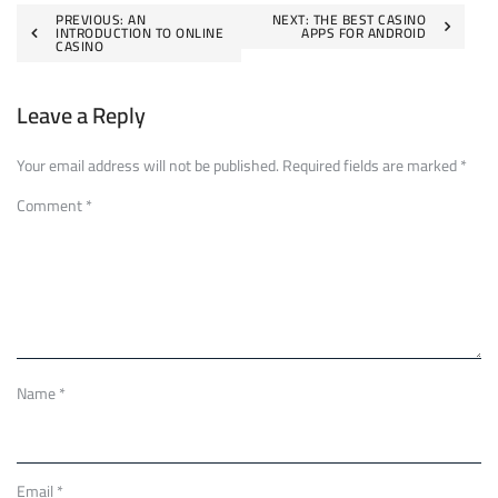
Post
PREVIOUS:
AN
NEXT:
THE BEST CASINO
INTRODUCTION TO ONLINE
APPS FOR ANDROID
CASINO
navigation
Leave a Reply
Your email address will not be published.
Required fields are marked
*
Comment
*
Name
*
Email
*