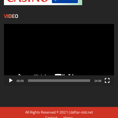
VIDEO
Video
Player
00:00
24:06
All Rights Reserved © 2021 | daftar-slot.net
Contact
Home