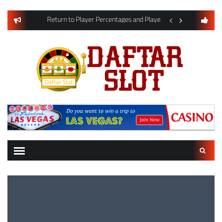
Skip
to
 for Poker Players: Master the Inner Battle
Return to Player Percentages and Player Expectations
Blockchain-Based Pro
content
Search
for: