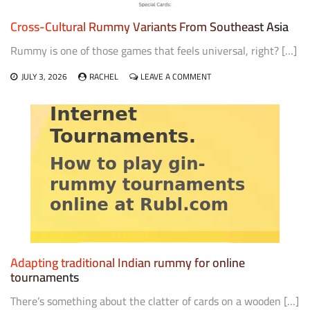
Cross-Cultural Rummy Variants From Southeast Asia
Rummy is one of those games that feels universal, right? […]
ON
JULY 3, 2026
RACHEL
LEAVE A COMMENT
CROSS-
CULTURAL
RUMMY
VARIANTS
FROM
SOUTHEAST
ASIA
Adapting traditional Indian rummy for online
tournaments
There’s something about the clatter of cards on a wooden […]