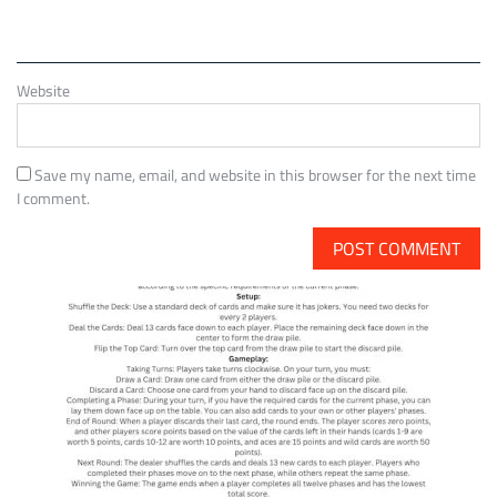
Website
Save my name, email, and website in this browser for the next time
I comment.