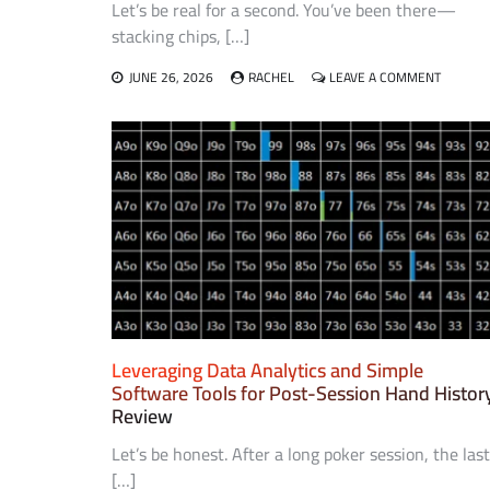
Let’s be real for a second. You’ve been there—
stacking chips, […]
ON
JUNE 26, 2026
RACHEL
LEAVE A COMMENT
MANAGI
BANKRO
FOR
HIGH
VARIANC
POKER
VARIANT
Leveraging Data Analytics and Simple
Software Tools for Post-Session Hand Histor
Review
Let’s be honest. After a long poker session, the last
[…]