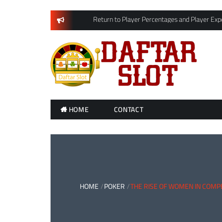
Skip
to
Return to Player Percentages and Player Exp
content
HOME
CONTACT
HOME
POKER
THE RISE OF WOMEN IN COMP