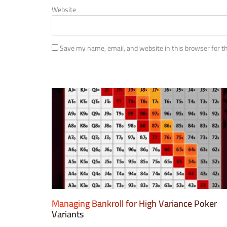
Website
Save my name, email, and website in this browser for t
Managing Bankroll for High Variance Poker
Variants