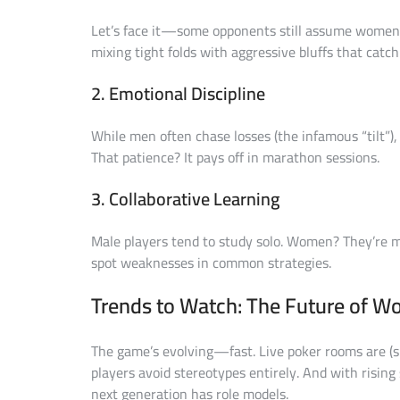
Let’s face it—some opponents still assume women pl
mixing tight folds with aggressive bluffs that catc
2. Emotional Discipline
While men often chase losses (the infamous “tilt”
That patience? It pays off in marathon sessions.
3. Collaborative Learning
Male players tend to study solo. Women? They’re mor
spot weaknesses in common strategies.
Trends to Watch: The Future of W
The game’s evolving—fast. Live poker rooms are (sl
players avoid stereotypes entirely. And with rising 
next generation has role models.