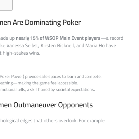
men Are Dominating Poker
 made up
nearly 15% of WSOP Main Event players
—a record
 like Vanessa Selbst, Kristen Bicknell, and Maria Ho have
t high-stakes wins.
 Poker Power) provide safe spaces to learn and compete.
coaching—making the game feel accessible.
otional tells, a skill honed by societal expectations.
omen Outmaneuver Opponents
hological edges that others overlook. For example: