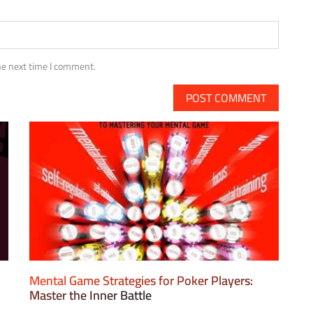
he next time I comment.
Mental Game Strategies for Poker Players:
Master the Inner Battle