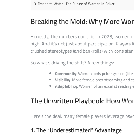
Trends to Watch: The Future of Women in Poker
Breaking the Mold: Why More Wo
Honestly, the numbers don’t lie. In 2023, women
high. And it’s not just about participation. Players
crushed stereotypes (and bankrolls) with consisten
So what’s driving the shift? A few things:
Community
: Women-only poker groups (like
Visibility
: More female pros streaming and 
Adaptability
: Women often excel at reading em
The Unwritten Playbook: How W
Here’s the deal: many female players leverage psyc
1. The “Underestimated” Advantage