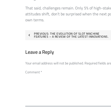
That said, challenges remain. Only 5% of high-stak
attitudes shift, don’t be surprised when the nex
own terms.
Post
PREVIOUS:
THE EVOLUTION OF SLOT MACHINE
FEATURES – A REVIEW OF THE LATEST INNOVATIONS.
navigation
Leave a Reply
Your email address will not be published.
Required fields a
Comment
*