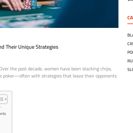
CA
BL
CA
 Their Unique Strategies
PO
R
. Over the past decade, women have been stacking chips,
SL
ive poker—often with strategies that leave their opponents
N
ITIVE
r
ents
GIES