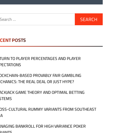
arch
:
CENT POSTS
TURN TO PLAYER PERCENTAGES AND PLAYER
PECTATIONS
OCKCHAIN-BASED PROVABLY FAIR GAMBLING
CHANICS: THE REAL DEAL OR JUST HYPE?
ACKJACK GAME THEORY AND OPTIMAL BETTING
STEMS
OSS-CULTURAL RUMMY VARIANTS FROM SOUTHEAST
IA
NAGING BANKROLL FOR HIGH VARIANCE POKER
RIANTS