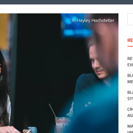
Se
for
RE
RE
EX
BL
ME
BL
SY
CR
AS
MA
VA