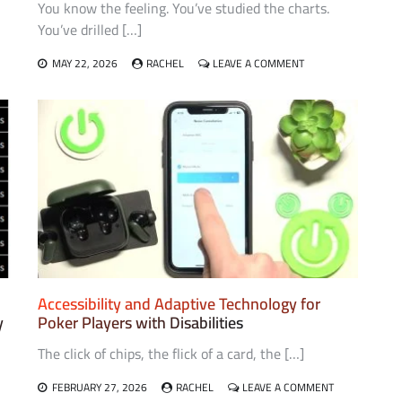
You know the feeling. You’ve studied the charts.
You’ve drilled […]
ON
MAY 22, 2026
RACHEL
LEAVE A COMMENT
NG
MENTAL
LL
GAME
STRATEGIES
FOR
E
POKER
PLAYERS:
S
MASTER
THE
INNER
BATTLE
Accessibility and Adaptive Technology for
y
Poker Players with Disabilities
The click of chips, the flick of a card, the […]
ON
FEBRUARY 27, 2026
RACHEL
LEAVE A COMMENT