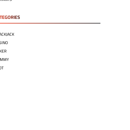
TEGORIES
ACKJACK
SINO
KER
UMMY
OT