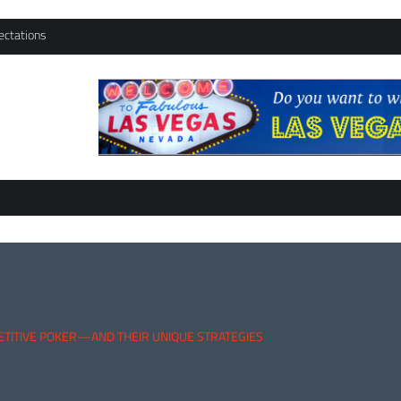
ectations
ETITIVE POKER—AND THEIR UNIQUE STRATEGIES