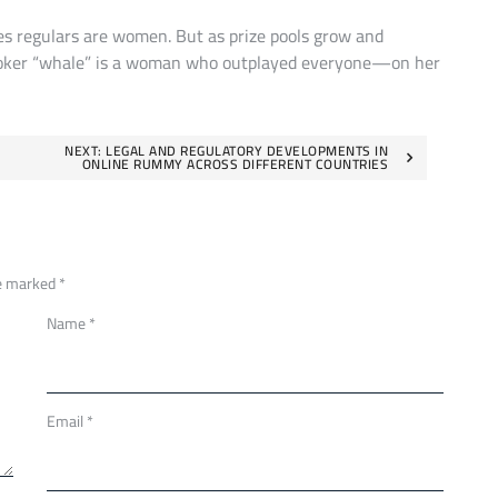
es regulars are women. But as prize pools grow and
t poker “whale” is a woman who outplayed everyone—on her
NEXT:
LEGAL AND REGULATORY DEVELOPMENTS IN
ONLINE RUMMY ACROSS DIFFERENT COUNTRIES
re marked
*
Name
*
Email
*