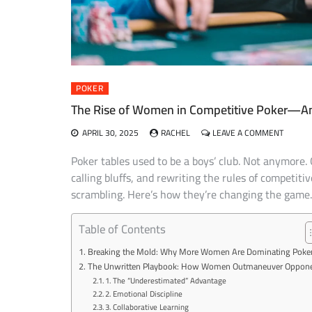
POKER
The Rise of Women in Competitive Poker—And
ON
APRIL 30, 2025
RACHEL
LEAVE A COMMENT
THE
RISE
Poker tables used to be a boys’ club. Not anymore
OF
calling bluffs, and rewriting the rules of competit
WOME
scrambling. Here’s how they’re changing the game.
IN
COMPET
POKER
Table of Contents
—
AND
Breaking the Mold: Why More Women Are Dominating Poke
THEIR
The Unwritten Playbook: How Women Outmaneuver Oppon
UNIQUE
1. The “Underestimated” Advantage
STRATE
2. Emotional Discipline
3. Collaborative Learning