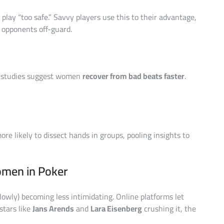
ay “too safe.” Savvy players use this to their advantage,
h opponents off-guard.
), studies suggest women
recover from bad beats faster
.
e likely to dissect hands in groups, pooling insights to
omen in Poker
owly) becoming less intimidating. Online platforms let
stars like
Jans Arends
and
Lara Eisenberg
crushing it, the