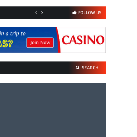
Blockchain-Based Provably Fair Gambling Mechanics: The Real Deal o
FOLLOW US
Search
SEARCH
for: