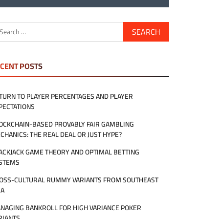
arch
:
CENT POSTS
TURN TO PLAYER PERCENTAGES AND PLAYER
PECTATIONS
OCKCHAIN-BASED PROVABLY FAIR GAMBLING
CHANICS: THE REAL DEAL OR JUST HYPE?
ACKJACK GAME THEORY AND OPTIMAL BETTING
STEMS
OSS-CULTURAL RUMMY VARIANTS FROM SOUTHEAST
IA
NAGING BANKROLL FOR HIGH VARIANCE POKER
RIANTS