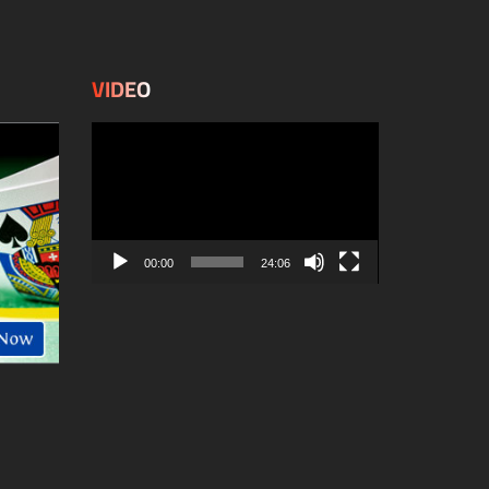
VIDEO
Video
Player
00:00
24:06