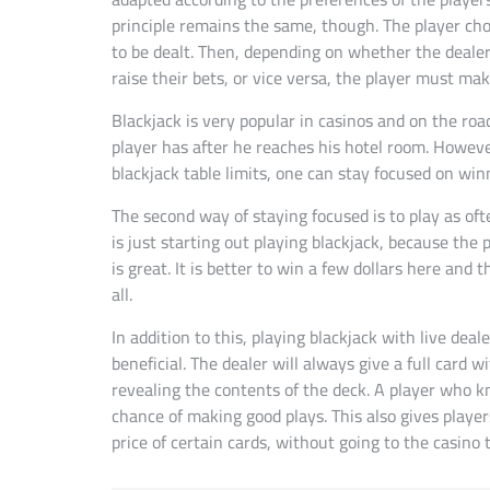
principle remains the same, though. The player ch
to be dealt. Then, depending on whether the dealer
raise their bets, or vice versa, the player must ma
Blackjack is very popular in casinos and on the road.
player has after he reaches his hotel room. Howeve
blackjack table limits, one can stay focused on win
The second way of staying focused is to play as oft
is just starting out playing blackjack, because the 
is great. It is better to win a few dollars here and
all.
In addition to this, playing blackjack with live deal
beneficial. The dealer will always give a full card 
revealing the contents of the deck. A player who k
chance of making good plays. This also gives player
price of certain cards, without going to the casino 