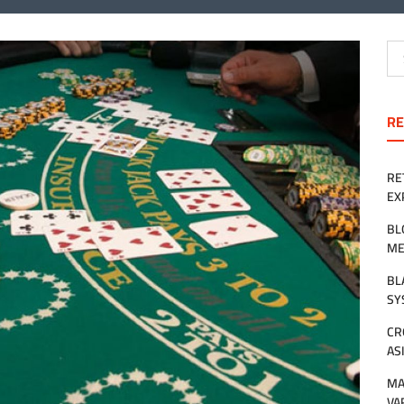
Se
for
RE
RE
EX
BL
ME
BL
SY
CR
AS
MA
VA