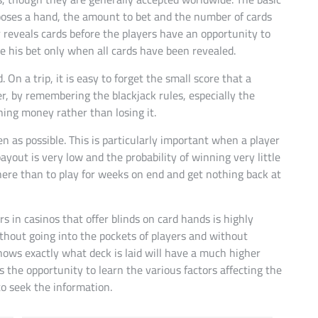
ooses a hand, the amount to bet and the number of cards
 reveals cards before the players have an opportunity to
ke his bet only when all cards have been revealed.
 On a trip, it is easy to forget the small score that a
r, by remembering the blackjack rules, especially the
ning money rather than losing it.
en as possible. This is particularly important when a player
payout is very low and the probability of winning very little
 there than to play for weeks on end and get nothing back at
ers in casinos that offer blinds on card hands is highly
without going into the pockets of players and without
nows exactly what deck is laid will have a much higher
s the opportunity to learn the various factors affecting the
to seek the information.