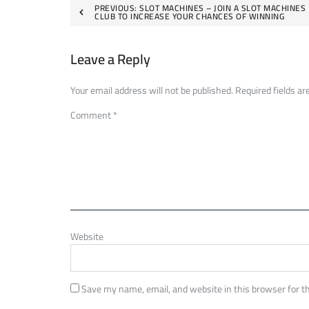
Post
PREVIOUS:
SLOT MACHINES – JOIN A SLOT MACHINES
CLUB TO INCREASE YOUR CHANCES OF WINNING
navigation
Leave a Reply
Your email address will not be published.
Required fields a
Comment
*
Website
Save my name, email, and website in this browser for t