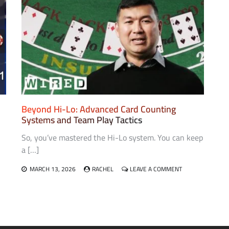
STRATEGY
FOR
RECREATIONAL
PLAYERS
Beyond Hi-Lo: Advanced Card Counting
Systems and Team Play Tactics
So, you’ve mastered the Hi-Lo system. You can keep
a […]
ON
MARCH 13, 2026
RACHEL
LEAVE A COMMENT
ING
BEYOND
ACK
HI-
TS
LO:
ADVANCED
CARD
COUNTING