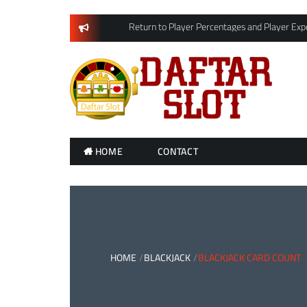
Skip
to
Return to Player Percentages and Player Exp
content
HOME
CONTACT
HOME
BLACKJACK
BLACKJACK CARD COUNT