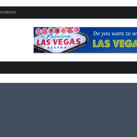
ectations