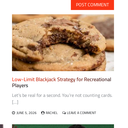
CK
Low-Limit Blackjack Strategy for Recreational
Players
Let’s be real for a second. You’re not counting cards.
[…]
ON
JUNE 5, 2026
RACHEL
LEAVE A COMMENT
LOW-
LIMIT
BLACKJACK