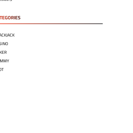
TEGORIES
ACKJACK
SINO
KER
UMMY
OT