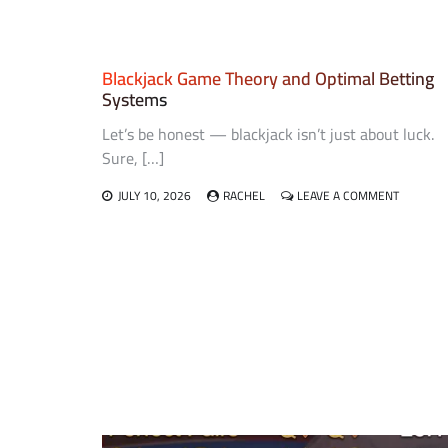
Blackjack Game Theory and Optimal Betting
Systems
Let’s be honest — blackjack isn’t just about luck.
Sure, […]
ON
JULY 10, 2026
RACHEL
LEAVE A COMMENT
BLACKJA
GAME
THEORY
AND
OPTIMAL
BETTING
SYSTEMS