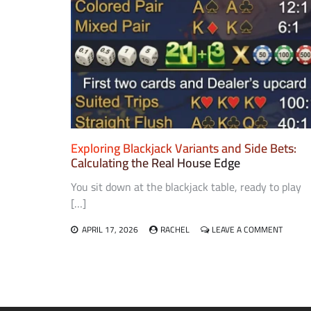
Exploring Blackjack Variants and Side Bets:
Calculating the Real House Edge
You sit down at the blackjack table, ready to play
[…]
ON
APRIL 17, 2026
RACHEL
LEAVE A COMMENT
EXPLOR
BLACKJ
VARIAN
AND
SIDE
BETS: