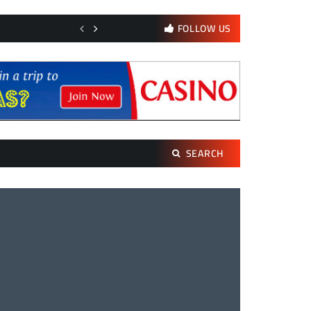
Blockchain-Based Provably Fair Gambling Mechanics: The Real Deal o
FOLLOW US
Search
SEARCH
for: