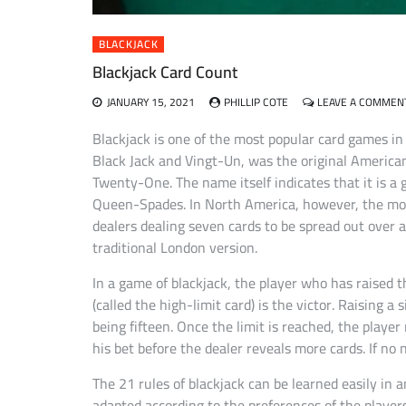
BLACKJACK
Blackjack Card Count
JANUARY 15, 2021
PHILLIP COTE
LEAVE A COMMEN
Blackjack is one of the most popular card games in c
Black Jack and Vingt-Un, was the original America
Twenty-One. The name itself indicates that it is a 
Queen-Spades. In North America, however, the mos
dealers dealing seven cards to be spread out over 
traditional London version.
In a game of blackjack, the player who has raised 
(called the high-limit card) is the victor. Raising a 
being fifteen. Once the limit is reached, the player
his bet before the dealer reveals more cards. If no 
The 21 rules of blackjack can be learned easily in 
adapted according to the preferences of the player