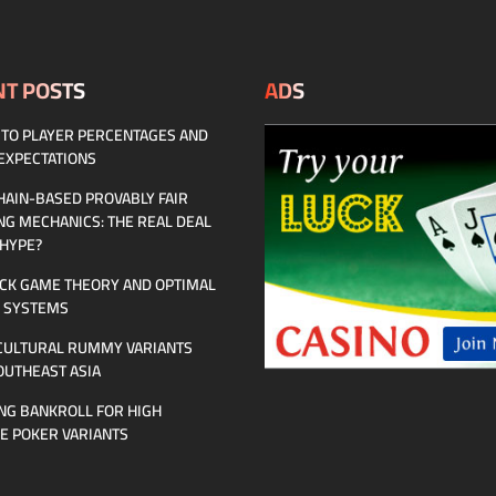
ATING
SYSTEMS
AND
TEAM
PLAY
NT POSTS
ADS
TACTICS
TO PLAYER PERCENTAGES AND
EXPECTATIONS
AIN-BASED PROVABLY FAIR
G MECHANICS: THE REAL DEAL
 HYPE?
CK GAME THEORY AND OPTIMAL
G SYSTEMS
CULTURAL RUMMY VARIANTS
UTHEAST ASIA
NG BANKROLL FOR HIGH
E POKER VARIANTS