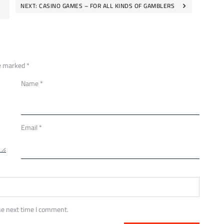
NEXT:
CASINO GAMES – FOR ALL KINDS OF GAMBLERS
re marked
*
Name
*
Email
*
he next time I comment.