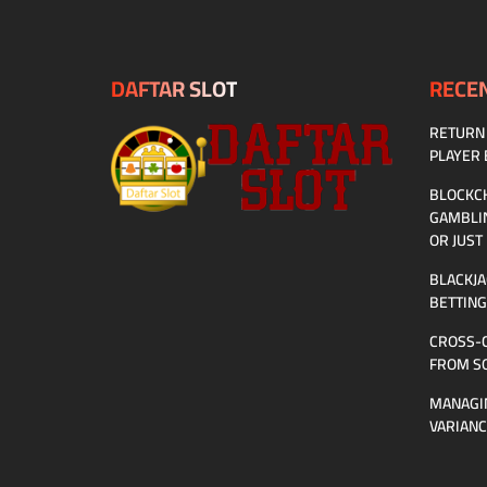
CALCUL
THE
REAL
HOUSE
DAFTAR SLOT
RECE
EDGE
RETURN 
PLAYER 
BLOCKCH
GAMBLIN
OR JUST
BLACKJA
BETTIN
CROSS-
FROM SO
MANAGI
VARIANC