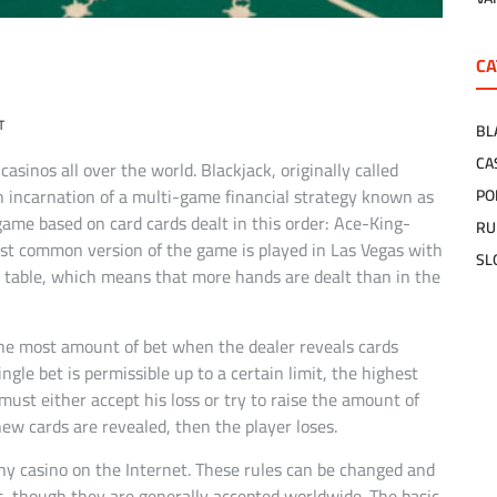
CA
ON
T
BL
BLACKJACK
CA
CARD
asinos all over the world. Blackjack, originally called
COUNT
n incarnation of a multi-game financial strategy known as
PO
game based on card cards dealt in this order: Ace-King-
R
t common version of the game is played in Las Vegas with
SL
a table, which means that more hands are dealt than in the
the most amount of bet when the dealer reveals cards
single bet is permissible up to a certain limit, the highest
 must either accept his loss or try to raise the amount of
new cards are revealed, then the player loses.
any casino on the Internet. These rules can be changed and
s, though they are generally accepted worldwide. The basic