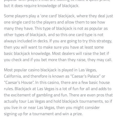
but it does require knowledge of blackjack.
Some players play a ‘one card’ blackjack, where they deal just
one single card to the players and allow them to see how
many they have. This type of blackjack is not as popular as
other types of blackjack, and so this one card type is not
always included in decks. If you are going to try this strategy,
then you will want to make sure you have at least some
basic blackjack knowledge. Most dealers will raise the bet if
you check and if you bet more than they raise, they may call.
Most popular casino blackjack is played in Las Vegas,
California, and therefore is known as “Caesar’s Palace” or
“Caesar’s House”. In this casino, there are a few basic house
rules. Blackjack at Las Vegas is a lot of fun for all and adds to
the excitement of gambling and fun. There are even pros that
actually tour Las Vegas and hold blackjack tournaments, so if
you live in or near Las Vegas, then you might consider
signing up for a tournament and win a prize.