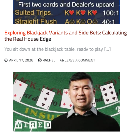
Exploring Blackjack Variants and Side Bets: Calculating
the Real House Edge
You sit down at the blackjack table, ready to play […]
ON
APRIL 17, 2026
RACHEL
LEAVE A COMMENT
EXPLORING
BLACKJACK
VARIANTS
AND
SIDE
BETS:
CALCULATING
THE
REAL
HOUSE
EDGE