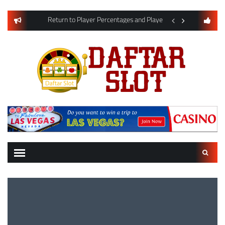
Skip
to
 for Poker Players: Master the Inner Battle
Return to Player Percentages and Player Expectations
Blockchain-Based Pro
content
Search
for: