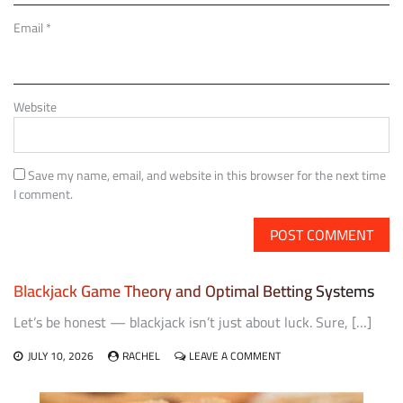
Email
*
Website
Save my name, email, and website in this browser for the next time
I comment.
Blackjack Game Theory and Optimal Betting Systems
Let’s be honest — blackjack isn’t just about luck. Sure, […]
ON
JULY 10, 2026
RACHEL
LEAVE A COMMENT
BLACKJACK
GAME