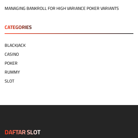
MANAGING BANKROLL FOR HIGH VARIANCE POKER VARIANTS
CATEGORIES
BLACKJACK
CASINO
POKER
RUMMY
SLOT
DAFTAR SLOT