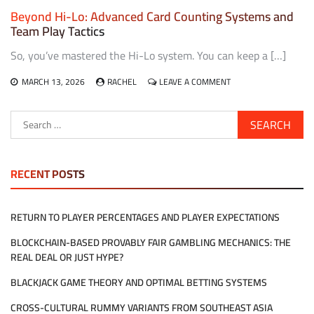
Beyond Hi-Lo: Advanced Card Counting Systems and
Team Play Tactics
So, you’ve mastered the Hi-Lo system. You can keep a […]
ON
MARCH 13, 2026
RACHEL
LEAVE A COMMENT
BEYOND
HI-
Search
LO:
for:
ADVANCED
CARD
COUNTING
SYSTEMS
RECENT POSTS
AND
TEAM
PLAY
RETURN TO PLAYER PERCENTAGES AND PLAYER EXPECTATIONS
TACTICS
BLOCKCHAIN-BASED PROVABLY FAIR GAMBLING MECHANICS: THE
REAL DEAL OR JUST HYPE?
BLACKJACK GAME THEORY AND OPTIMAL BETTING SYSTEMS
CROSS-CULTURAL RUMMY VARIANTS FROM SOUTHEAST ASIA