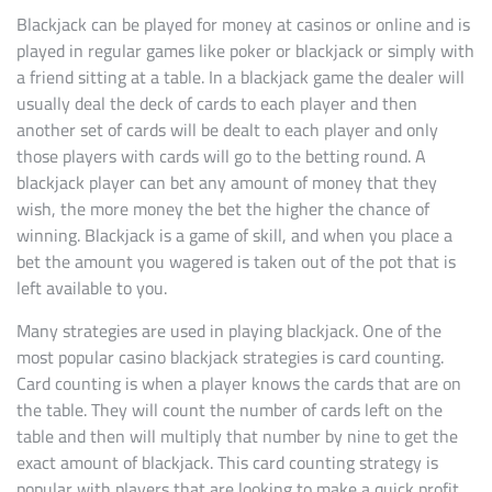
Blackjack can be played for money at casinos or online and is
played in regular games like poker or blackjack or simply with
a friend sitting at a table. In a blackjack game the dealer will
usually deal the deck of cards to each player and then
another set of cards will be dealt to each player and only
those players with cards will go to the betting round. A
blackjack player can bet any amount of money that they
wish, the more money the bet the higher the chance of
winning. Blackjack is a game of skill, and when you place a
bet the amount you wagered is taken out of the pot that is
left available to you.
Many strategies are used in playing blackjack. One of the
most popular casino blackjack strategies is card counting.
Card counting is when a player knows the cards that are on
the table. They will count the number of cards left on the
table and then will multiply that number by nine to get the
exact amount of blackjack. This card counting strategy is
popular with players that are looking to make a quick profit,