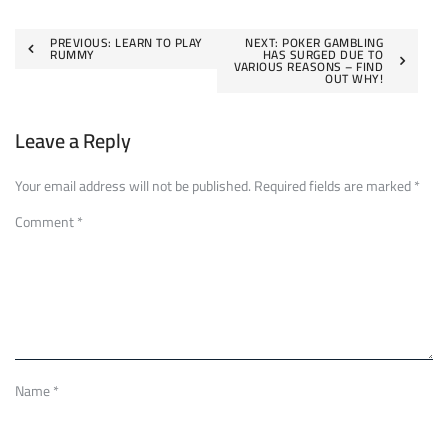
Post
PREVIOUS:
LEARN TO PLAY
NEXT:
POKER GAMBLING
RUMMY
HAS SURGED DUE TO
VARIOUS REASONS – FIND
navigation
OUT WHY!
Leave a Reply
Your email address will not be published.
Required fields are marked
*
Comment
*
Name
*