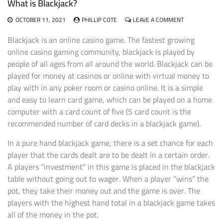
What is Blackjack?
ON
OCTOBER 11, 2021
PHILLIP COTE
LEAVE A COMMENT
WHAT
IS
Blackjack is an online casino game. The fastest growing
BLACKJACK?
online casino gaming community, blackjack is played by
people of all ages from all around the world. Blackjack can be
played for money at casinos or online with virtual money to
play with in any poker room or casino online. It is a simple
and easy to learn card game, which can be played on a home
computer with a card count of five (5 card count is the
recommended number of card decks in a blackjack game).
In a pure hand blackjack game, there is a set chance for each
player that the cards dealt are to be dealt in a certain order.
A players “investment” in this game is placed in the blackjack
table without going out to wager. When a player “wins” the
pot, they take their money out and the game is over. The
players with the highest hand total in a blackjack game takes
all of the money in the pot.