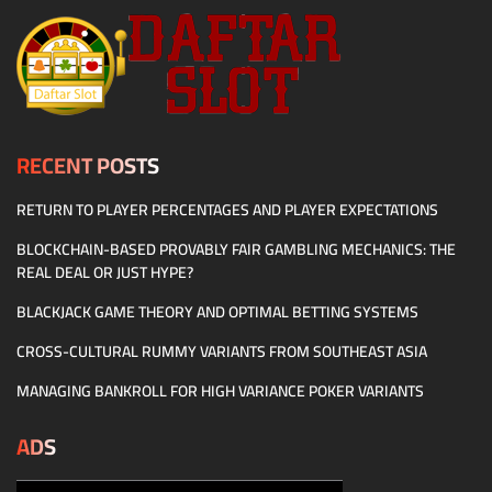
RECENT POSTS
RETURN TO PLAYER PERCENTAGES AND PLAYER EXPECTATIONS
BLOCKCHAIN-BASED PROVABLY FAIR GAMBLING MECHANICS: THE
REAL DEAL OR JUST HYPE?
BLACKJACK GAME THEORY AND OPTIMAL BETTING SYSTEMS
CROSS-CULTURAL RUMMY VARIANTS FROM SOUTHEAST ASIA
MANAGING BANKROLL FOR HIGH VARIANCE POKER VARIANTS
ADS