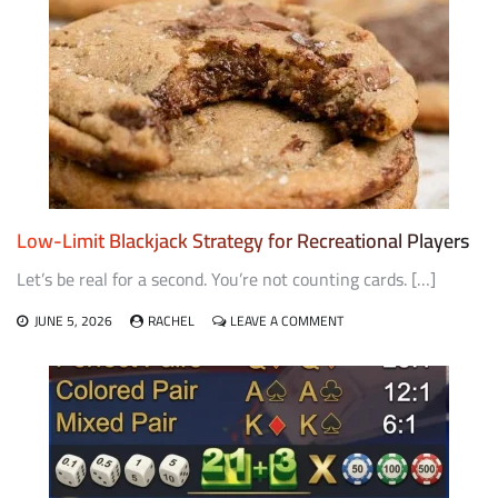
THEORY
AND
OPTIMAL
BETTING
SYSTEMS
Low-Limit Blackjack Strategy for Recreational Players
Let’s be real for a second. You’re not counting cards. […]
ON
JUNE 5, 2026
RACHEL
LEAVE A COMMENT
LOW-
LIMIT
BLACKJACK
STRATEGY
FOR
RECREATIONAL
PLAYERS