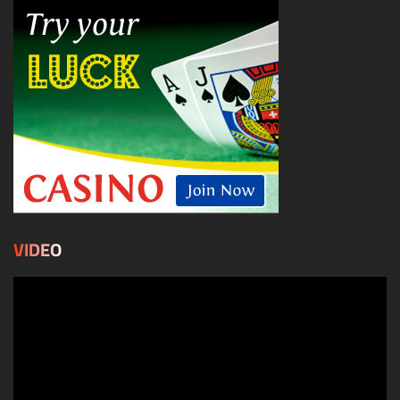
VIDEO
Video
Player