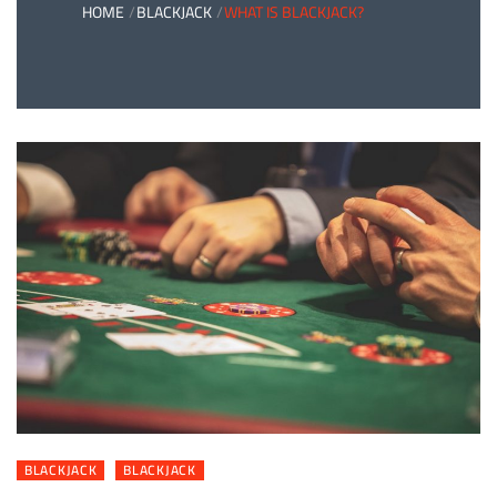
HOME
BLACKJACK
WHAT IS BLACKJACK?
BLACKJACK
BLACKJACK