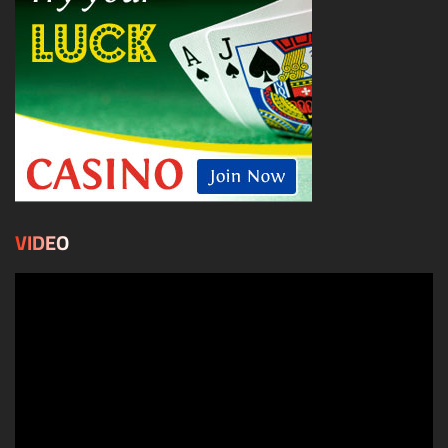
VIDEO
Video
Player