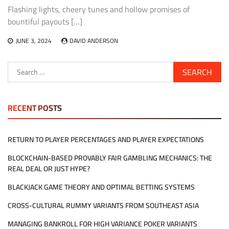
Flashing lights, cheery tunes and hollow promises of
bountiful payouts […]
JUNE 3, 2024
DAVID ANDERSON
Search
for:
RECENT POSTS
RETURN TO PLAYER PERCENTAGES AND PLAYER EXPECTATIONS
BLOCKCHAIN-BASED PROVABLY FAIR GAMBLING MECHANICS: THE
REAL DEAL OR JUST HYPE?
BLACKJACK GAME THEORY AND OPTIMAL BETTING SYSTEMS
CROSS-CULTURAL RUMMY VARIANTS FROM SOUTHEAST ASIA
MANAGING BANKROLL FOR HIGH VARIANCE POKER VARIANTS