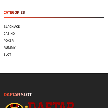
CATEGORIES
BLACKJACK
CASINO
POKER
RUMMY
SLOT
DAFTAR SLOT