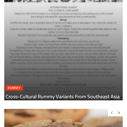
RUMMY
Cross-Cultural Rummy Variants From Southeast Asia
JULY 3, 2026