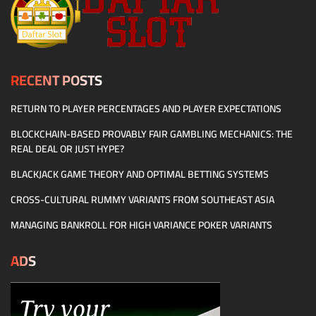
RECENT POSTS
RETURN TO PLAYER PERCENTAGES AND PLAYER EXPECTATIONS
BLOCKCHAIN-BASED PROVABLY FAIR GAMBLING MECHANICS: THE
REAL DEAL OR JUST HYPE?
BLACKJACK GAME THEORY AND OPTIMAL BETTING SYSTEMS
CROSS-CULTURAL RUMMY VARIANTS FROM SOUTHEAST ASIA
MANAGING BANKROLL FOR HIGH VARIANCE POKER VARIANTS
ADS