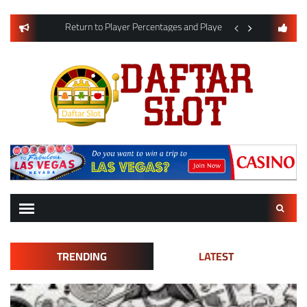
Skip
to
 for Poker Players: Master the Inner Battle
Return to Player Percentages and Player Expectations
Blockchain-Based Pro
content
Search
for:
TRENDING
LATEST