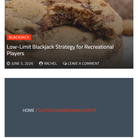
BLACKJACK
Low-Limit Blackjack Strategy for Recreational
E
Players
C
ON
JUNE 5, 2026
RACHEL
LEAVE A COMMENT
LOW-
LIMIT
BLACKJACK
STRATEGY
FOR
POKER
RECREATIONAL
Managing Bankroll for High Variance Poker Variants
PLAYERS
HOME
SLOTDESIGNANDENGAGEMENT
JUNE 26, 2026