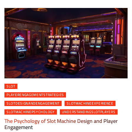
SLOT
PLAYERENGAGEMENTSTRATEGIES
SLOTDESIGNANDENGAGEMENT
SLOTMACHINEEXPERIENCE
SLOTMACHINEPSYCHOLOGY
UNDERSTANDINGSLOTPLAYERS
The Psychology of Slot Machine Design and Player
Engagement