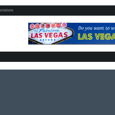
ectations