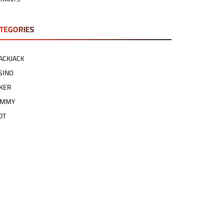
TEGORIES
ACKJACK
SINO
KER
UMMY
OT