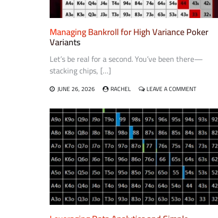
Managing Bankroll for High Variance Poker
Variants
Let’s be real for a second. You’ve been there—
stacking chips, […]
ON
JUNE 26, 2026
RACHEL
LEAVE A COMMENT
MANAGI
BANKRO
FOR
HIGH
VARIANC
POKER
VARIANT