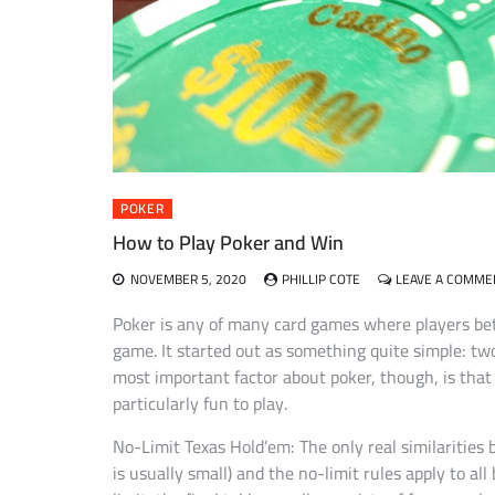
POKER
How to Play Poker and Win
NOVEMBER 5, 2020
PHILLIP COTE
LEAVE A COMME
Poker is any of many card games where players bet
game. It started out as something quite simple: tw
most important factor about poker, though, is that
particularly fun to play.
No-Limit Texas Hold’em: The only real similarities 
is usually small) and the no-limit rules apply to al