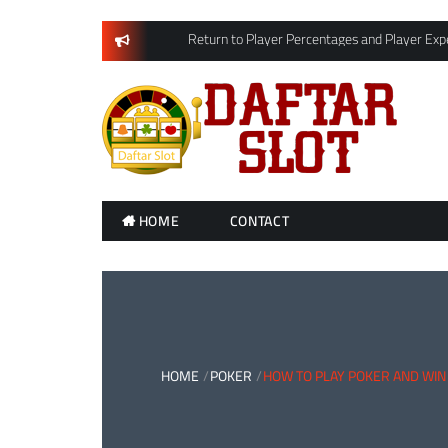
Skip
to
Return to Player Percentages and Player Exp
content
HOME
CONTACT
HOME
POKER
HOW TO PLAY POKER AND WIN