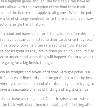
e. In a highball game, though, the final table can have as
s allow, with the exception of the final table itself.
om, and the house rules apply to all games. While the pots
ly a lot of strategy involved, since there is usually no way
d on a single hand history.
lt a hand and have some cards to evaluate before deciding
ers may not stay committed to their cards once they reach
. This type of poker is often referred to as “low stakes”
e not as great as they are in draw poker. You should also
rder to understand when they will happen. You may want to
e going for a big finish, though.
wn as straight and seven-card stud. Straight poker is a
it five aces or five cards, and the goal is to make the best
where you are dealt a hand of cards, and you are trying to
ave a reasonable chance of hitting a straight or a flush.
ou do not have a strong hand. A check-raise occurs when
he table will allow, then immediately stop betting after