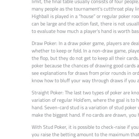
limit, the final table usually consists of four peopl
many people as the tournament’s cutthroat play limit
Highball is played in a “house” or regular poker ro
can be large and the action fast, there is not usual
to evaluate how much a player’s hand is worth base
Draw Poker: In a draw poker game, players are dea
whether to keep or fold. In a non-draw game, play
the flop, but they do not get to keep all their cards
poker because the chances of drawing good cards ar
see explanations for draws from prior rounds in o
know how to bluff your way through draws if you ar
Straight Poker: The last two types of poker are kno
variation of regular Hold’em, where the goal is to h
hand. Seven-card stud is a variation of stud poker 
make the biggest hand. If no cards are drawn, you h
With Stud Poker, it is possible to check-raise if y
you raise the betting amount to the maximum that t