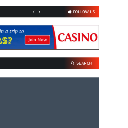
Blockchain-Based Provably Fair Gambling Mechanics: The Real Deal o
FOLLOW US
Search
SEARCH
for: