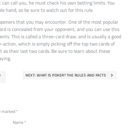
can call you, he must check his own betting limits. You
le hand, so be sure to watch out for this rule.
f openers that you may encounter. One of the most popular
card is concealed from your opponent, and you can use this
ts. This is called a three-card draw, and is usually a good
action, which is simply picking off the top two cards of
as their last two cards. Be sure to learn about these
aying.
D
NEXT:
WHAT IS POKER? THE RULES AND FACTS
re marked
*
Name
*