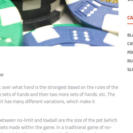
CA
BL
CA
PO
R
SL
ON
NT
HOW
TO
 over what hand is the strongest based on the rules of the
PLAY
o sets of hands and then two more sets of hands, etc. The
POKER
 it has many different variations, which make it
AND
WIN
between no-limit and lowball are the size of the pot (which
l bets made within the game. In a traditional game of no-