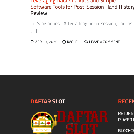
Leveraging Data Analytics and Simple
Software Tools for Post-Session Hand Histor
Review
Let’s be honest. After a long poker session, the last
[…]
ON
APRIL 3, 2026
RACHEL
LEAVE A COMMENT
LEVERAG
DATA
ANALYTI
AND
SIMPLE
SOFTWA
TOOLS
FOR
POST-
SESSION
DAFTAR SLOT
RECE
HAND
HISTORY
REVIEW
RETURN 
PLAYER 
BLOCKCH