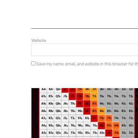
Website
Save my name, email, and website in this browser for t