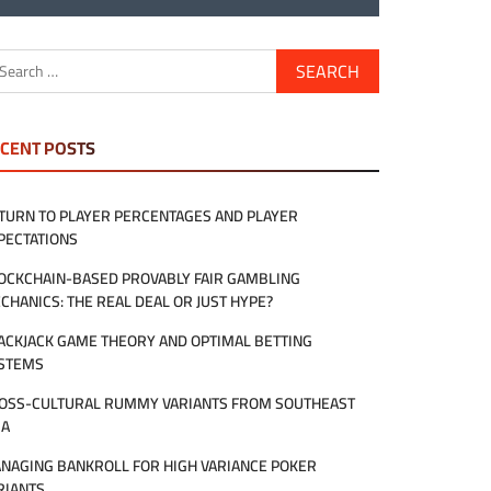
arch
:
CENT POSTS
TURN TO PLAYER PERCENTAGES AND PLAYER
PECTATIONS
OCKCHAIN-BASED PROVABLY FAIR GAMBLING
CHANICS: THE REAL DEAL OR JUST HYPE?
ACKJACK GAME THEORY AND OPTIMAL BETTING
STEMS
OSS-CULTURAL RUMMY VARIANTS FROM SOUTHEAST
IA
NAGING BANKROLL FOR HIGH VARIANCE POKER
RIANTS