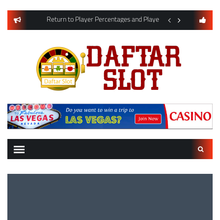
Skip
to
 for Poker Players: Master the Inner Battle
Return to Player Percentages and Player Expectations
Blockchain-Based Pro
content
Search
for: