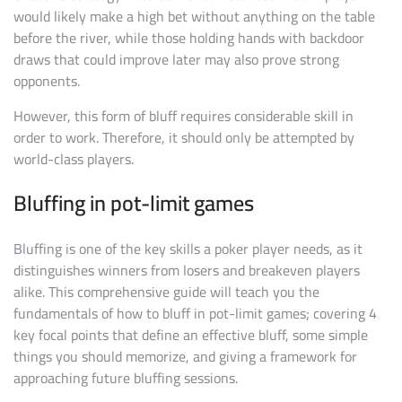
would likely make a high bet without anything on the table
before the river, while those holding hands with backdoor
draws that could improve later may also prove strong
opponents.
However, this form of bluff requires considerable skill in
order to work. Therefore, it should only be attempted by
world-class players.
Bluffing in pot-limit games
Bluffing is one of the key skills a poker player needs, as it
distinguishes winners from losers and breakeven players
alike. This comprehensive guide will teach you the
fundamentals of how to bluff in pot-limit games; covering 4
key focal points that define an effective bluff, some simple
things you should memorize, and giving a framework for
approaching future bluffing sessions.