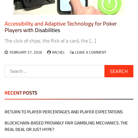
HAND
HISTORY
REVIEW
Accessibility and Adaptive Technology for Poker
Players with Disabilities
The click of chips, the flick of a card, the […]
ON
FEBRUARY 27, 2026
RACHEL
LEAVE A COMMENT
ACCESSIBILITY
AND
Search
ADAPTIVE
for:
TECHNOLOGY
FOR
POKER
PLAYERS
RECENT POSTS
WITH
DISABILITIES
RETURN TO PLAYER PERCENTAGES AND PLAYER EXPECTATIONS
BLOCKCHAIN-BASED PROVABLY FAIR GAMBLING MECHANICS: THE
REAL DEAL OR JUST HYPE?