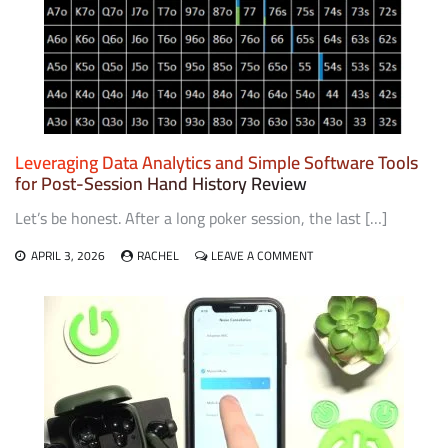
PLAYERS:
MASTER
THE
INNER
BATTLE
Leveraging Data Analytics and Simple Software Tools
for Post-Session Hand History Review
Let’s be honest. After a long poker session, the last […]
ON
APRIL 3, 2026
RACHEL
LEAVE A COMMENT
LEVERAGING
DATA
ANALYTICS
AND
SIMPLE
SOFTWARE
TOOLS
FOR
POST-
SESSION