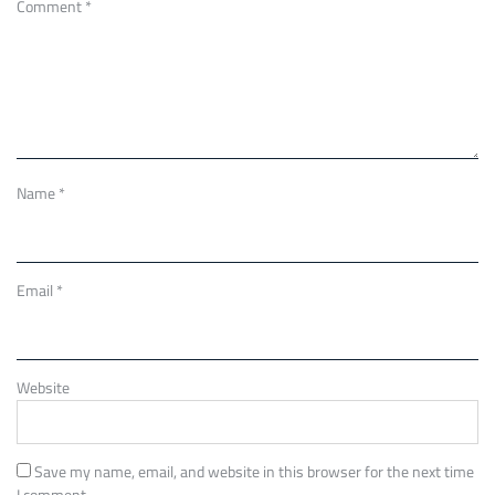
Comment
*
Name
*
Email
*
Website
Save my name, email, and website in this browser for the next time
I comment.