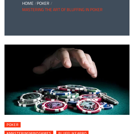
HOME
POKER
MASTERING THE ART OF BLUFFING IN POKER
POKER
#MASTERINGMINDGAMES
BLUFFLIKEAPRO