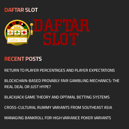
DAFTAR SLOT
RECENT POSTS
RETURN TO PLAYER PERCENTAGES AND PLAYER EXPECTATIONS
BLOCKCHAIN-BASED PROVABLY FAIR GAMBLING MECHANICS: THE
REAL DEAL OR JUST HYPE?
BLACKJACK GAME THEORY AND OPTIMAL BETTING SYSTEMS
CROSS-CULTURAL RUMMY VARIANTS FROM SOUTHEAST ASIA
MANAGING BANKROLL FOR HIGH VARIANCE POKER VARIANTS