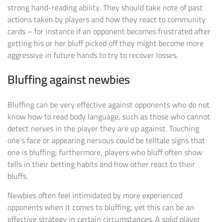
strong hand-reading ability. They should take note of past
actions taken by players and how they react to community
cards – for instance if an opponent becomes frustrated after
getting his or her bluff picked off they might become more
aggressive in future hands to try to recover losses.
Bluffing against newbies
Bluffing can be very effective against opponents who do not
know how to read body language, such as those who cannot
detect nerves in the player they are up against. Touching
one’s face or appearing nervous could be telltale signs that
one is bluffing; furthermore, players who bluff often show
tells in their betting habits and how other react to their
bluffs.
Newbies often feel intimidated by more experienced
opponents when it comes to bluffing, yet this can be an
effective strategy in certain circumstances. A solid player