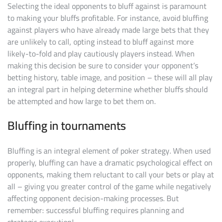
Selecting the ideal opponents to bluff against is paramount
to making your bluffs profitable. For instance, avoid bluffing
against players who have already made large bets that they
are unlikely to call, opting instead to bluff against more
likely-to-fold and play cautiously players instead. When
making this decision be sure to consider your opponent’s
betting history, table image, and position – these will all play
an integral part in helping determine whether bluffs should
be attempted and how large to bet them on.
Bluffing in tournaments
Bluffing is an integral element of poker strategy. When used
properly, bluffing can have a dramatic psychological effect on
opponents, making them reluctant to call your bets or play at
all – giving you greater control of the game while negatively
affecting opponent decision-making processes. But
remember: successful bluffing requires planning and
strategic execution!