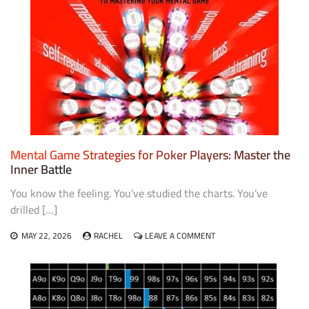
FOR
HIGH
VARIANCE
POKER
VARIANTS
Mental Game Strategies for Poker Players: Master the
Inner Battle
You know the feeling. You’ve studied the charts. You’ve
drilled […]
ON
MAY 22, 2026
RACHEL
LEAVE A COMMENT
MENTAL
GAME
STRATEGIES
FOR
POKER