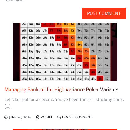
Managing Bankroll for High Variance Poker Variants
Let’s be real for a second. You’ve been there—stacking chips,
[…]
ON
JUNE 26, 2026
RACHEL
LEAVE A COMMENT
MANAGING
BANKROLL