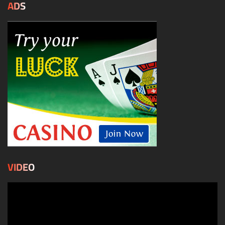
ADS
VIDEO
Video
Player