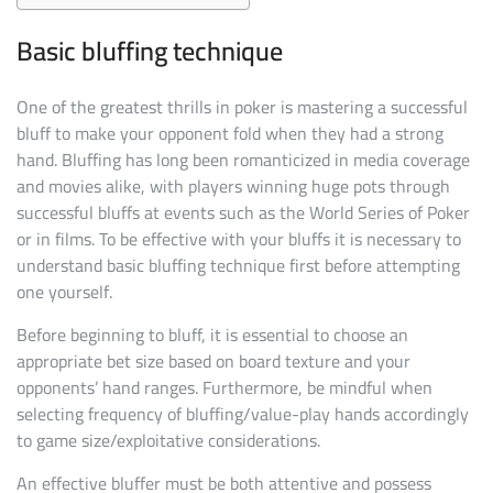
Basic bluffing technique
One of the greatest thrills in poker is mastering a successful
bluff to make your opponent fold when they had a strong
hand. Bluffing has long been romanticized in media coverage
and movies alike, with players winning huge pots through
successful bluffs at events such as the World Series of Poker
or in films. To be effective with your bluffs it is necessary to
understand basic bluffing technique first before attempting
one yourself.
Before beginning to bluff, it is essential to choose an
appropriate bet size based on board texture and your
opponents’ hand ranges. Furthermore, be mindful when
selecting frequency of bluffing/value-play hands accordingly
to game size/exploitative considerations.
An effective bluffer must be both attentive and possess