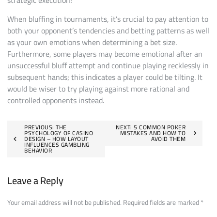
When bluffing in tournaments, it’s crucial to pay attention to
both your opponent’s tendencies and betting patterns as well
as your own emotions when determining a bet size.
Furthermore, some players may become emotional after an
unsuccessful bluff attempt and continue playing recklessly in
subsequent hands; this indicates a player could be tilting. It
would be wiser to try playing against more rational and
controlled opponents instead.
Post
PREVIOUS:
THE
NEXT:
5 COMMON POKER
PSYCHOLOGY OF CASINO
MISTAKES AND HOW TO
DESIGN – HOW LAYOUT
AVOID THEM
navigation
INFLUENCES GAMBLING
BEHAVIOR
Leave a Reply
Your email address will not be published.
Required fields are marked
*