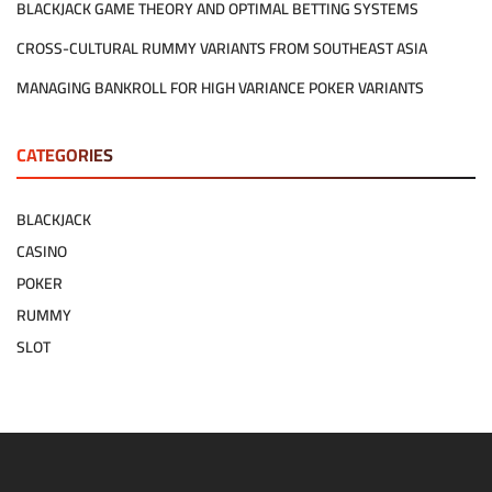
BLACKJACK GAME THEORY AND OPTIMAL BETTING SYSTEMS
CROSS-CULTURAL RUMMY VARIANTS FROM SOUTHEAST ASIA
MANAGING BANKROLL FOR HIGH VARIANCE POKER VARIANTS
CATEGORIES
BLACKJACK
CASINO
POKER
RUMMY
SLOT