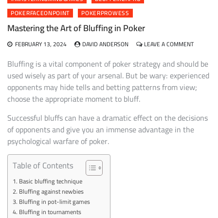
POKERFACEONPOINT
POKERPROWESS
Mastering the Art of Bluffing in Poker
ON
FEBRUARY 13, 2024
DAVID ANDERSON
LEAVE A COMMENT
MASTERI
THE
Bluffing is a vital component of poker strategy and should be
ART
used wisely as part of your arsenal. But be wary: experienced
OF
opponents may hide tells and betting patterns from view;
BLUFFING
IN
choose the appropriate moment to bluff.
POKER
Successful bluffs can have a dramatic effect on the decisions
of opponents and give you an immense advantage in the
psychological warfare of poker.
Table of Contents
Basic bluffing technique
Bluffing against newbies
Bluffing in pot-limit games
Bluffing in tournaments