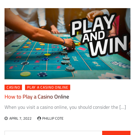
CASINO
PLAY A CASINO ONLINE
How to Play a Casino Online
When you visit a casino online, you should consider the […]
APRIL 7, 2022
PHILLIP COTE
Search