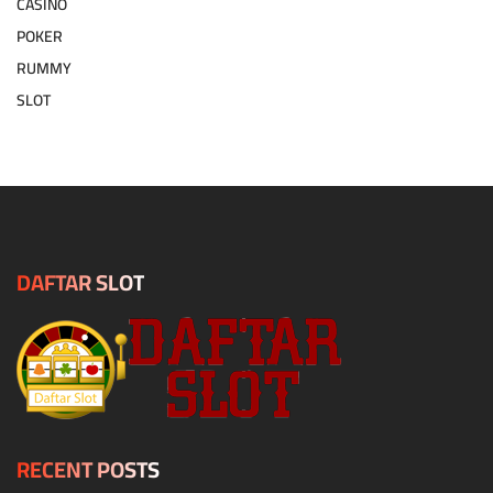
CASINO
POKER
RUMMY
SLOT
DAFTAR SLOT
RECENT POSTS