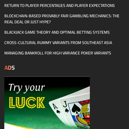
RETURN TO PLAYER PERCENTAGES AND PLAYER EXPECTATIONS
BLOCKCHAIN-BASED PROVABLY FAIR GAMBLING MECHANICS: THE
REAL DEAL OR JUST HYPE?
BLACKJACK GAME THEORY AND OPTIMAL BETTING SYSTEMS
CROSS-CULTURAL RUMMY VARIANTS FROM SOUTHEAST ASIA
MANAGING BANKROLL FOR HIGH VARIANCE POKER VARIANTS
ADS