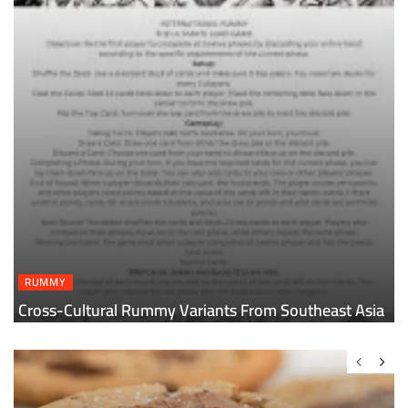
RUMMY
Cross-Cultural Rummy Variants From Southeast Asia
JULY 3, 2026