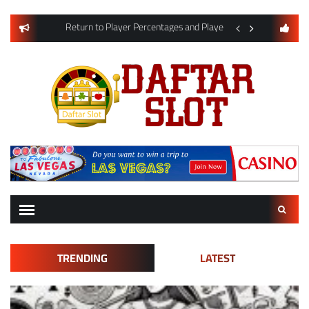
Skip
to
 for Poker Players: Master the Inner Battle
Return to Player Percentages and Player Expectations
Blockchain-Based Pro
content
Search
for:
TRENDING
LATEST