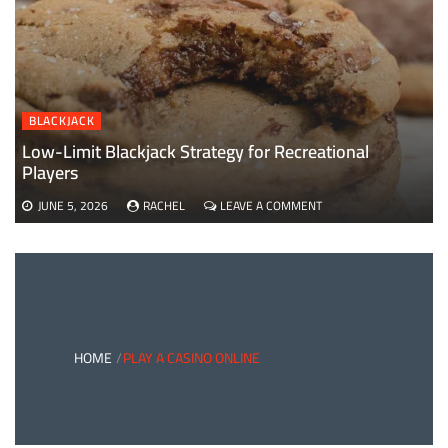
BLACKJACK
Low-Limit Blackjack Strategy for Recreational
E
Players
C
ON
JUNE 5, 2026
RACHEL
LEAVE A COMMENT
LOW-
LIMIT
BLACKJACK
STRATEGY
FOR
POKER
RECREATIONAL
Managing Bankroll for High Variance Poker Variants
PLAYERS
HOME
PLAY A CASINO ONLINE
JUNE 26, 2026