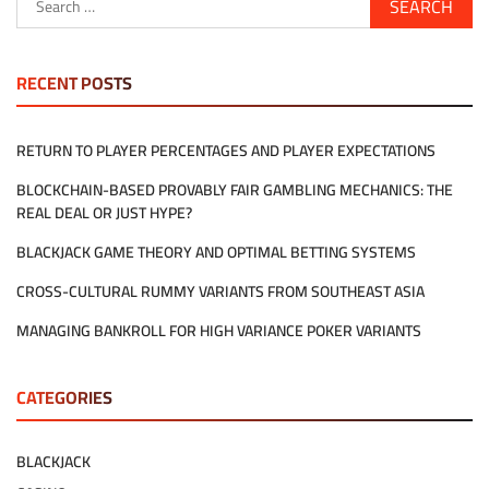
for:
RECENT POSTS
RETURN TO PLAYER PERCENTAGES AND PLAYER EXPECTATIONS
BLOCKCHAIN-BASED PROVABLY FAIR GAMBLING MECHANICS: THE
REAL DEAL OR JUST HYPE?
BLACKJACK GAME THEORY AND OPTIMAL BETTING SYSTEMS
CROSS-CULTURAL RUMMY VARIANTS FROM SOUTHEAST ASIA
MANAGING BANKROLL FOR HIGH VARIANCE POKER VARIANTS
CATEGORIES
BLACKJACK