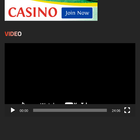
VIDEO
Video
Player
00:00
24:06