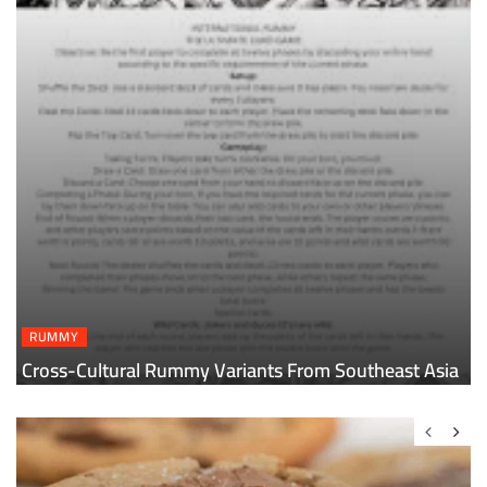
RUMMY
Cross-Cultural Rummy Variants From Southeast Asia
JULY 3, 2026