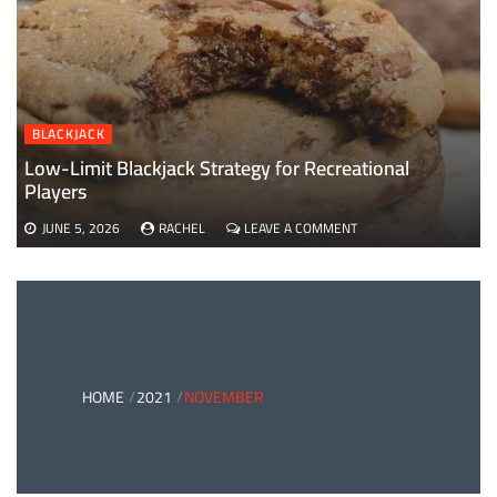
BLACKJACK
Low-Limit Blackjack Strategy for Recreational
E
Players
C
ON
JUNE 5, 2026
RACHEL
LEAVE A COMMENT
LOW-
LIMIT
BLACKJACK
STRATEGY
FOR
POKER
RECREATIONAL
Managing Bankroll for High Variance Poker Variants
PLAYERS
HOME
2021
NOVEMBER
JUNE 26, 2026