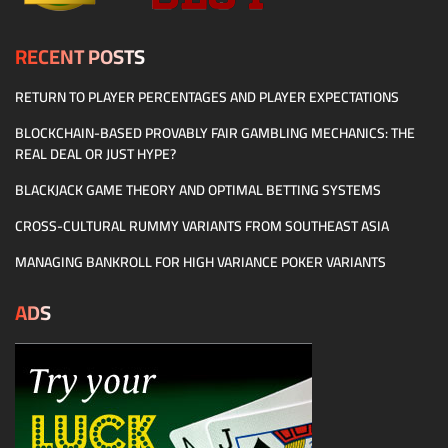
RECENT POSTS
RETURN TO PLAYER PERCENTAGES AND PLAYER EXPECTATIONS
BLOCKCHAIN-BASED PROVABLY FAIR GAMBLING MECHANICS: THE
REAL DEAL OR JUST HYPE?
BLACKJACK GAME THEORY AND OPTIMAL BETTING SYSTEMS
CROSS-CULTURAL RUMMY VARIANTS FROM SOUTHEAST ASIA
MANAGING BANKROLL FOR HIGH VARIANCE POKER VARIANTS
ADS