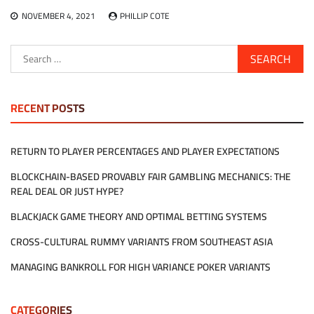
NOVEMBER 4, 2021
PHILLIP COTE
Search
for:
RECENT POSTS
RETURN TO PLAYER PERCENTAGES AND PLAYER EXPECTATIONS
BLOCKCHAIN-BASED PROVABLY FAIR GAMBLING MECHANICS: THE
REAL DEAL OR JUST HYPE?
BLACKJACK GAME THEORY AND OPTIMAL BETTING SYSTEMS
CROSS-CULTURAL RUMMY VARIANTS FROM SOUTHEAST ASIA
MANAGING BANKROLL FOR HIGH VARIANCE POKER VARIANTS
CATEGORIES