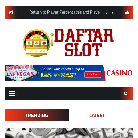
Skip
to
 for Poker Players: Master the Inner Battle
Return to Player Percentages and Player Expectations
Blockchain-Based Pro
content
Search
for:
TRENDING
LATEST