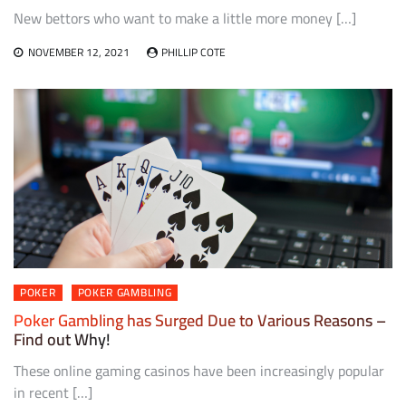
New bettors who want to make a little more money […]
NOVEMBER 12, 2021
PHILLIP COTE
POKER
POKER GAMBLING
Poker Gambling has Surged Due to Various Reasons –
Find out Why!
These online gaming casinos have been increasingly popular
in recent […]