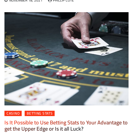
NOVEMBER 18, 2021
PHILLIP COTE
CASINO
BETTING STATS
Is It Possible to Use Betting Stats to Your Advantage to
get the Upper Edge or Is it all Luck?