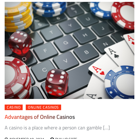
CASINO
ONLINE CASINOS
Advantages of Online Casinos
A casino is a place where a person can gamble […]