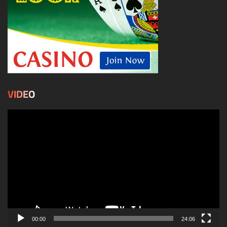
VIDEO
Video
Player
00:00
24:06