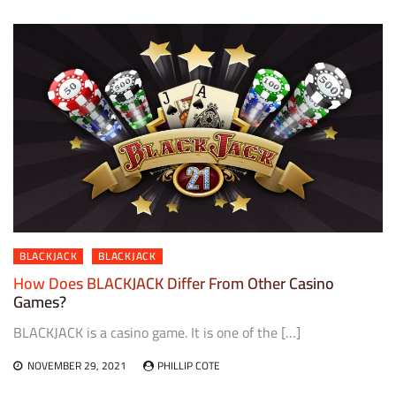
BLACKJACK
BLACKJACK
How Does BLACKJACK Differ From Other Casino
Games?
BLACKJACK is a casino game. It is one of the […]
NOVEMBER 29, 2021
PHILLIP COTE