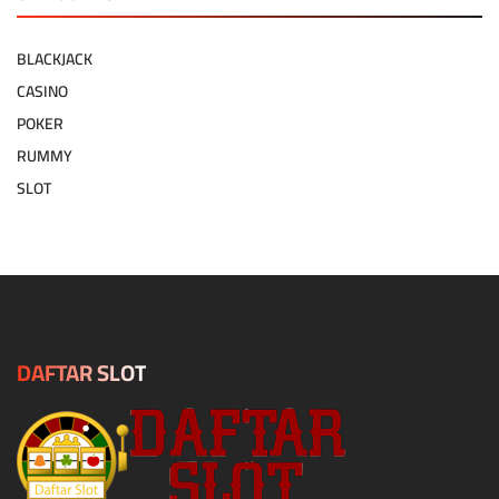
BLACKJACK
CASINO
POKER
RUMMY
SLOT
DAFTAR SLOT