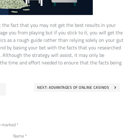
et the fact that you may not get the best results in your
age you from playing but if you stick to it, you will get the
tics as a rough guide rather than relying solely on your gut
 and by basing your bet with the facts that you researched
 Although the strategy will assist, it may only be
n the time and effort needed to ensure that the facts being
NEXT:
ADVANTAGES OF ONLINE CASINOS
re marked
*
Name
*