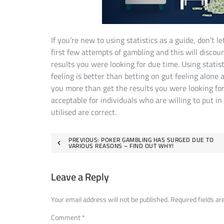
If you’re new to using statistics as a guide, don’t l
first few attempts of gambling and this will discour
results you were looking for due time. Using statis
feeling is better than betting on gut feeling alone
you more than get the results you were looking for.
acceptable for individuals who are willing to put i
utilised are correct.
Post
PREVIOUS:
POKER GAMBLING HAS SURGED DUE TO
VARIOUS REASONS – FIND OUT WHY!
navigation
Leave a Reply
Your email address will not be published.
Required fields a
Comment
*