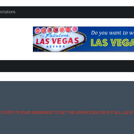
ectations
NG STATS TO YOUR ADVANTAGE TO GET THE UPPER EDGE OR IS IT ALL LUCK?