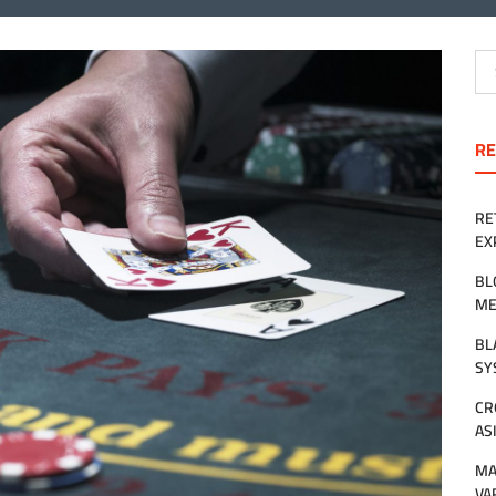
Se
for
RE
RE
EX
BL
ME
BL
SY
CR
AS
MA
VA