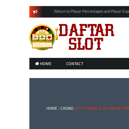
Skip
to
Return to Player Percentages and Player Exp
content
HOME
CONTACT
HOME
CASINO
IS IT POSSIBLE TO USE BETTI