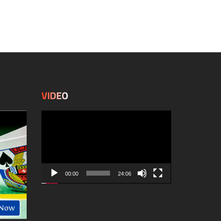
VIDEO
Video
Player
00:00
24:06