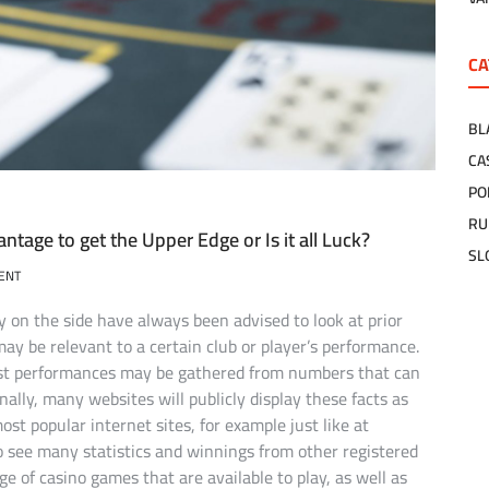
CA
BL
CA
PO
R
antage to get the Upper Edge or Is it all Luck?
SL
ON
ENT
IS
IT
on the side have always been advised to look at prior
POSSIBLE
ay be relevant to a certain club or player’s performance.
TO
ast performances may be gathered from numbers that can
USE
BETTING
nally, many websites will publicly display these facts as
STATS
st popular internet sites, for example just like at
TO
o see many statistics and winnings from other registered
YOUR
ADVANTAGE
 of casino games that are available to play, as well as