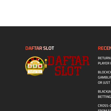
RISE
OF
SKILL-
BASED
CASINO
GAMING
AND
HYBRID
ARCAD
EXPERI
DAFTAR SLOT
RECE
RETURN 
PLAYER 
BLOCKCH
GAMBLIN
OR JUST
BLACKJA
BETTIN
CROSS-
FROM SO