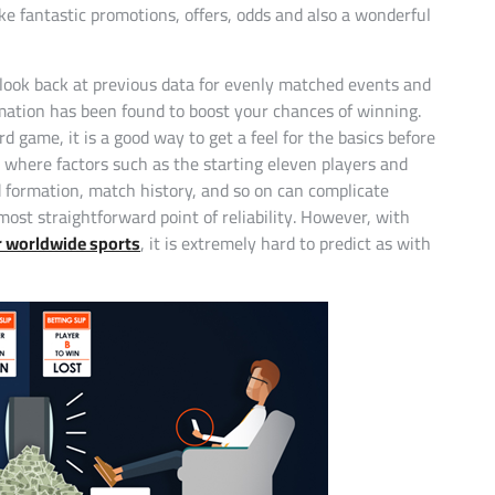
TO
ike fantastic promotions, offers, odds and also a wonderful
GET
THE
UPPER
 look back at previous data for evenly matched events and
EDGE
OR
rmation has been found to boost your chances of winning.
IS
d game, it is a good way to get a feel for the basics before
IT
 where factors such as the starting eleven players and
ALL
LUCK?
 formation, match history, and so on can complicate
most straightforward point of reliability. However, with
r worldwide sports
, it is extremely hard to predict as with