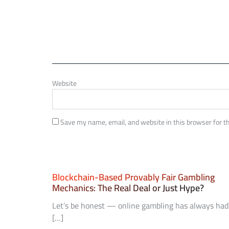
Website
Save my name, email, and website in this browser for t
Blockchain-Based Provably Fair Gambling
Mechanics: The Real Deal or Just Hype?
Let’s be honest — online gambling has always had
[…]