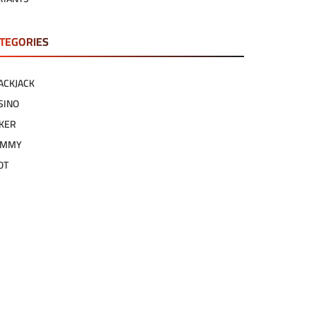
TEGORIES
ACKJACK
SINO
KER
UMMY
OT