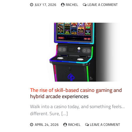
ON
JULY 17, 2026
RACHEL
LEAVE A COMMENT
BLOCKCH
BASED
PROVABL
FAIR
GAMBLIN
MECHANI
THE
REAL
DEAL
OR
JUST
HYPE?
The rise of skill-based casino gaming and
hybrid arcade experiences
Walk into a casino today, and something feels…
different. Sure, […]
ON
APRIL 24, 2026
RACHEL
LEAVE A COMMENT
THE