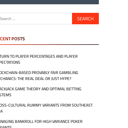
arch
:
CENT POSTS
TURN TO PLAYER PERCENTAGES AND PLAYER
PECTATIONS
OCKCHAIN-BASED PROVABLY FAIR GAMBLING
CHANICS: THE REAL DEAL OR JUST HYPE?
ACKJACK GAME THEORY AND OPTIMAL BETTING
STEMS
OSS-CULTURAL RUMMY VARIANTS FROM SOUTHEAST
IA
NAGING BANKROLL FOR HIGH VARIANCE POKER
RIANTS