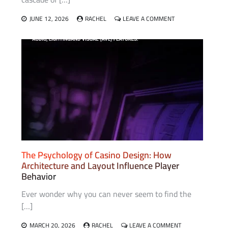
AIN-
ON
JUNE 12, 2026
RACHEL
LEAVE A COMMENT
SOCIAL
Y
CASINO
GAMES
G
VS.
CS:
REAL-
MONEY
GAMBLING
PSYCHOLOGY:
WHY
YOUR
BRAIN
CAN’T
TELL
THE
The Psychology of Casino Design: How
DIFFERENCE
Architecture and Layout Influence Player
Behavior
Ever wonder why you can never seem to find the
[…]
ON
MARCH 20, 2026
RACHEL
LEAVE A COMMENT