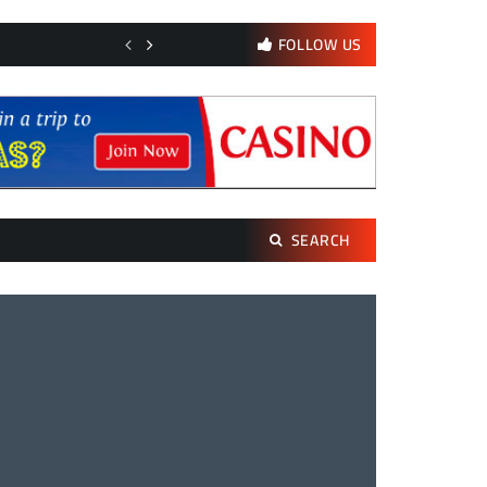
Blockchain-Based Provably Fair Gambling Mechanics: The Real Deal o
FOLLOW US
Search
SEARCH
for: