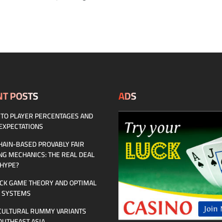
THE
PSYCHOLOGY
OF
CASINO
DESIGN:
HOW
ARCHITECTURE
AND
E
LAYOUT
ENCES
INFLUENCE
NT POSTS
ADS
PLAYER
BEHAVIOR
TO PLAYER PERCENTAGES AND
EXPECTATIONS
AIN-BASED PROVABLY FAIR
G MECHANICS: THE REAL DEAL
 HYPE?
CK GAME THEORY AND OPTIMAL
G SYSTEMS
CULTURAL RUMMY VARIANTS
UTHEAST ASIA