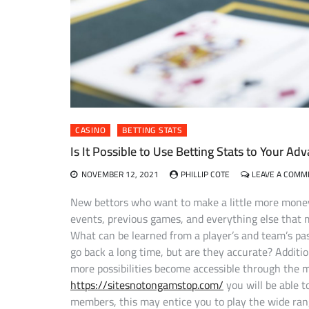
CASINO
BETTING STATS
Is It Possible to Use Betting Stats to Your Adv
NOVEMBER 12, 2021
PHILLIP COTE
LEAVE A COMM
New bettors who want to make a little more money 
events, previous games, and everything else that m
What can be learned from a player’s and team’s p
go back a long time, but are they accurate? Additio
more possibilities become accessible through the mo
https://sitesnotongamstop.com/
you will be able t
members, this may entice you to play the wide range