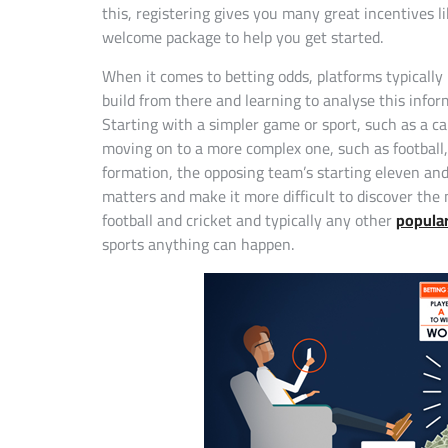
this, registering gives you many great incentives l
welcome package to help you get started.
When it comes to betting odds, platforms typically
build from there and learning to analyse this info
Starting with a simpler game or sport, such as a car
moving on to a more complex one, such as football,
formation, the opposing team’s starting eleven and
matters and make it more difficult to discover the 
football and cricket and typically any other
popula
sports anything can happen.