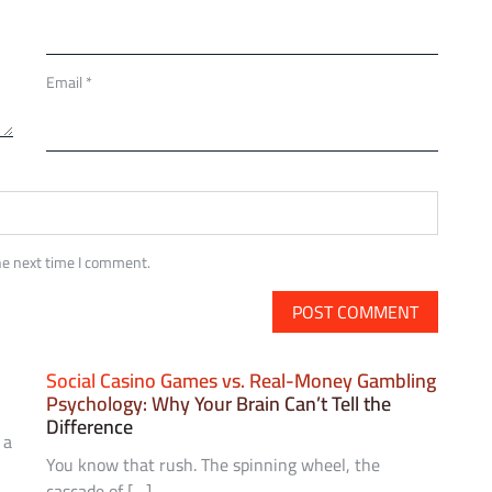
Email
*
he next time I comment.
Social Casino Games vs. Real-Money Gambling
Psychology: Why Your Brain Can’t Tell the
Difference
 a
You know that rush. The spinning wheel, the
cascade of […]