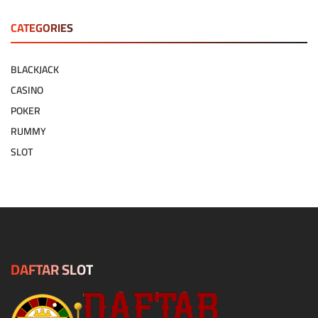
CATEGORIES
BLACKJACK
CASINO
POKER
RUMMY
SLOT
DAFTAR SLOT