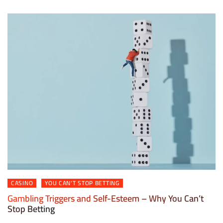
CASINO
YOU CAN'T STOP BETTING
Gambling Triggers and Self-Esteem – Why You Can’t
Stop Betting