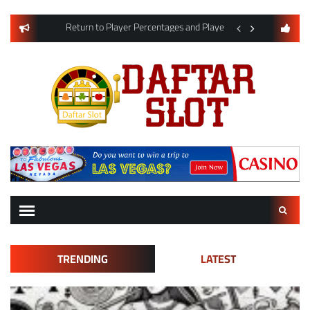
Skip
to
 for Poker Players: Master the Inner Battle
Return to Player Percentages and Player Expectations
Blockchain-Based Pro
content
Search
for:
TRENDING
LATEST