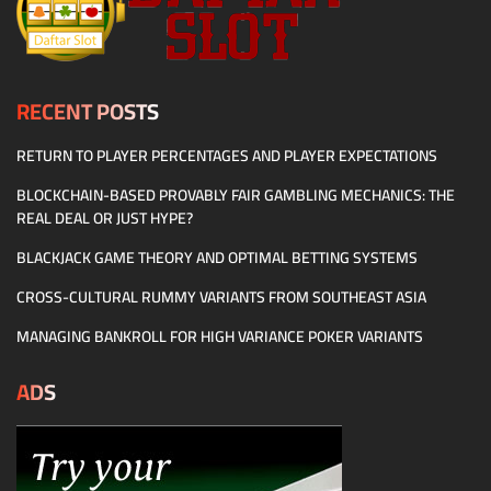
RECENT POSTS
RETURN TO PLAYER PERCENTAGES AND PLAYER EXPECTATIONS
BLOCKCHAIN-BASED PROVABLY FAIR GAMBLING MECHANICS: THE
REAL DEAL OR JUST HYPE?
BLACKJACK GAME THEORY AND OPTIMAL BETTING SYSTEMS
CROSS-CULTURAL RUMMY VARIANTS FROM SOUTHEAST ASIA
MANAGING BANKROLL FOR HIGH VARIANCE POKER VARIANTS
ADS