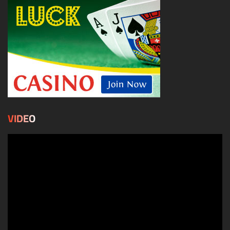
VIDEO
Video
Player