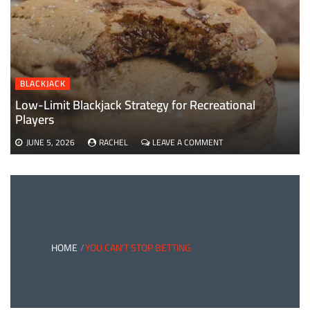
BLACKJACK
Low-Limit Blackjack Strategy for Recreational
E
Players
C
ON
JUNE 5, 2026
RACHEL
LEAVE A COMMENT
LOW-
LIMIT
BLACKJACK
STRATEGY
FOR
POKER
RECREATIONAL
Managing Bankroll for High Variance Poker Variants
PLAYERS
HOME
YOU CAN’T STOP BETTING
JUNE 26, 2026