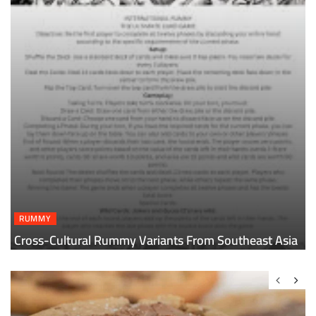
RUMMY
Cross-Cultural Rummy Variants From Southeast Asia
JULY 3, 2026