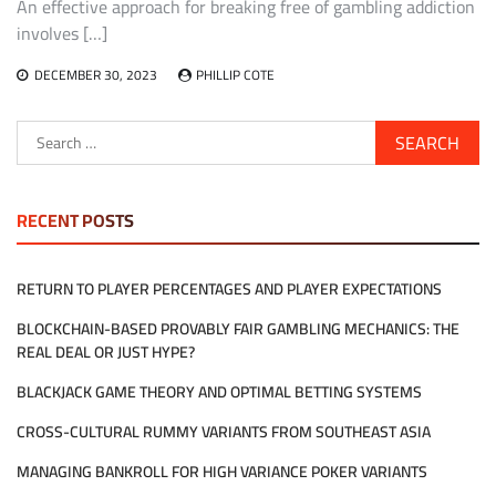
An effective approach for breaking free of gambling addiction
involves […]
DECEMBER 30, 2023
PHILLIP COTE
Search
for:
RECENT POSTS
RETURN TO PLAYER PERCENTAGES AND PLAYER EXPECTATIONS
BLOCKCHAIN-BASED PROVABLY FAIR GAMBLING MECHANICS: THE
REAL DEAL OR JUST HYPE?
BLACKJACK GAME THEORY AND OPTIMAL BETTING SYSTEMS
CROSS-CULTURAL RUMMY VARIANTS FROM SOUTHEAST ASIA
MANAGING BANKROLL FOR HIGH VARIANCE POKER VARIANTS