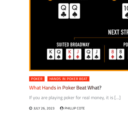
POKER
HANDS IN POKER BEAT
What Hands in Poker Beat What?
If you are playing poker for real money, it is […]
JULY 26, 2023
PHILLIP COTE