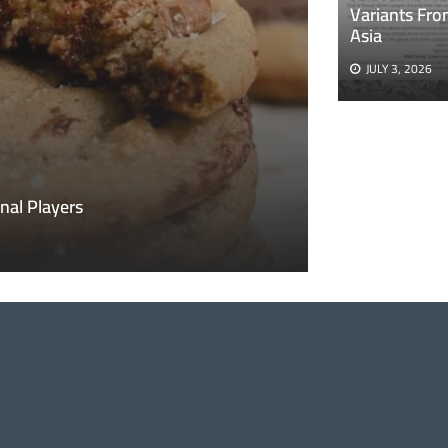
Variants Fr
Asia
JULY 3, 2026
BLACKJACK
nal Players
Exploring Black
APRIL 17, 2026
-
T
CKJACK
ATEGY
REATIONAL
YERS