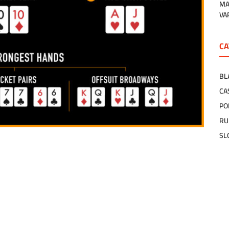
MA
VA
CA
BL
CA
PO
R
SL