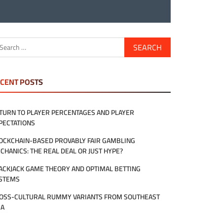
arch
:
CENT POSTS
TURN TO PLAYER PERCENTAGES AND PLAYER
PECTATIONS
OCKCHAIN-BASED PROVABLY FAIR GAMBLING
CHANICS: THE REAL DEAL OR JUST HYPE?
ACKJACK GAME THEORY AND OPTIMAL BETTING
STEMS
OSS-CULTURAL RUMMY VARIANTS FROM SOUTHEAST
IA