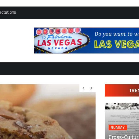
ectations
TRE
RUMMY
Cross-Cultu