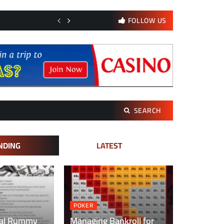
Blockchain-Based Provably Fair Gambling Mechanics: The Real Deal o
FOLLOW US
Search
SEARCH
for:
NDING
LATEST
POKER
ral Rummy
Managing Bankroll for