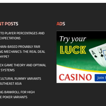
NT POSTS
ADS
TO PLAYER PERCENTAGES AND
EXPECTATIONS
AIN-BASED PROVABLY FAIR
G MECHANICS: THE REAL DEAL
 HYPE?
CK GAME THEORY AND OPTIMAL
G SYSTEMS
CULTURAL RUMMY VARIANTS
UTHEAST ASIA
NG BANKROLL FOR HIGH
E POKER VARIANTS