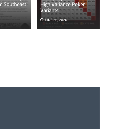
om Southeast
High Variance Poker
Variants
JUNE 26, 2026
jack Variants and Side Bets: Calculating the Real House Edg
ON
RACHEL
LEAVE A COMMENT
EXPLORING
BLACKJACK
VARIANTS
AND
SIDE
BETS:
CALCULATING
THE
REAL
HOUSE
EDGE