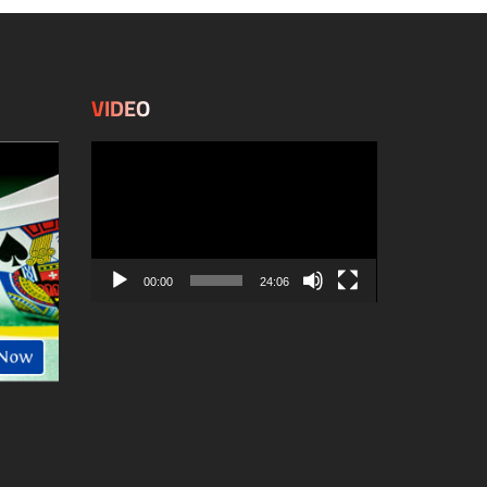
VIDEO
Video
Player
00:00
24:06