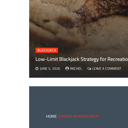
BLACKJACK
Low-Limit Blackjack Strategy for Recreatio
ON
JUNE 5, 2026
RACHEL
LEAVE A COMMENT
LOW
LIMI
BLA
STR
FOR
REC
PLA
HOME
HANDS IN POKER BEAT