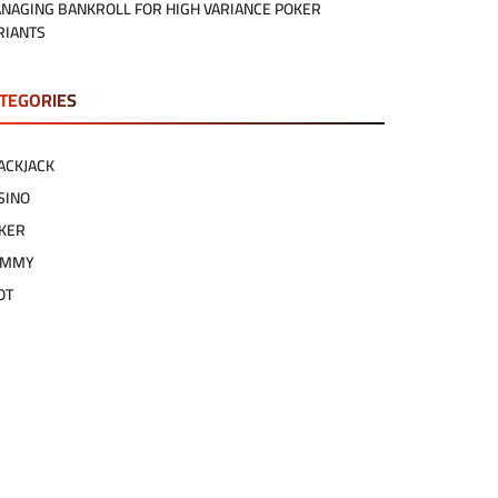
NAGING BANKROLL FOR HIGH VARIANCE POKER
RIANTS
TEGORIES
ACKJACK
SINO
KER
UMMY
OT