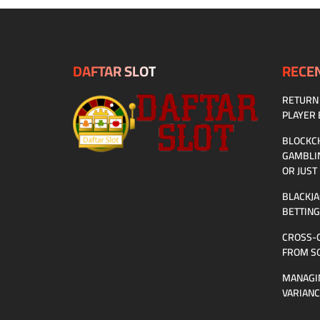
DAFTAR SLOT
RECE
RETURN 
PLAYER 
BLOCKCH
GAMBLIN
OR JUST
BLACKJA
BETTIN
CROSS-
FROM SO
MANAGI
VARIANC