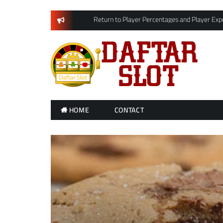
Skip
to
Return to Player Percentages and Player Exp
content
HOME
CONTACT