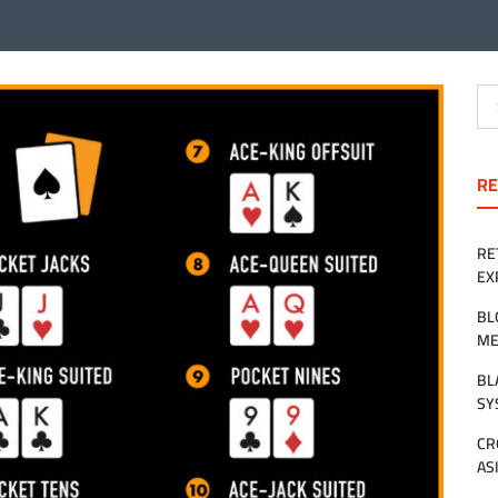
Se
for
RE
RE
EX
BL
ME
BL
SY
CR
AS