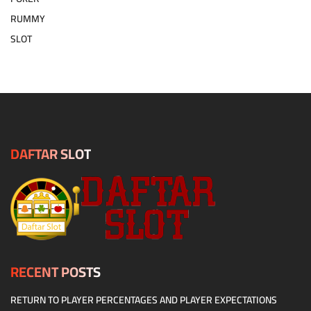
RUMMY
SLOT
DAFTAR SLOT
RECENT POSTS
RETURN TO PLAYER PERCENTAGES AND PLAYER EXPECTATIONS