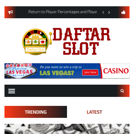
Skip
to
 for Poker Players: Master the Inner Battle
Return to Player Percentages and Player Expectations
Blockchain-Based Pro
content
Search
for:
TRENDING
LATEST