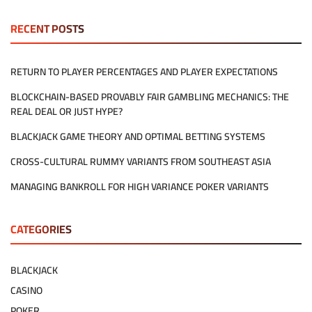
RECENT POSTS
RETURN TO PLAYER PERCENTAGES AND PLAYER EXPECTATIONS
BLOCKCHAIN-BASED PROVABLY FAIR GAMBLING MECHANICS: THE
REAL DEAL OR JUST HYPE?
BLACKJACK GAME THEORY AND OPTIMAL BETTING SYSTEMS
CROSS-CULTURAL RUMMY VARIANTS FROM SOUTHEAST ASIA
MANAGING BANKROLL FOR HIGH VARIANCE POKER VARIANTS
CATEGORIES
BLACKJACK
CASINO
POKER