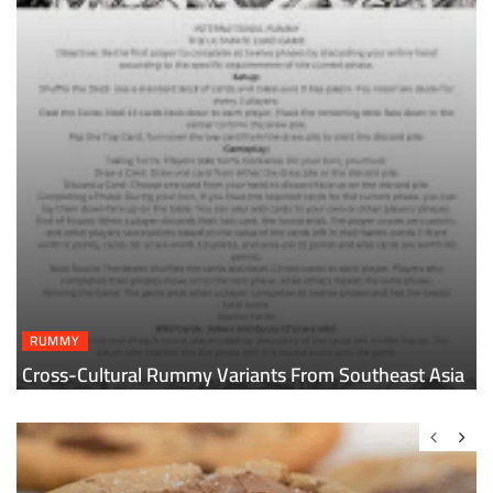
RUMMY
Cross-Cultural Rummy Variants From Southeast Asia
JULY 3, 2026