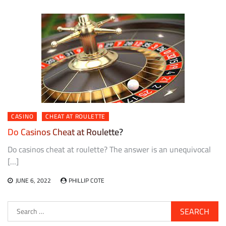
CASINO
CHEAT AT ROULETTE
Do Casinos Cheat at Roulette?
Do casinos cheat at roulette? The answer is an unequivocal
[…]
JUNE 6, 2022
PHILLIP COTE
Search
for: