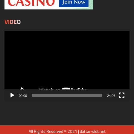
VIDEO
Video
Player
00:00
24:06
All Rights Reserved © 2021 | daftar-slot.net