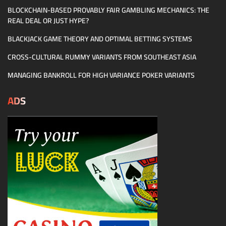
BLOCKCHAIN-BASED PROVABLY FAIR GAMBLING MECHANICS: THE
REAL DEAL OR JUST HYPE?
BLACKJACK GAME THEORY AND OPTIMAL BETTING SYSTEMS
CROSS-CULTURAL RUMMY VARIANTS FROM SOUTHEAST ASIA
MANAGING BANKROLL FOR HIGH VARIANCE POKER VARIANTS
ADS