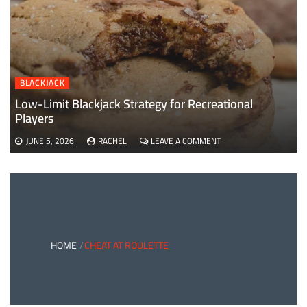
BLACKJACK
Low-Limit Blackjack Strategy for Recreational
E
Players
C
ON
JUNE 5, 2026
RACHEL
LEAVE A COMMENT
LOW-
LIMIT
BLACKJACK
STRATEGY
FOR
POKER
RECREATIONAL
Managing Bankroll for High Variance Poker Variants
PLAYERS
HOME
CHEAT AT ROULETTE
JUNE 26, 2026