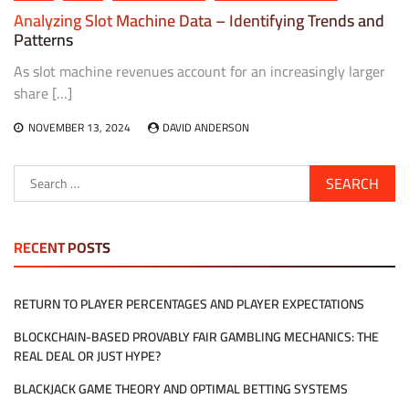
Analyzing Slot Machine Data – Identifying Trends and
Patterns
As slot machine revenues account for an increasingly larger
share […]
NOVEMBER 13, 2024
DAVID ANDERSON
Search
for:
RECENT POSTS
RETURN TO PLAYER PERCENTAGES AND PLAYER EXPECTATIONS
BLOCKCHAIN-BASED PROVABLY FAIR GAMBLING MECHANICS: THE
REAL DEAL OR JUST HYPE?
BLACKJACK GAME THEORY AND OPTIMAL BETTING SYSTEMS