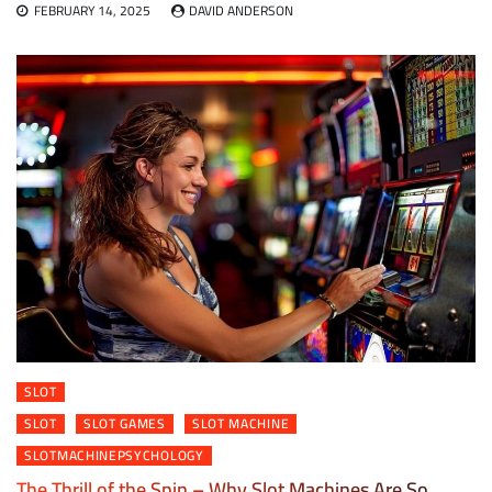
FEBRUARY 14, 2025
DAVID ANDERSON
SLOT
SLOT
SLOT GAMES
SLOT MACHINE
SLOTMACHINEPSYCHOLOGY
The Thrill of the Spin – Why Slot Machines Are So