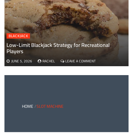
BLACKJACK
Low-Limit Blackjack Strategy for Recreational
E
Players
C
ON
JUNE 5, 2026
RACHEL
LEAVE A COMMENT
LOW-
LIMIT
BLACKJACK
STRATEGY
FOR
POKER
RECREATIONAL
Managing Bankroll for High Variance Poker Variants
PLAYERS
HOME
SLOT MACHINE
JUNE 26, 2026