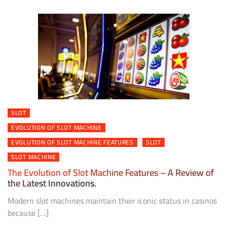
SLOT
EVOLUTION OF SLOT MACHINE
EVOLUTION OF SLOT MACHINE FEATURES
SLOT
SLOT MACHINE
The Evolution of Slot Machine Features – A Review of
the Latest Innovations.
Modern slot machines maintain their iconic status in casinos
because […]