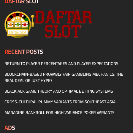
DAFTAR SLOT
RECENT POSTS
RETURN TO PLAYER PERCENTAGES AND PLAYER EXPECTATIONS
BLOCKCHAIN-BASED PROVABLY FAIR GAMBLING MECHANICS: THE
REAL DEAL OR JUST HYPE?
BLACKJACK GAME THEORY AND OPTIMAL BETTING SYSTEMS
CROSS-CULTURAL RUMMY VARIANTS FROM SOUTHEAST ASIA
MANAGING BANKROLL FOR HIGH VARIANCE POKER VARIANTS
ADS