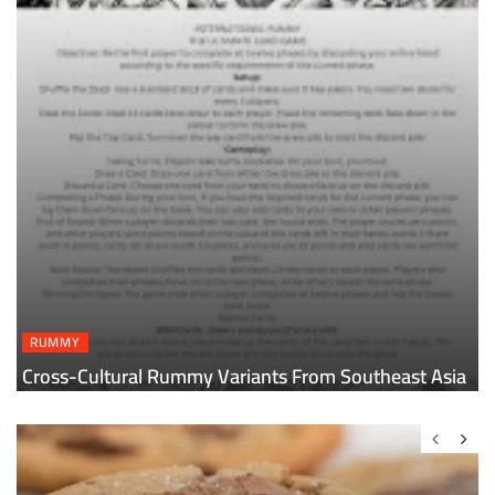
RUMMY
Cross-Cultural Rummy Variants From Southeast Asia
JULY 3, 2026