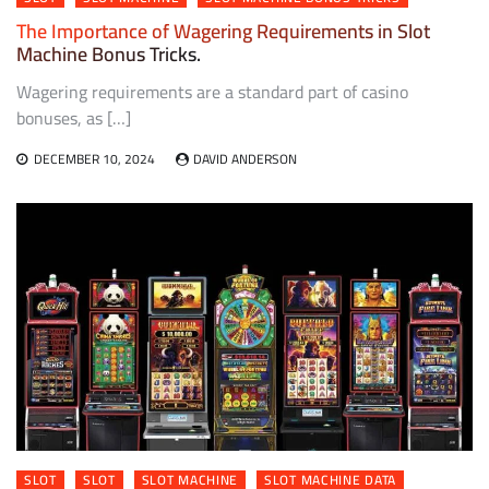
The Importance of Wagering Requirements in Slot
Machine Bonus Tricks.
Wagering requirements are a standard part of casino
bonuses, as […]
DECEMBER 10, 2024
DAVID ANDERSON
SLOT
SLOT
SLOT MACHINE
SLOT MACHINE DATA