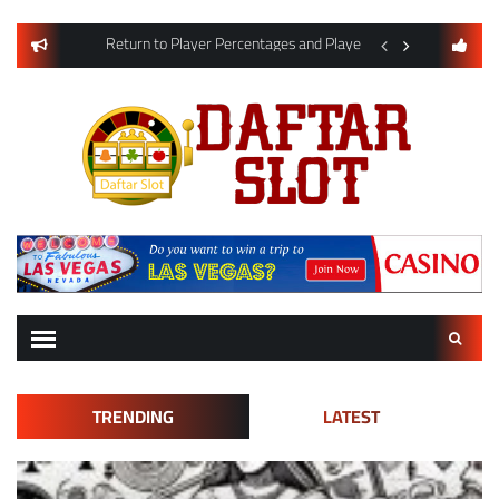
Skip
to
 for Poker Players: Master the Inner Battle
Return to Player Percentages and Player Expectations
Blockchain-Based Pro
content
Search
for:
TRENDING
LATEST