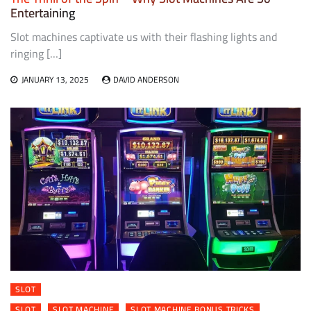
Entertaining
Slot machines captivate us with their flashing lights and
ringing […]
JANUARY 13, 2025
DAVID ANDERSON
SLOT
SLOT
SLOT MACHINE
SLOT MACHINE BONUS TRICKS