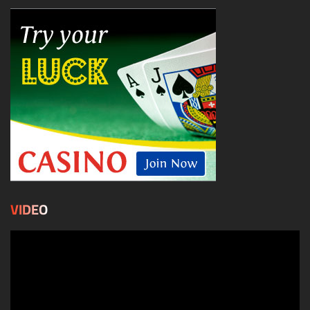
VIDEO
Video
Player