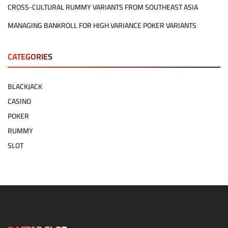
CROSS-CULTURAL RUMMY VARIANTS FROM SOUTHEAST ASIA
MANAGING BANKROLL FOR HIGH VARIANCE POKER VARIANTS
CATEGORIES
BLACKJACK
CASINO
POKER
RUMMY
SLOT