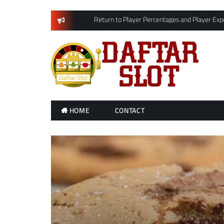
Skip
to
Return to Player Percentages and Player Exp
content
HOME
CONTACT