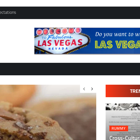
ectations
TRE
RUMMY
Cross-Cultu