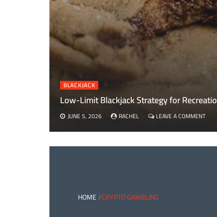
BLACKJACK
Low-Limit Blackjack Strategy for Recreatio
ON
JUNE 5, 2026
RACHEL
LEAVE A COMMENT
LOW
LIMI
BLA
STR
FOR
REC
PLA
HOME
CRYPTO GAMBLING