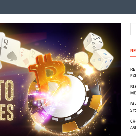
Se
for
RE
RE
EX
BL
ME
BL
SY
CR
AS