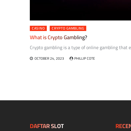
CASINO
CRYPTO GAMBLING
What is Crypto Gambling?
Crypto gambling is a type of online gambling that 
OCTOBER 24, 2023
PHILLIP COTE
DAFTAR SLOT
RECE