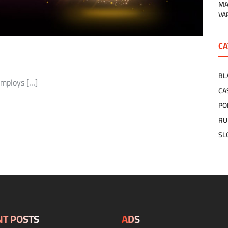
MA
VA
CA
BL
employs […]
CA
PO
R
SL
NT POSTS
ADS