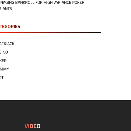
NAGING BANKROLL FOR HIGH VARIANCE POKER
RIANTS
TEGORIES
ACKJACK
SINO
KER
UMMY
OT
VIDEO