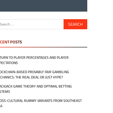
arch
:
CENT POSTS
TURN TO PLAYER PERCENTAGES AND PLAYER
PECTATIONS
OCKCHAIN-BASED PROVABLY FAIR GAMBLING
CHANICS: THE REAL DEAL OR JUST HYPE?
ACKJACK GAME THEORY AND OPTIMAL BETTING
STEMS
OSS-CULTURAL RUMMY VARIANTS FROM SOUTHEAST
IA