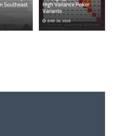
om Southeast
High Variance Poker
Variants
JUNE 26, 2026
jack Variants and Side Bets: Calculating the Real House Edg
ON
RACHEL
LEAVE A COMMENT
EXPLORING
BLACKJACK
VARIANTS
AND
SIDE
BETS:
CALCULATING
THE
REAL
HOUSE
EDGE