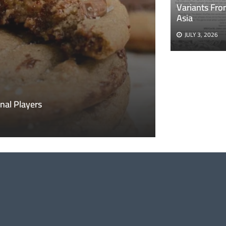
Variants Fr
Asia
JULY 3, 2026
BLACKJACK
nal Players
Exploring Black
APRIL 17, 2026
-
T
CKJACK
ATEGY
REATIONAL
YERS