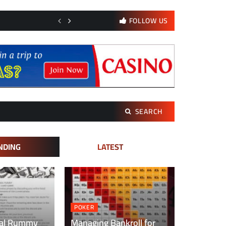
Blockchain-Based Provably Fair Gambling Mechanics: The Real Deal o
FOLLOW US
Search
SEARCH
for:
NDING
LATEST
POKER
ral Rummy
Managing Bankroll for