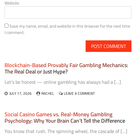
Website
Save my name, email, and website in this browser for the next time
I comment.
Blockchain-Based Provably Fair Gambling Mechanics:
The Real Deal or Just Hype?
Let’s be honest — online gambling has always had a […]
ON
JULY 17, 2026
RACHEL
LEAVE A COMMENT
BLOCKCHAIN-
BASED
PROVABLY
Social Casino Games vs. Real-Money Gambling
FAIR
Psychology: Why Your Brain Can’t Tell the Difference
GAMBLING
MECHANICS:
You know that rush. The spinning wheel, the cascade of […]
THE