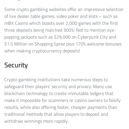
Some crypto gambling websites offer an impressive selection
of live dealer table games, video poker and slots – such as
mBit Casino which boasts over 2,000 games with the first
three deposits being matched 300%! Not to mention eye-
popping jackpots such as $29,000 on Cyberpunk City and
$1.5 Million on Shopping Spree plus 170% welcome bonuses
when making cryptocurrency deposits!
Security
Crypto gambling institutions take numerous steps to
safeguard their players’ security and privacy. Many use
blockchain technology to create immutable ledgers that
make it impossible for scammers or casino owners to falsify
results, while also offering faster, cheaper payments than
traditional methods that allow players to deposit and
withdraw winnings more rapidly.