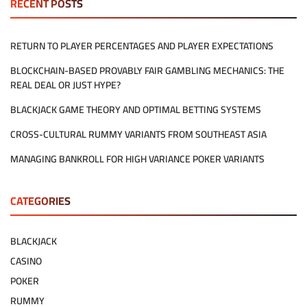
RECENT POSTS
AND
LAYOUT
INFLUENCE
RETURN TO PLAYER PERCENTAGES AND PLAYER EXPECTATIONS
PLAYER
BEHAVIOR
BLOCKCHAIN-BASED PROVABLY FAIR GAMBLING MECHANICS: THE
REAL DEAL OR JUST HYPE?
BLACKJACK GAME THEORY AND OPTIMAL BETTING SYSTEMS
CROSS-CULTURAL RUMMY VARIANTS FROM SOUTHEAST ASIA
MANAGING BANKROLL FOR HIGH VARIANCE POKER VARIANTS
CATEGORIES
BLACKJACK
CASINO
POKER
RUMMY