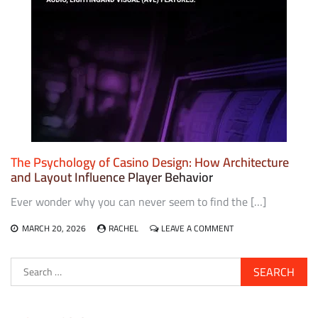
OF
SKILL-
BASED
CASINO
GAMING
AND
HYBRID
ARCADE
EXPERIENCES
The Psychology of Casino Design: How Architecture
and Layout Influence Player Behavior
Ever wonder why you can never seem to find the […]
ON
MARCH 20, 2026
RACHEL
LEAVE A COMMENT
THE
PSYCHOLOGY
Search
OF
for:
CASINO
DESIGN:
HOW
ARCHITECTURE