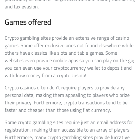
and tax evasion.
Games offered
Crypto gambling sites provide an extensive range of casino
games. Some offer exclusive ones not found elsewhere while
others have classics like slots and table games. Some
websites even provide mobile apps so you can play on the go;
you can even use your cryptocurrency wallet to deposit and
withdraw money from a crypto casino!
Crypto casinos often don’t require players to provide any
personal data, making them appealing to players who prize
their privacy. Furthermore, crypto transactions tend to be
faster and cheaper than those using fiat currency.
Some crypto gambling sites require just an email address for
registration, making them accessible to an array of players.
Furthermore, many crypto gambling sites provide lucrative