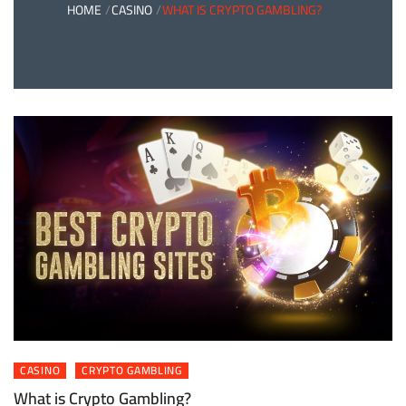
HOME
CASINO
WHAT IS CRYPTO GAMBLING?
CASINO
CRYPTO GAMBLING
What is Crypto Gambling?