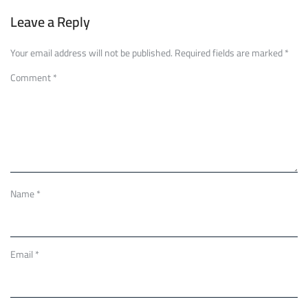
Leave a Reply
Your email address will not be published.
Required fields are marked
*
Comment
*
Name
*
Email
*