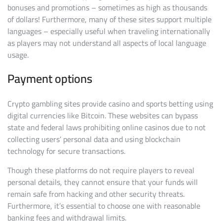
bonuses and promotions – sometimes as high as thousands
of dollars! Furthermore, many of these sites support multiple
languages – especially useful when traveling internationally
as players may not understand all aspects of local language
usage.
Payment options
Crypto gambling sites provide casino and sports betting using
digital currencies like Bitcoin. These websites can bypass
state and federal laws prohibiting online casinos due to not
collecting users’ personal data and using blockchain
technology for secure transactions.
Though these platforms do not require players to reveal
personal details, they cannot ensure that your funds will
remain safe from hacking and other security threats.
Furthermore, it’s essential to choose one with reasonable
banking fees and withdrawal limits.