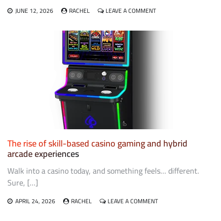
REAL
DEAL
ON
JUNE 12, 2026
RACHEL
LEAVE A COMMENT
OR
SOCIAL
JUST
CASINO
HYPE?
GAMES
VS.
REAL-
MONEY
GAMBLING
PSYCHOLOGY:
WHY
YOUR
BRAIN
CAN’T
TELL
THE
The rise of skill-based casino gaming and hybrid
DIFFERENCE
arcade experiences
Walk into a casino today, and something feels… different.
Sure, […]
ON
APRIL 24, 2026
RACHEL
LEAVE A COMMENT
THE
RISE