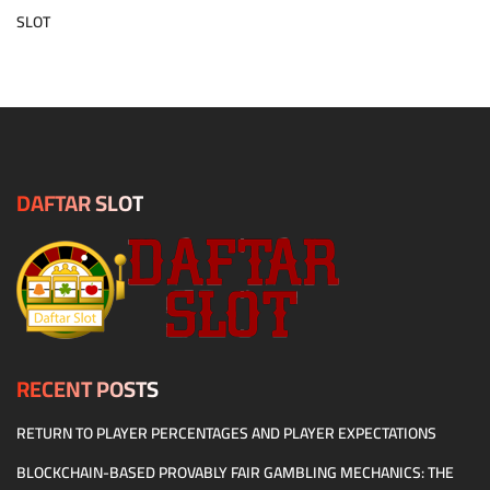
SLOT
DAFTAR SLOT
RECENT POSTS
RETURN TO PLAYER PERCENTAGES AND PLAYER EXPECTATIONS
BLOCKCHAIN-BASED PROVABLY FAIR GAMBLING MECHANICS: THE