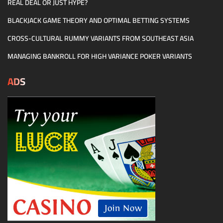
REAL DEAL OR JUST HYPE?
BLACKJACK GAME THEORY AND OPTIMAL BETTING SYSTEMS
CROSS-CULTURAL RUMMY VARIANTS FROM SOUTHEAST ASIA
MANAGING BANKROLL FOR HIGH VARIANCE POKER VARIANTS
ADS