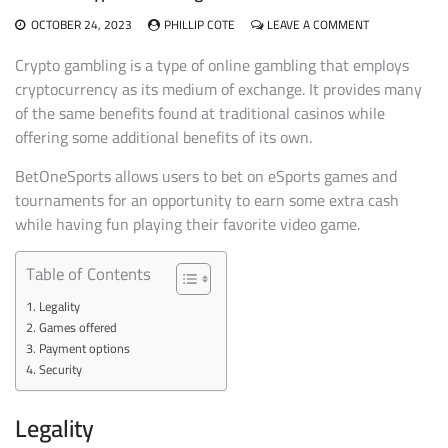
ON
OCTOBER 24, 2023
PHILLIP COTE
LEAVE A COMMENT
WHAT
IS
Crypto gambling is a type of online gambling that employs
CRYPTO
cryptocurrency as its medium of exchange. It provides many
GAMBLING?
of the same benefits found at traditional casinos while
offering some additional benefits of its own.
BetOneSports allows users to bet on eSports games and
tournaments for an opportunity to earn some extra cash
while having fun playing their favorite video game.
Table of Contents
Legality
Games offered
Payment options
Security
Legality