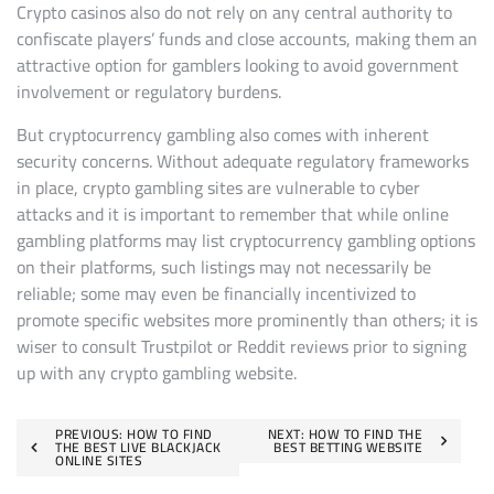
Crypto casinos also do not rely on any central authority to
confiscate players’ funds and close accounts, making them an
attractive option for gamblers looking to avoid government
involvement or regulatory burdens.
But cryptocurrency gambling also comes with inherent
security concerns. Without adequate regulatory frameworks
in place, crypto gambling sites are vulnerable to cyber
attacks and it is important to remember that while online
gambling platforms may list cryptocurrency gambling options
on their platforms, such listings may not necessarily be
reliable; some may even be financially incentivized to
promote specific websites more prominently than others; it is
wiser to consult Trustpilot or Reddit reviews prior to signing
up with any crypto gambling website.
Post
PREVIOUS:
HOW TO FIND
NEXT:
HOW TO FIND THE
THE BEST LIVE BLACKJACK
BEST BETTING WEBSITE
ONLINE SITES
navigation