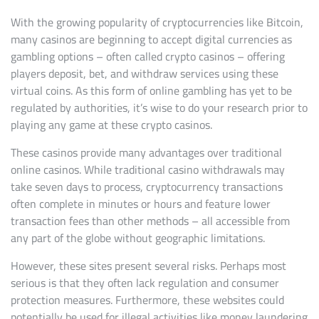
With the growing popularity of cryptocurrencies like Bitcoin,
many casinos are beginning to accept digital currencies as
gambling options – often called crypto casinos – offering
players deposit, bet, and withdraw services using these
virtual coins. As this form of online gambling has yet to be
regulated by authorities, it’s wise to do your research prior to
playing any game at these crypto casinos.
These casinos provide many advantages over traditional
online casinos. While traditional casino withdrawals may
take seven days to process, cryptocurrency transactions
often complete in minutes or hours and feature lower
transaction fees than other methods – all accessible from
any part of the globe without geographic limitations.
However, these sites present several risks. Perhaps most
serious is that they often lack regulation and consumer
protection measures. Furthermore, these websites could
potentially be used for illegal activities like money laundering