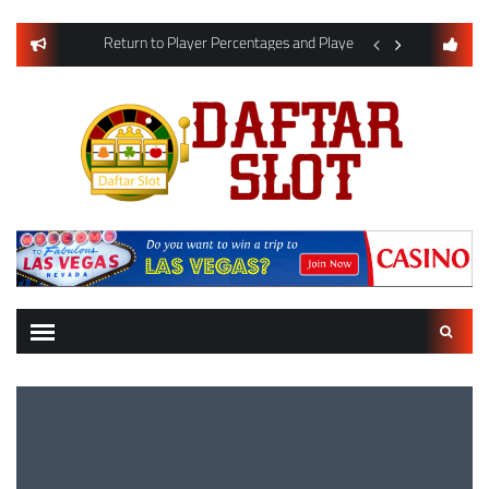
Skip
to
 for Poker Players: Master the Inner Battle
Return to Player Percentages and Player Expectations
Blockchain-Based Pro
content
Search
for: