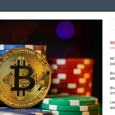
Se
for
RE
RE
EX
BL
ME
BL
SY
CR
AS