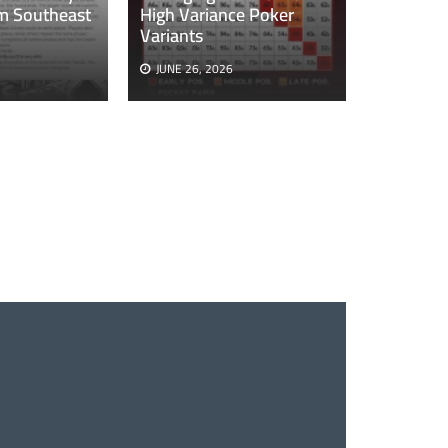
om Southeast
High Variance Poker
Variants
JUNE 26, 2026
jack Variants and Side Bets: Calculating the Real House Edg
ON
RACHEL
LEAVE A COMMENT
EXPLORING
BLACKJACK
VARIANTS
AND
SIDE
BETS:
CALCULATING
THE
REAL
HOUSE
EDGE