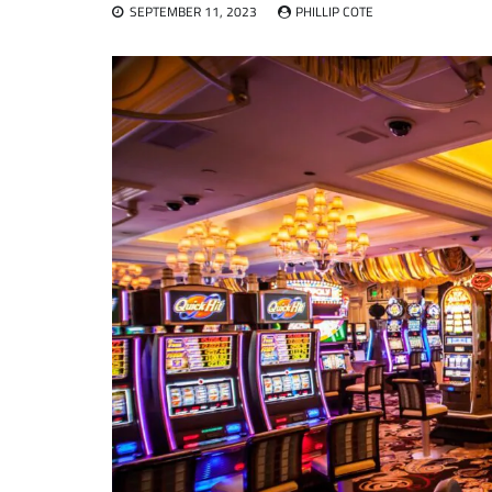
SEPTEMBER 11, 2023
PHILLIP COTE