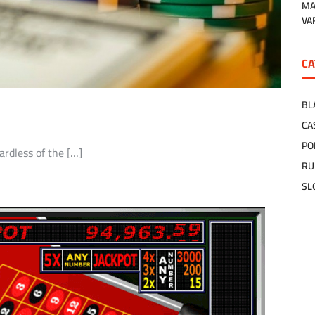
MA
VA
CA
BL
CA
PO
ardless of the […]
R
SL