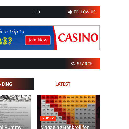
Blockchain-Based Provably Fair Gambling Mechanics: The Real Deal o
FOLLOW US
Search
SEARCH
for:
NDING
LATEST
POKER
ral Rummy
Managing Bankroll for