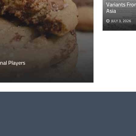
Variants Fr
Asia
JULY 3, 2026
BLACKJACK
nal Players
Exploring Black
APRIL 17, 2026
-
T
CKJACK
ATEGY
REATIONAL
YERS