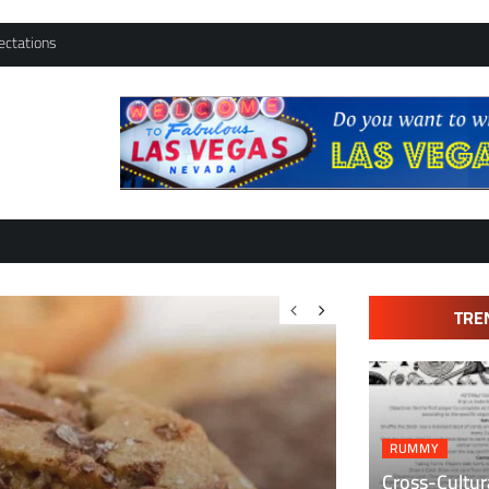
ectations
TRE
RUMMY
Cross-Cultu