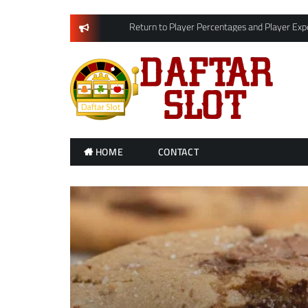
Skip
to
Return to Player Percentages and Player Exp
content
HOME
CONTACT