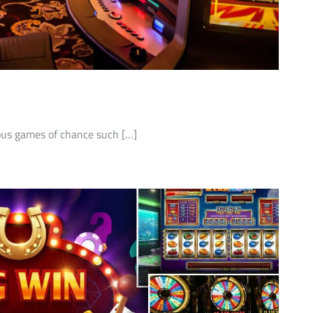
ous games of chance such […]