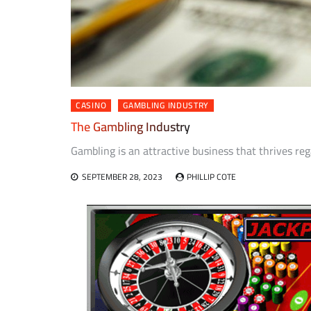
CASINO
GAMBLING INDUSTRY
The Gambling Industry
Gambling is an attractive business that thrives reg
SEPTEMBER 28, 2023
PHILLIP COTE