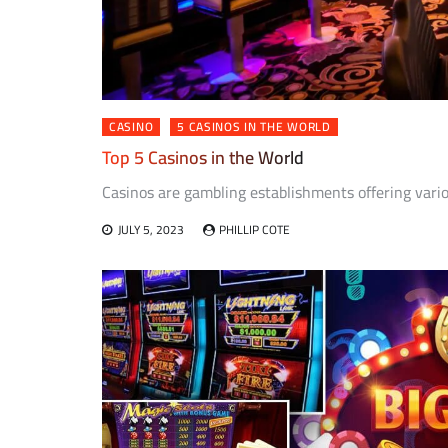
CASINO
5 CASINOS IN THE WORLD
Top 5 Casinos in the World
Casinos are gambling establishments offering vari
JULY 5, 2023
PHILLIP COTE