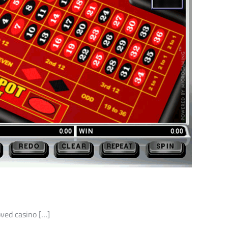
oved casino […]