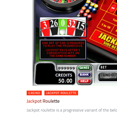
CASINO
JACKPOT ROULETTE
Jackpot Roulette
Jackpot roulette is a progressive variant of the bel