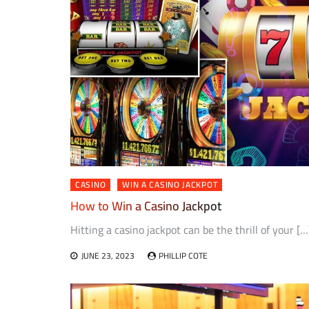
CASINO
WIN A CASINO JACKPOT
How to Win a Casino Jackpot
Hitting a casino jackpot can be the thrill of your […
JUNE 23, 2023
PHILLIP COTE