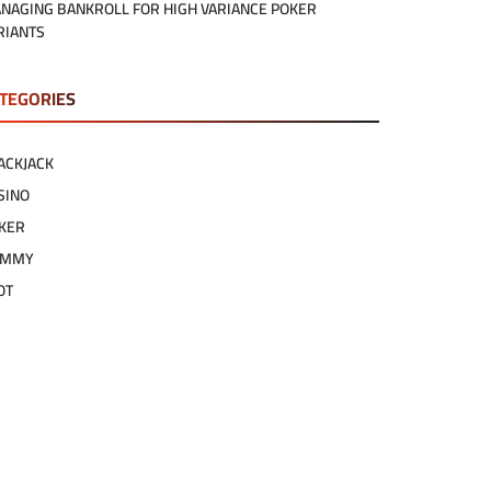
NAGING BANKROLL FOR HIGH VARIANCE POKER
RIANTS
TEGORIES
ACKJACK
SINO
KER
UMMY
OT