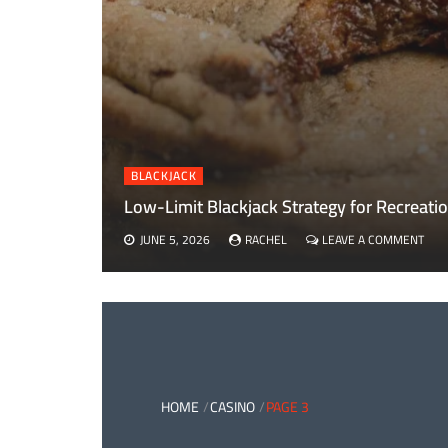
BLACKJACK
Low-Limit Blackjack Strategy for Recreatio
ON
JUNE 5, 2026
RACHEL
LEAVE A COMMENT
LOW
LIMI
BLA
STR
FOR
REC
PLA
HOME
CASINO
PAGE 3