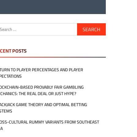
arch
:
CENT POSTS
TURN TO PLAYER PERCENTAGES AND PLAYER
PECTATIONS
OCKCHAIN-BASED PROVABLY FAIR GAMBLING
CHANICS: THE REAL DEAL OR JUST HYPE?
ACKJACK GAME THEORY AND OPTIMAL BETTING
STEMS
OSS-CULTURAL RUMMY VARIANTS FROM SOUTHEAST
IA