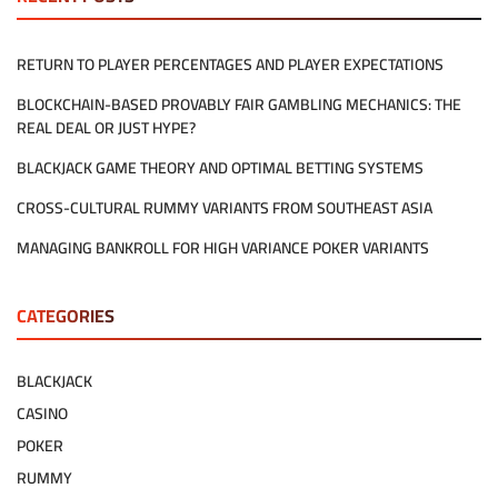
RETURN TO PLAYER PERCENTAGES AND PLAYER EXPECTATIONS
BLOCKCHAIN-BASED PROVABLY FAIR GAMBLING MECHANICS: THE
REAL DEAL OR JUST HYPE?
BLACKJACK GAME THEORY AND OPTIMAL BETTING SYSTEMS
CROSS-CULTURAL RUMMY VARIANTS FROM SOUTHEAST ASIA
MANAGING BANKROLL FOR HIGH VARIANCE POKER VARIANTS
CATEGORIES
BLACKJACK
CASINO
POKER
RUMMY