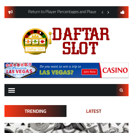
Skip
to
 for Poker Players: Master the Inner Battle
Return to Player Percentages and Player Expectations
Blockchain-Based Pro
content
Search
for:
TRENDING
LATEST