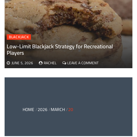
BLACKJACK
Low-Limit Blackjack Strategy for Recreational
E
Players
C
ON
JUNE 5, 2026
RACHEL
LEAVE A COMMENT
LOW-
LIMIT
BLACKJACK
STRATEGY
FOR
POKER
RECREATIONAL
Managing Bankroll for High Variance Poker Variants
PLAYERS
HOME
2026
MARCH
20
JUNE 26, 2026