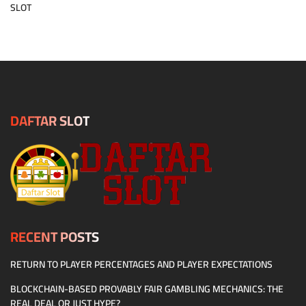
SLOT
DAFTAR SLOT
RECENT POSTS
RETURN TO PLAYER PERCENTAGES AND PLAYER EXPECTATIONS
BLOCKCHAIN-BASED PROVABLY FAIR GAMBLING MECHANICS: THE
REAL DEAL OR JUST HYPE?