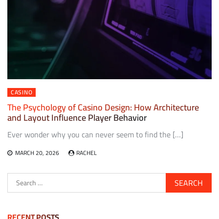
CASINO
The Psychology of Casino Design: How Architecture
and Layout Influence Player Behavior
Ever wonder why you can never seem to find the […]
MARCH 20, 2026
RACHEL
Search
for:
RECENT POSTS