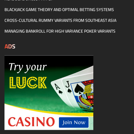
BLACKJACK GAME THEORY AND OPTIMAL BETTING SYSTEMS
CROSS-CULTURAL RUMMY VARIANTS FROM SOUTHEAST ASIA
MANAGING BANKROLL FOR HIGH VARIANCE POKER VARIANTS
ADS