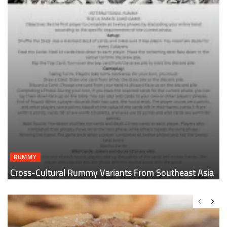
RUMMY
Cross-Cultural Rummy Variants From Southeast Asia
JULY 3, 2026