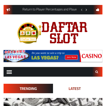
Skip
to
 for Poker Players: Master the Inner Battle
Return to Player Percentages and Player Expectations
Blockchain-Based Pro
content
Search
for:
TRENDING
LATEST