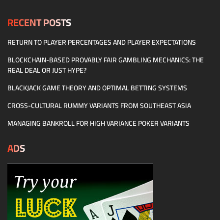
RECENT POSTS
RETURN TO PLAYER PERCENTAGES AND PLAYER EXPECTATIONS
BLOCKCHAIN-BASED PROVABLY FAIR GAMBLING MECHANICS: THE
REAL DEAL OR JUST HYPE?
BLACKJACK GAME THEORY AND OPTIMAL BETTING SYSTEMS
CROSS-CULTURAL RUMMY VARIANTS FROM SOUTHEAST ASIA
MANAGING BANKROLL FOR HIGH VARIANCE POKER VARIANTS
ADS