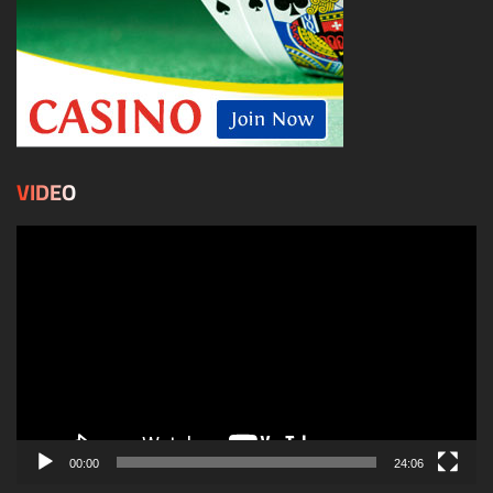
VIDEO
Video
Player
00:00
24:06