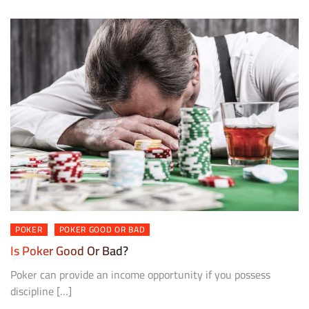
POKER
POKER GOOD OR BAD
Is Poker Good Or Bad?
Poker can provide an income opportunity if you possess
discipline […]