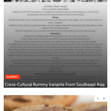
RUMMY
Cross-Cultural Rummy Variants From Southeast Asia
JULY 3, 2026