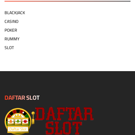
BLACKJACK
CASINO
POKER
RUMMY
SLOT
DAFTAR SLOT