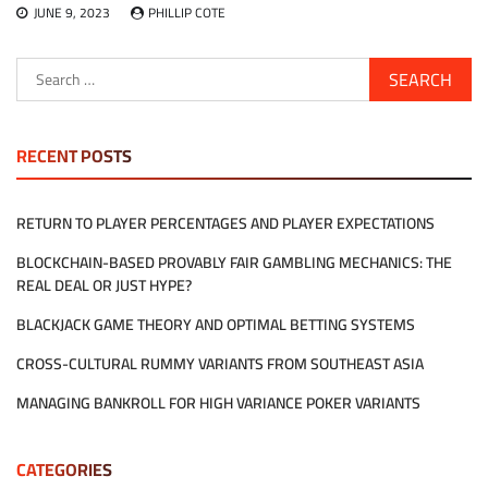
JUNE 9, 2023
PHILLIP COTE
Search
for:
RECENT POSTS
RETURN TO PLAYER PERCENTAGES AND PLAYER EXPECTATIONS
BLOCKCHAIN-BASED PROVABLY FAIR GAMBLING MECHANICS: THE
REAL DEAL OR JUST HYPE?
BLACKJACK GAME THEORY AND OPTIMAL BETTING SYSTEMS
CROSS-CULTURAL RUMMY VARIANTS FROM SOUTHEAST ASIA
MANAGING BANKROLL FOR HIGH VARIANCE POKER VARIANTS
CATEGORIES