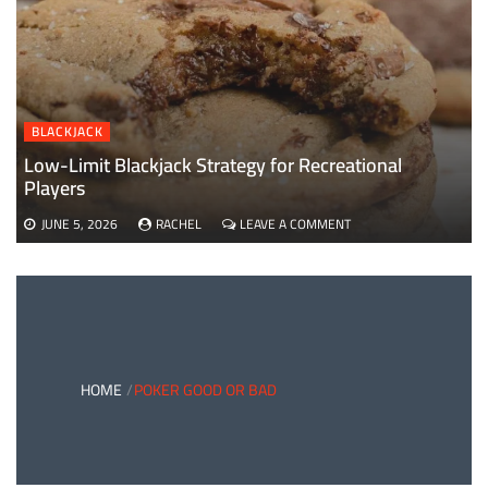
BLACKJACK
Low-Limit Blackjack Strategy for Recreational
E
Players
C
ON
JUNE 5, 2026
RACHEL
LEAVE A COMMENT
LOW-
LIMIT
BLACKJACK
STRATEGY
FOR
POKER
RECREATIONAL
Managing Bankroll for High Variance Poker Variants
PLAYERS
HOME
POKER GOOD OR BAD
JUNE 26, 2026