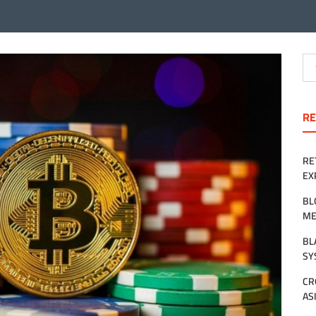
Se
for
RE
RE
EX
BL
ME
BL
SY
CR
AS