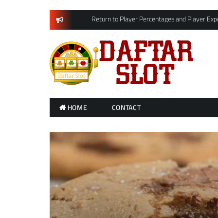
Skip
to
Return to Player Percentages and Player Exp
content
HOME
CONTACT