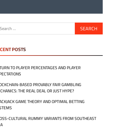
arch
:
CENT POSTS
TURN TO PLAYER PERCENTAGES AND PLAYER
PECTATIONS
OCKCHAIN-BASED PROVABLY FAIR GAMBLING
CHANICS: THE REAL DEAL OR JUST HYPE?
ACKJACK GAME THEORY AND OPTIMAL BETTING
STEMS
OSS-CULTURAL RUMMY VARIANTS FROM SOUTHEAST
IA