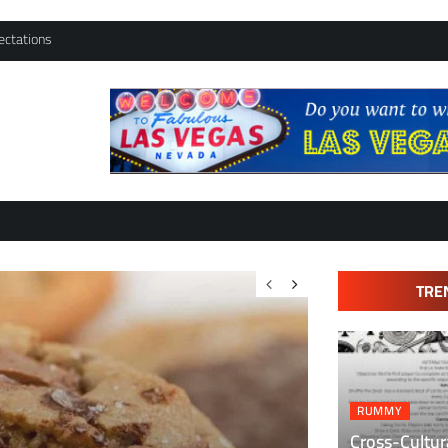
ectations
TRE
RUMMY
Cross-Cultu