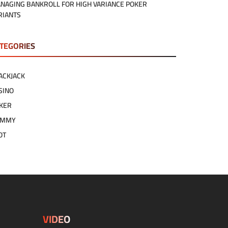
NAGING BANKROLL FOR HIGH VARIANCE POKER
RIANTS
TEGORIES
ACKJACK
SINO
KER
UMMY
OT
VIDEO