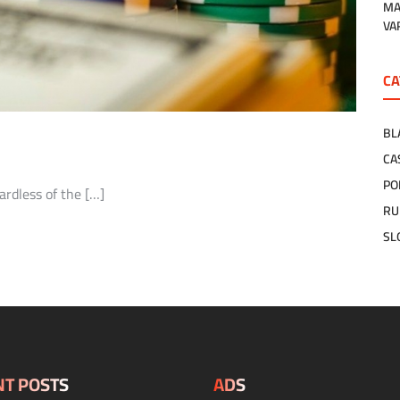
MA
VA
CA
BL
CA
PO
ardless of the […]
R
SL
NT POSTS
ADS