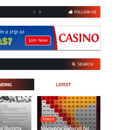
Blockchain-Based Provably Fair Gambling Mechanics: The Real Deal o
FOLLOW US
Search
SEARCH
for:
NDING
LATEST
POKER
ral Rummy
Managing Bankroll for