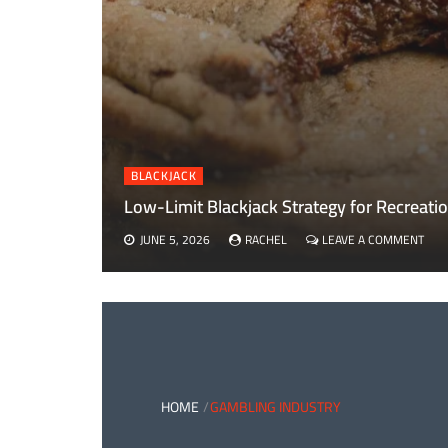
BLACKJACK
Low-Limit Blackjack Strategy for Recreatio
ON
JUNE 5, 2026
RACHEL
LEAVE A COMMENT
LOW
LIMI
BLA
STR
FOR
REC
PLA
HOME
GAMBLING INDUSTRY