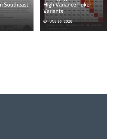
om Southeast
High Variance Poker
Variants
JUNE 26, 2026
jack Variants and Side Bets: Calculating the Real House Edg
ON
RACHEL
LEAVE A COMMENT
EXPLORING
BLACKJACK
VARIANTS
AND
SIDE
BETS:
CALCULATING
THE
REAL
HOUSE
EDGE