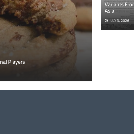
Variants Fr
Asia
JULY 3, 2026
BLACKJACK
nal Players
Exploring Black
APRIL 17, 2026
-
T
CKJACK
ATEGY
REATIONAL
YERS