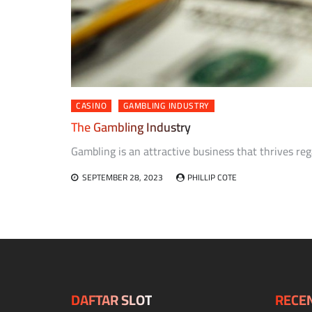
CASINO
GAMBLING INDUSTRY
The Gambling Industry
Gambling is an attractive business that thrives reg
SEPTEMBER 28, 2023
PHILLIP COTE
DAFTAR SLOT
RECE