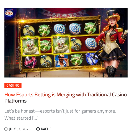
CASINO
How Esports Betting is Merging with Traditional Casino
Platforms
Let’s be honest—esports isn’t just for gamers anymore.
What started […]
JULY 31, 2025
RACHEL