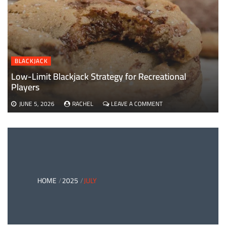
BLACKJACK
Low-Limit Blackjack Strategy for Recreational
E
Players
C
ON
JUNE 5, 2026
RACHEL
LEAVE A COMMENT
LOW-
LIMIT
BLACKJACK
STRATEGY
FOR
POKER
RECREATIONAL
Managing Bankroll for High Variance Poker Variants
PLAYERS
HOME
2025
JULY
JUNE 26, 2026