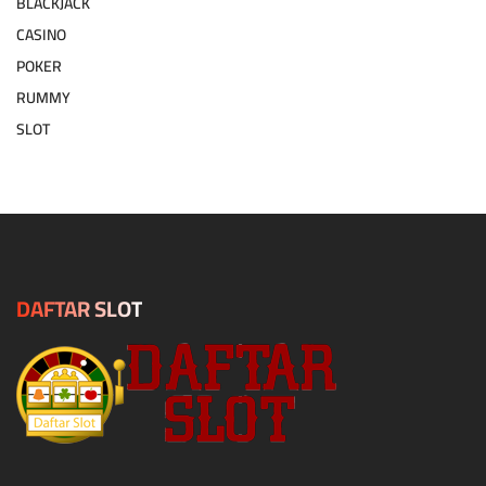
BLACKJACK
CASINO
POKER
RUMMY
SLOT
DAFTAR SLOT