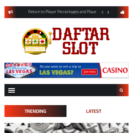
Skip
to
 for Poker Players: Master the Inner Battle
Return to Player Percentages and Player Expectations
Blockchain-Based Pro
content
Search
for:
TRENDING
LATEST