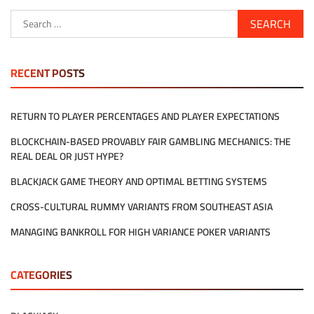
Search
for:
RECENT POSTS
RETURN TO PLAYER PERCENTAGES AND PLAYER EXPECTATIONS
BLOCKCHAIN-BASED PROVABLY FAIR GAMBLING MECHANICS: THE
REAL DEAL OR JUST HYPE?
BLACKJACK GAME THEORY AND OPTIMAL BETTING SYSTEMS
CROSS-CULTURAL RUMMY VARIANTS FROM SOUTHEAST ASIA
MANAGING BANKROLL FOR HIGH VARIANCE POKER VARIANTS
CATEGORIES