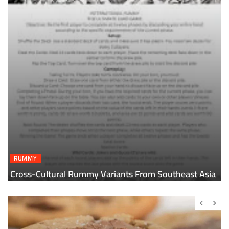
RUMMY
Cross-Cultural Rummy Variants From Southeast Asia
JULY 3, 2026