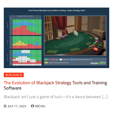
BLACKJACK
The Evolution of Blackjack Strategy Tools and Training
Software
Blackjack isn’t just a game of luck—it’s a dance between […]
JULY 17, 2025
RACHEL