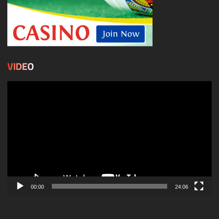
VIDEO
Video
Player
00:00
24:06