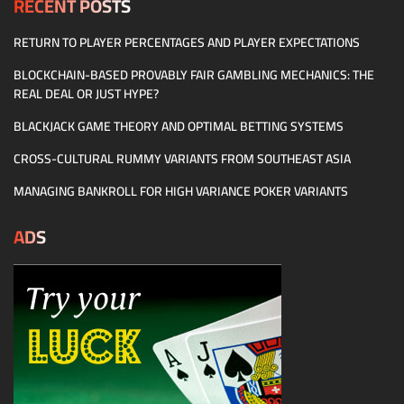
RECENT POSTS
RETURN TO PLAYER PERCENTAGES AND PLAYER EXPECTATIONS
BLOCKCHAIN-BASED PROVABLY FAIR GAMBLING MECHANICS: THE
REAL DEAL OR JUST HYPE?
BLACKJACK GAME THEORY AND OPTIMAL BETTING SYSTEMS
CROSS-CULTURAL RUMMY VARIANTS FROM SOUTHEAST ASIA
MANAGING BANKROLL FOR HIGH VARIANCE POKER VARIANTS
ADS