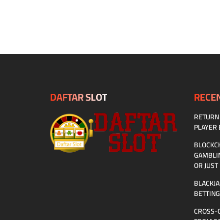
RISE
OF
SKILL-
BASED
CASINO
GAMING
AND
HYBRID
ARCAD
EXPERI
DAFTAR SLOT
RECE
RETURN 
PLAYER 
BLOCKCH
GAMBLIN
OR JUST
BLACKJA
BETTIN
CROSS-