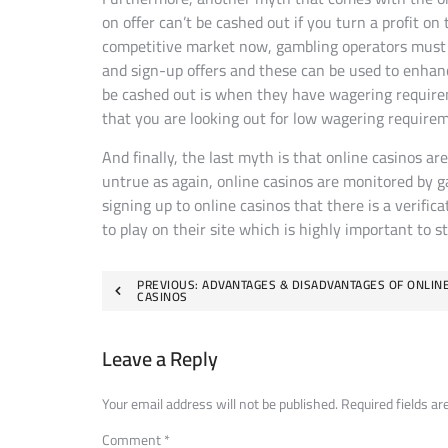
on offer can’t be cashed out if you turn a profit o
competitive market now, gambling operators must 
and sign-up offers and these can be used to enhan
be cashed out is when they have wagering require
that you are looking out for low wagering requirem
And finally, the last myth is that online casinos a
untrue as again, online casinos are monitored by 
signing up to online casinos that there is a verific
to play on their site which is highly important to 
Post
PREVIOUS:
ADVANTAGES & DISADVANTAGES OF ONLIN
CASINOS
navigation
Leave a Reply
Your email address will not be published.
Required fields a
Comment
*