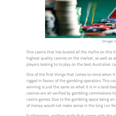
[Image: 
One casino that has busted all the myths on this li
highest quality casinos on the market, as well as al
players looking to to play on the best Australian ca
One of the first things that comes to mind when it
rigged in favour of the gambling operators. This cou
winning is just the same as what it is in a land-ba
casinos are all verified by gambling commissions to
casino games. Due to the gambling space being an i
of money would not make sense in the long run fo
Furthermore, another myth that comes with the on