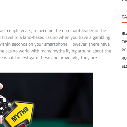
CA
TING
THS
past couple years, to become the dominant leader in the
BL
 travel to a land-based casino when you have a gambling
INE
CA
 within seconds on your smartphone. However, there have
INOS
PO
ne casino world with many myths flying around about the
 we would investigate these and prove why they are
R
SL