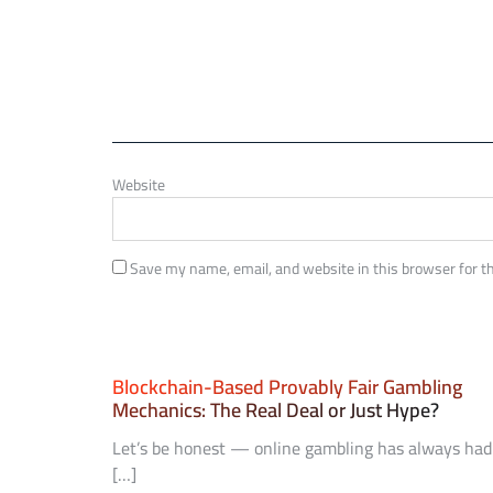
Website
Save my name, email, and website in this browser for t
Blockchain-Based Provably Fair Gambling
Mechanics: The Real Deal or Just Hype?
Let’s be honest — online gambling has always had
[…]