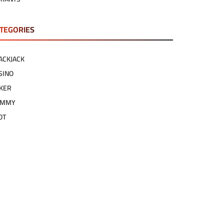
TEGORIES
ACKJACK
SINO
KER
UMMY
OT