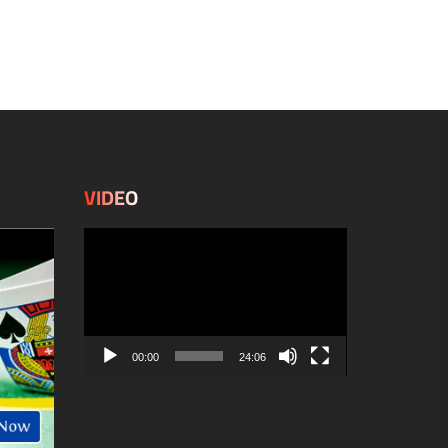
VIDEO
Video
Player
00:00
24:06