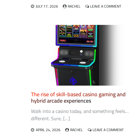
ON
JULY 17, 2026
RACHEL
LEAVE A COMMENT
BLOCKCH
BASED
PROVABL
FAIR
GAMBLIN
MECHANI
THE
REAL
DEAL
OR
JUST
HYPE?
The rise of skill-based casino gaming and
hybrid arcade experiences
Walk into a casino today, and something feels…
different. Sure, […]
ON
APRIL 24, 2026
RACHEL
LEAVE A COMMENT
THE