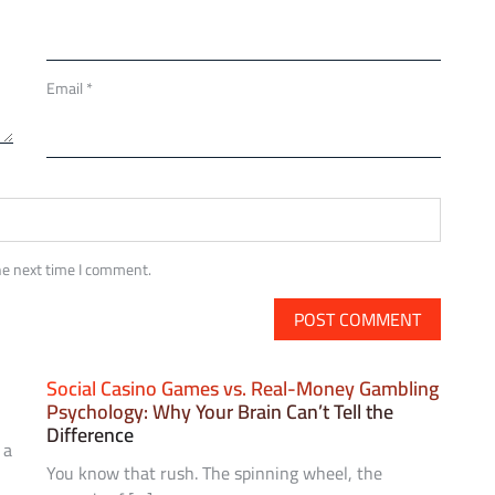
Email
*
he next time I comment.
Social Casino Games vs. Real-Money Gambling
Psychology: Why Your Brain Can’t Tell the
Difference
 a
You know that rush. The spinning wheel, the