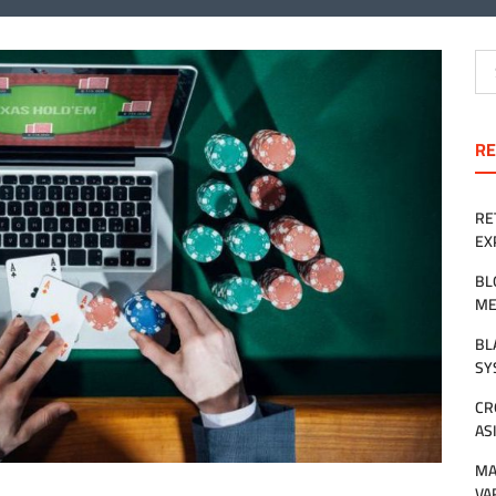
Se
for
RE
RE
EX
BL
ME
BL
SY
CR
AS
MA
VA