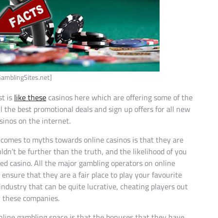
GamblingSites.net]
st is
like these
casinos here which are offering some of the
l the best promotional deals and sign up offers for all new
sinos on the internet.
 comes to myths towards online casinos is that they are
ldn’t be further than the truth, and the likelihood of you
sed casino. All the major gambling operators on online
 ensure that they are a fair place to play your favourite
ndustry that can be quite lucrative, cheating players out
r these companies.
line gambling space is that the bonuses that they have