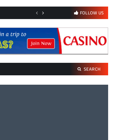
Blockchain-Based Provably Fair Gambling Mechanics: The Real Deal o
FOLLOW US
Search
SEARCH
for: