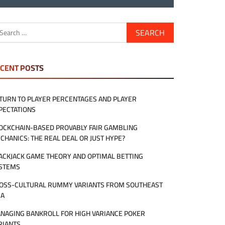
arch
:
CENT POSTS
TURN TO PLAYER PERCENTAGES AND PLAYER
PECTATIONS
OCKCHAIN-BASED PROVABLY FAIR GAMBLING
CHANICS: THE REAL DEAL OR JUST HYPE?
ACKJACK GAME THEORY AND OPTIMAL BETTING
STEMS
OSS-CULTURAL RUMMY VARIANTS FROM SOUTHEAST
IA
NAGING BANKROLL FOR HIGH VARIANCE POKER
RIANTS