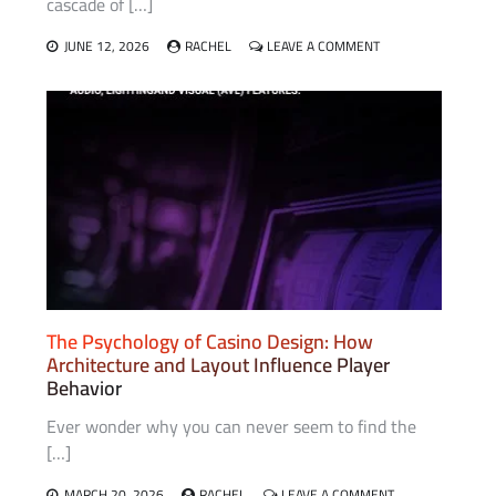
cascade of […]
AIN-
ON
JUNE 12, 2026
RACHEL
LEAVE A COMMENT
SOCIAL
Y
CASINO
GAMES
G
VS.
CS:
REAL-
MONEY
GAMBLING
PSYCHOLOGY:
WHY
YOUR
BRAIN
CAN’T
TELL
THE
The Psychology of Casino Design: How
DIFFERENCE
Architecture and Layout Influence Player
Behavior
Ever wonder why you can never seem to find the
[…]
ON
MARCH 20, 2026
RACHEL
LEAVE A COMMENT