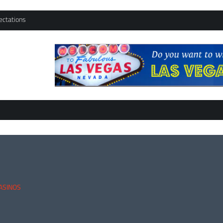
ectations
ASINOS