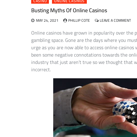
CASINO
ONLINE CASINOS
Busting Myths Of Online Casinos
ON
MAY 24, 2021
PHILLIP COTE
LEAVE A COMMENT
BUS
MY
Online casinos have grown in popularity over the 
OF
gambling space. Gone are the days where you must
ONL
urge as you are now able to access online casinos
CAS
been some negative connotations towards the onli
industry that just aren’t true so we thought that
incorrect.