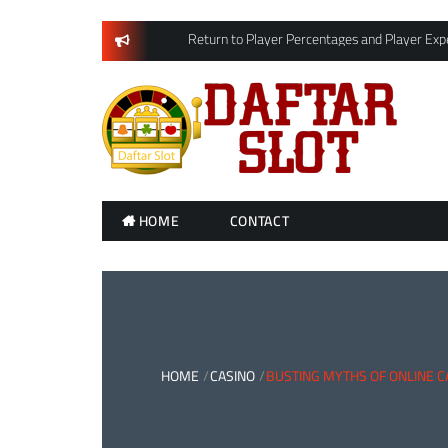
Skip
to
Return to Player Percentages and Player Exp
content
HOME
CONTACT
HOME
CASINO
BUSTING MYTHS OF ONLINE C