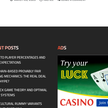
THE
PSYCHOLOGY
OF
CASINO
DESIGN:
HOW
ARCHITECTURE
AND
E
LAYOUT
ENCES
INFLUENCE
NT POSTS
ADS
PLAYER
BEHAVIOR
TO PLAYER PERCENTAGES AND
EXPECTATIONS
AIN-BASED PROVABLY FAIR
G MECHANICS: THE REAL DEAL
 HYPE?
CK GAME THEORY AND OPTIMAL
G SYSTEMS
CULTURAL RUMMY VARIANTS