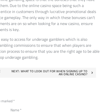
n them. Due to the online casino space being such a
entice in customers through lucrative promotional deals
ce gameplay. The only way in which these bonuses can’t
ments are on so when looking for a new casino, ensure
ents is key.
re easy to access for underage gamblers which is also
gambling commissions to ensure that when players are
ation process to ensure that you are the right age to be able
stop underage gambling.
E
NEXT:
WHAT TO LOOK OUT FOR WHEN SIGNING UP TO
AN ONLINE CASINO?
re marked
*
Name
*