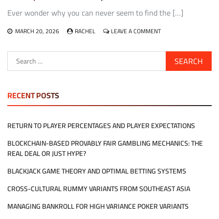
Ever wonder why you can never seem to find the […]
ON
MARCH 20, 2026
RACHEL
LEAVE A COMMENT
THE
PSYCHOLOGY
Search
OF
for:
CASINO
DESIGN:
HOW
ARCHITECTURE
RECENT POSTS
AND
LAYOUT
INFLUENCE
RETURN TO PLAYER PERCENTAGES AND PLAYER EXPECTATIONS
PLAYER
BEHAVIOR
BLOCKCHAIN-BASED PROVABLY FAIR GAMBLING MECHANICS: THE
REAL DEAL OR JUST HYPE?
BLACKJACK GAME THEORY AND OPTIMAL BETTING SYSTEMS
CROSS-CULTURAL RUMMY VARIANTS FROM SOUTHEAST ASIA
MANAGING BANKROLL FOR HIGH VARIANCE POKER VARIANTS