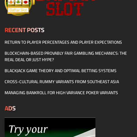
RECENT POSTS
RETURN TO PLAYER PERCENTAGES AND PLAYER EXPECTATIONS
BLOCKCHAIN-BASED PROVABLY FAIR GAMBLING MECHANICS: THE
REAL DEAL OR JUST HYPE?
BLACKJACK GAME THEORY AND OPTIMAL BETTING SYSTEMS
CROSS-CULTURAL RUMMY VARIANTS FROM SOUTHEAST ASIA
MANAGING BANKROLL FOR HIGH VARIANCE POKER VARIANTS
ADS