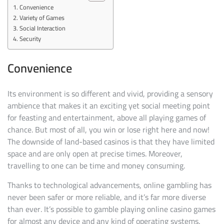
Convenience
Variety of Games
Social Interaction
Security
Convenience
Its environment is so different and vivid, providing a sensory
ambience that makes it an exciting yet social meeting point
for feasting and entertainment, above all playing games of
chance. But most of all, you win or lose right here and now!
The downside of land-based casinos is that they have limited
space and are only open at precise times. Moreover,
travelling to one can be time and money consuming.
Thanks to technological advancements, online gambling has
never been safer or more reliable, and it’s far more diverse
than ever. It’s possible to gamble playing online casino games
for almost any device and any kind of operating systems.