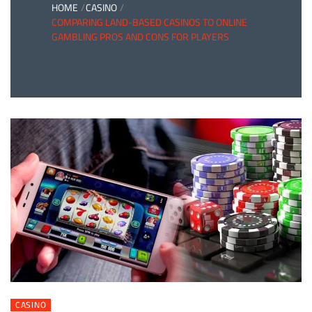
HOME
CASINO
COMPARING LAND-BASED CASINOS TO ONLINE
GAMBLING PROS AND CONS FOR PLAYERS
CASINO