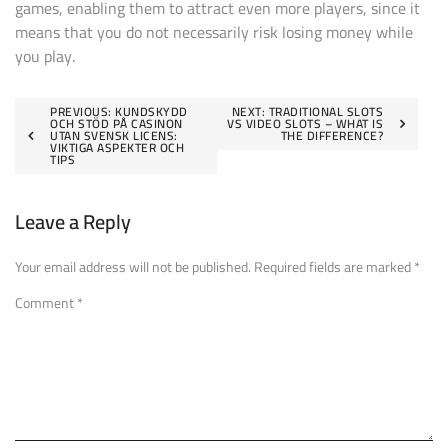
games, enabling them to attract even more players, since it
means that you do not necessarily risk losing money while
you play.
Post
PREVIOUS:
KUNDSKYDD
NEXT:
TRADITIONAL SLOTS
OCH STÖD PÅ CASINON
VS VIDEO SLOTS – WHAT IS
UTAN SVENSK LICENS:
THE DIFFERENCE?
navigation
VIKTIGA ASPEKTER OCH
TIPS
Leave a Reply
Your email address will not be published.
Required fields are marked
*
Comment
*