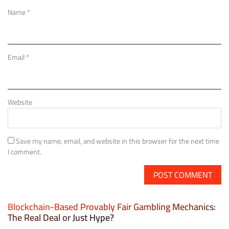
Name
*
Email
*
Website
Save my name, email, and website in this browser for the next time
I comment.
Blockchain-Based Provably Fair Gambling Mechanics:
The Real Deal or Just Hype?