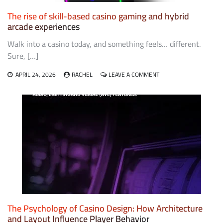
THE
The rise of skill-based casino gaming and hybrid
DIFFERENCE
arcade experiences
Walk into a casino today, and something feels… different.
Sure, […]
ON
APRIL 24, 2026
RACHEL
LEAVE A COMMENT
THE
RISE
OF
SKILL-
BASED
CASINO
GAMING
AND
HYBRID
ARCADE
EXPERIENCES
The Psychology of Casino Design: How Architecture
and Layout Influence Player Behavior