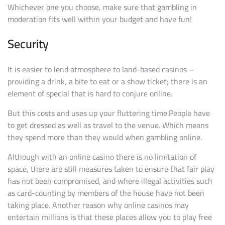
Whichever one you choose, make sure that gambling in
moderation fits well within your budget and have fun!
Security
It is easier to lend atmosphere to land-based casinos –
providing a drink, a bite to eat or a show ticket; there is an
element of special that is hard to conjure online.
But this costs and uses up your fluttering time.People have
to get dressed as well as travel to the venue. Which means
they spend more than they would when gambling online.
Although with an online casino there is no limitation of
space, there are still measures taken to ensure that fair play
has not been compromised, and where illegal activities such
as card-counting by members of the house have not been
taking place. Another reason why online casinos may
entertain millions is that these places allow you to play free