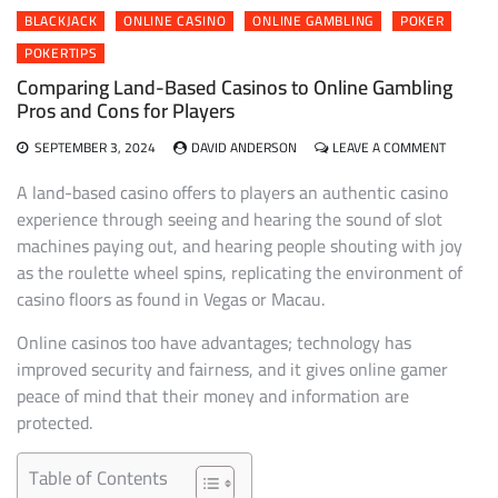
BLACKJACK
ONLINE CASINO
ONLINE GAMBLING
POKER
POKERTIPS
Comparing Land-Based Casinos to Online Gambling
Pros and Cons for Players
ON
SEPTEMBER 3, 2024
DAVID ANDERSON
LEAVE A COMMENT
COMPAR
LAND-
A land-based casino offers to players an authentic casino
BASED
experience through seeing and hearing the sound of slot
CASINOS
machines paying out, and hearing people shouting with joy
TO
ONLINE
as the roulette wheel spins, replicating the environment of
GAMBLI
casino floors as found in Vegas or Macau.
PROS
AND
Online casinos too have advantages; technology has
CONS
improved security and fairness, and it gives online gamer
FOR
PLAYERS
peace of mind that their money and information are
protected.
Table of Contents