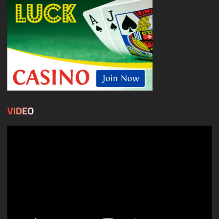
VIDEO
Video
Player