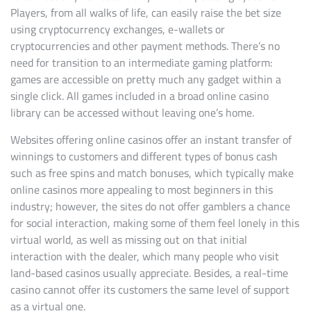
Players, from all walks of life, can easily raise the bet size
using cryptocurrency exchanges, e-wallets or
cryptocurrencies and other payment methods. There’s no
need for transition to an intermediate gaming platform:
games are accessible on pretty much any gadget within a
single click. All games included in a broad online casino
library can be accessed without leaving one’s home.
Websites offering online casinos offer an instant transfer of
winnings to customers and different types of bonus cash
such as free spins and match bonuses, which typically make
online casinos more appealing to most beginners in this
industry; however, the sites do not offer gamblers a chance
for social interaction, making some of them feel lonely in this
virtual world, as well as missing out on that initial
interaction with the dealer, which many people who visit
land-based casinos usually appreciate. Besides, a real-time
casino cannot offer its customers the same level of support
as a virtual one.