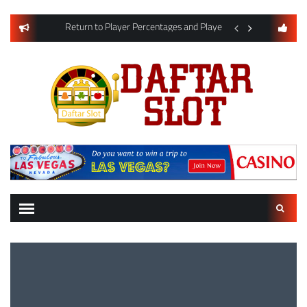
Skip
to
 for Poker Players: Master the Inner Battle
Return to Player Percentages and Player Expectations
Blockchain-Based Pro
content
Search
for: