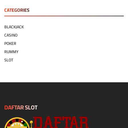
CATEGORIES
BLACKJACK
CASINO
POKER
RUMMY
SLOT
DAFTAR SLOT