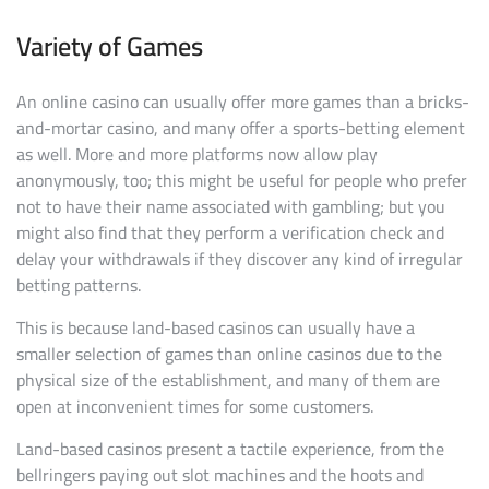
Variety of Games
An online casino can usually offer more games than a bricks-
and-mortar casino, and many offer a sports-betting element
as well. More and more platforms now allow play
anonymously, too; this might be useful for people who prefer
not to have their name associated with gambling; but you
might also find that they perform a verification check and
delay your withdrawals if they discover any kind of irregular
betting patterns.
This is because land-based casinos can usually have a
smaller selection of games than online casinos due to the
physical size of the establishment, and many of them are
open at inconvenient times for some customers.
Land-based casinos present a tactile experience, from the
bellringers paying out slot machines and the hoots and