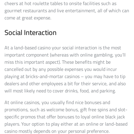
cheers at hot roulette tables to onsite facilities such as
gourmet restaurants and live entertainment, all of which can
come at great expense.
Social Interaction
At a land-based casino your social interaction is the most
important component (whereas with online gambling, you’ll
miss this important aspect). These benefits might be
cancelled out by any possible expenses you would incur
playing at bricks-and-mortar casinos – you may have to tip
dealers and other employees a bit for their service, and also
will most likely need to cover drinks, food, and parking.
At online casinos, you usually find nice bonuses and
promotions, such as welcome bonus, gift free spins and slot-
specific promos that offer bonuses to loyal online black jack
players. Your option to play either at an online or land-based
casino mostly depends on your personal preference.