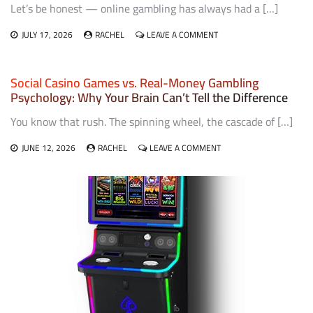
Let’s be honest — online gambling has always had a […]
ON
JULY 17, 2026
RACHEL
LEAVE A COMMENT
BLOCKCHAIN-
BASED
PROVABLY
Social Casino Games vs. Real-Money Gambling
FAIR
Psychology: Why Your Brain Can’t Tell the Difference
GAMBLING
MECHANICS:
You know that rush. The spinning wheel, the cascade of […]
THE
REAL
DEAL
ON
JUNE 12, 2026
RACHEL
LEAVE A COMMENT
OR
SOCIAL
JUST
CASINO
HYPE?
GAMES
VS.
REAL-
MONEY
GAMBLING
PSYCHOLOGY:
WHY
YOUR
BRAIN
CAN’T
TELL