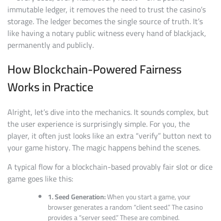
immutable ledger, it removes the need to trust the casino’s
storage. The ledger becomes the single source of truth. It’s
like having a notary public witness every hand of blackjack,
permanently and publicly.
How Blockchain-Powered Fairness
Works in Practice
Alright, let’s dive into the mechanics. It sounds complex, but
the user experience is surprisingly simple. For you, the
player, it often just looks like an extra “verify” button next to
your game history. The magic happens behind the scenes.
A typical flow for a blockchain-based provably fair slot or dice
game goes like this:
1. Seed Generation:
When you start a game, your
browser generates a random “client seed.” The casino
provides a “server seed.” These are combined.