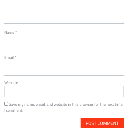
Name
*
Email
*
Website
Save my name, email, and website in this browser for the next time
I comment.