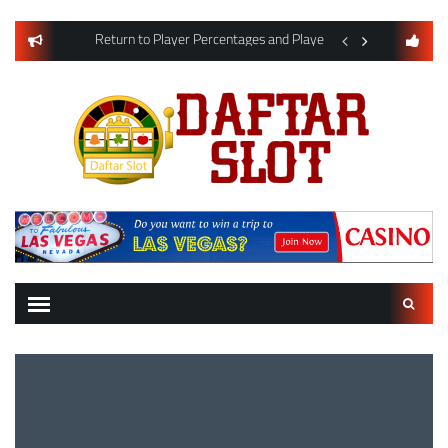
Skip
to
 for Poker Players: Master the Inner Battle
Return to Player Percentages and Player Expectations
Blockchain-Based Pro
content
Search
for: