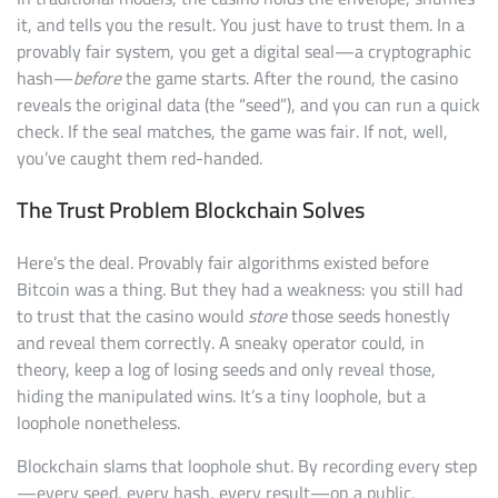
it, and tells you the result. You just have to trust them. In a
provably fair system, you get a digital seal—a cryptographic
hash—
before
the game starts. After the round, the casino
reveals the original data (the “seed”), and you can run a quick
check. If the seal matches, the game was fair. If not, well,
you’ve caught them red-handed.
The Trust Problem Blockchain Solves
Here’s the deal. Provably fair algorithms existed before
Bitcoin was a thing. But they had a weakness: you still had
to trust that the casino would
store
those seeds honestly
and reveal them correctly. A sneaky operator could, in
theory, keep a log of losing seeds and only reveal those,
hiding the manipulated wins. It’s a tiny loophole, but a
loophole nonetheless.
Blockchain slams that loophole shut. By recording every step
—every seed, every hash, every result—on a public,