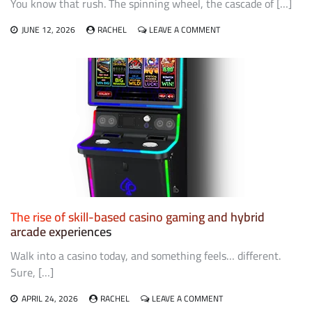
You know that rush. The spinning wheel, the cascade of […]
THE
REAL
DEAL
ON
JUNE 12, 2026
RACHEL
LEAVE A COMMENT
OR
SOCIAL
JUST
CASINO
HYPE?
GAMES
VS.
REAL-
MONEY
GAMBLING
PSYCHOLOGY:
WHY
YOUR
BRAIN
CAN’T
TELL
THE
The rise of skill-based casino gaming and hybrid
DIFFERENCE
arcade experiences
Walk into a casino today, and something feels… different.
Sure, […]
ON
APRIL 24, 2026
RACHEL
LEAVE A COMMENT
THE