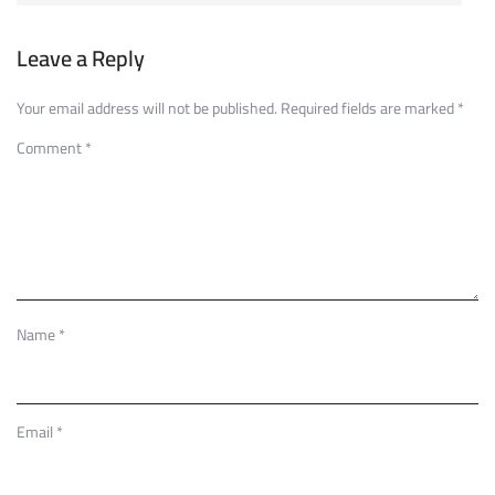
navigation
Leave a Reply
Your email address will not be published.
Required fields are marked
*
Comment
*
Name
*
Email
*