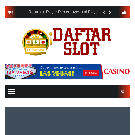
Skip
to
 for Poker Players: Master the Inner Battle
Return to Player Percentages and Player Expectations
Blockchain-Based Pro
content
Search
for: