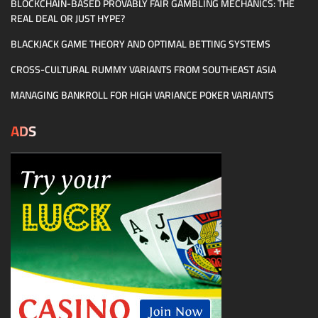
BLOCKCHAIN-BASED PROVABLY FAIR GAMBLING MECHANICS: THE
REAL DEAL OR JUST HYPE?
BLACKJACK GAME THEORY AND OPTIMAL BETTING SYSTEMS
CROSS-CULTURAL RUMMY VARIANTS FROM SOUTHEAST ASIA
MANAGING BANKROLL FOR HIGH VARIANCE POKER VARIANTS
ADS