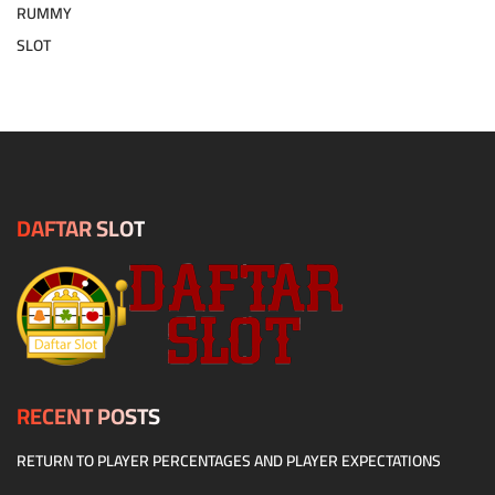
RUMMY
SLOT
DAFTAR SLOT
RECENT POSTS
RETURN TO PLAYER PERCENTAGES AND PLAYER EXPECTATIONS