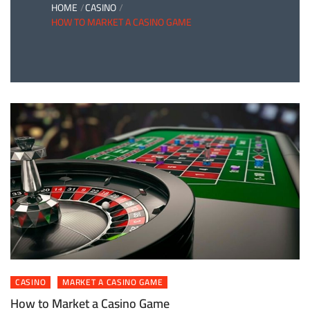
HOME
CASINO
HOW TO MARKET A CASINO GAME
CASINO
MARKET A CASINO GAME
How to Market a Casino Game