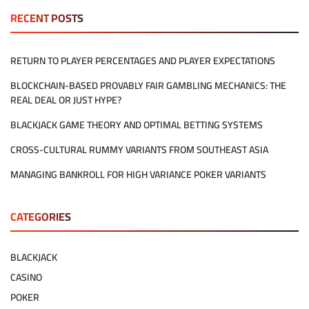
HOW
ARCHITECTURE
RECENT POSTS
AND
LAYOUT
INFLUENCE
RETURN TO PLAYER PERCENTAGES AND PLAYER EXPECTATIONS
PLAYER
BEHAVIOR
BLOCKCHAIN-BASED PROVABLY FAIR GAMBLING MECHANICS: THE
REAL DEAL OR JUST HYPE?
BLACKJACK GAME THEORY AND OPTIMAL BETTING SYSTEMS
CROSS-CULTURAL RUMMY VARIANTS FROM SOUTHEAST ASIA
MANAGING BANKROLL FOR HIGH VARIANCE POKER VARIANTS
CATEGORIES
BLACKJACK
CASINO
POKER