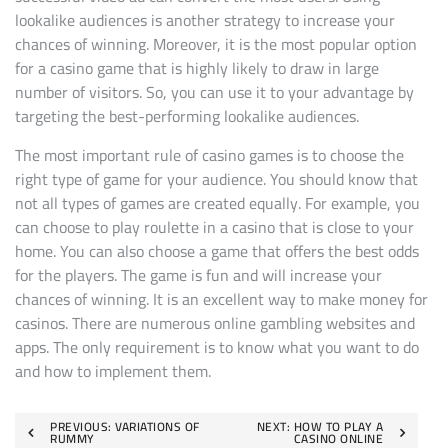
lookalike audiences is another strategy to increase your
chances of winning. Moreover, it is the most popular option
for a casino game that is highly likely to draw in large
number of visitors. So, you can use it to your advantage by
targeting the best-performing lookalike audiences.
The most important rule of casino games is to choose the
right type of game for your audience. You should know that
not all types of games are created equally. For example, you
can choose to play roulette in a casino that is close to your
home. You can also choose a game that offers the best odds
for the players. The game is fun and will increase your
chances of winning. It is an excellent way to make money for
casinos. There are numerous online gambling websites and
apps. The only requirement is to know what you want to do
and how to implement them.
Post
PREVIOUS:
VARIATIONS OF
NEXT:
HOW TO PLAY A
RUMMY
CASINO ONLINE