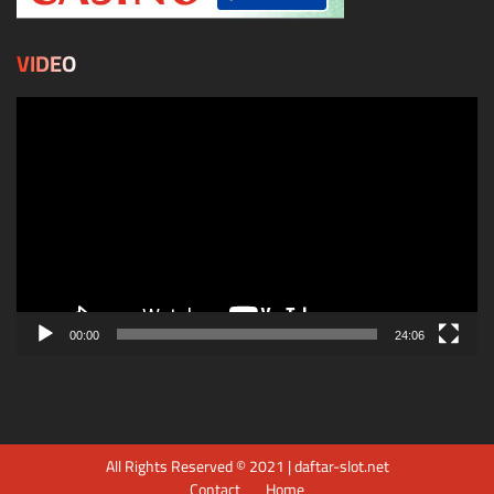
VIDEO
Video
Player
00:00
24:06
All Rights Reserved © 2021 | daftar-slot.net
Contact
Home