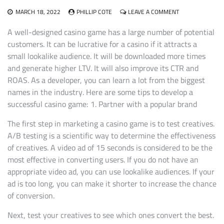
ON
MARCH 18, 2022
PHILLIP COTE
LEAVE A COMMENT
HOW
TO
A well-designed casino game has a large number of potential
MARKET
customers. It can be lucrative for a casino if it attracts a
A
small lookalike audience. It will be downloaded more times
CASINO
GAME
and generate higher LTV. It will also improve its CTR and
ROAS. As a developer, you can learn a lot from the biggest
names in the industry. Here are some tips to develop a
successful casino game: 1. Partner with a popular brand
The first step in marketing a casino game is to test creatives.
A/B testing is a scientific way to determine the effectiveness
of creatives. A video ad of 15 seconds is considered to be the
most effective in converting users. If you do not have an
appropriate video ad, you can use lookalike audiences. If your
ad is too long, you can make it shorter to increase the chance
of conversion.
Next, test your creatives to see which ones convert the best.