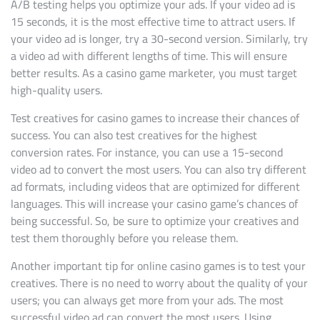
A/B testing helps you optimize your ads. If your video ad is
15 seconds, it is the most effective time to attract users. If
your video ad is longer, try a 30-second version. Similarly, try
a video ad with different lengths of time. This will ensure
better results. As a casino game marketer, you must target
high-quality users.
Test creatives for casino games to increase their chances of
success. You can also test creatives for the highest
conversion rates. For instance, you can use a 15-second
video ad to convert the most users. You can also try different
ad formats, including videos that are optimized for different
languages. This will increase your casino game’s chances of
being successful. So, be sure to optimize your creatives and
test them thoroughly before you release them.
Another important tip for online casino games is to test your
creatives. There is no need to worry about the quality of your
users; you can always get more from your ads. The most
successful video ad can convert the most users. Using