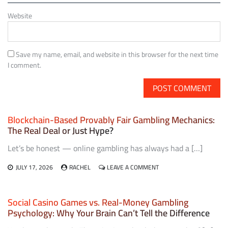
Website
Save my name, email, and website in this browser for the next time
I comment.
Blockchain-Based Provably Fair Gambling Mechanics:
The Real Deal or Just Hype?
Let’s be honest — online gambling has always had a […]
ON
JULY 17, 2026
RACHEL
LEAVE A COMMENT
BLOCKCHAIN-
BASED
PROVABLY
Social Casino Games vs. Real-Money Gambling
FAIR
Psychology: Why Your Brain Can’t Tell the Difference
GAMBLING
MECHANICS: