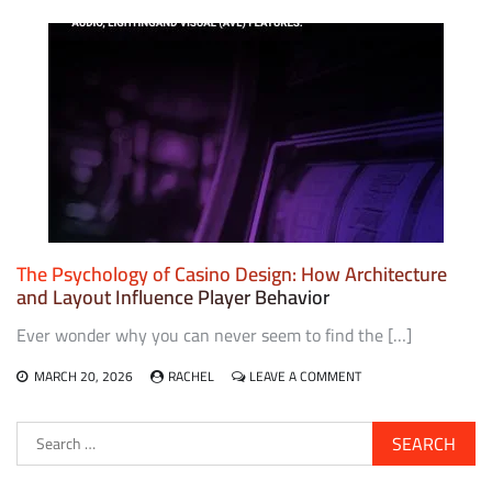
RISE
OF
SKILL-
BASED
CASINO
GAMING
AND
HYBRID
ARCADE
EXPERIENCES
The Psychology of Casino Design: How Architecture
and Layout Influence Player Behavior
Ever wonder why you can never seem to find the […]
ON
MARCH 20, 2026
RACHEL
LEAVE A COMMENT
THE
PSYCHOLOGY
Search
OF
for:
CASINO
DESIGN: