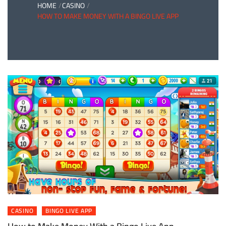
HOME
CASINO
HOW TO MAKE MONEY WITH A BINGO LIVE APP
CASINO
BINGO LIVE APP