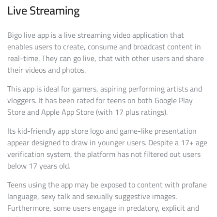
Live Streaming
Bigo live app is a live streaming video application that
enables users to create, consume and broadcast content in
real-time. They can go live, chat with other users and share
their videos and photos.
This app is ideal for gamers, aspiring performing artists and
vloggers. It has been rated for teens on both Google Play
Store and Apple App Store (with 17 plus ratings).
Its kid-friendly app store logo and game-like presentation
appear designed to draw in younger users. Despite a 17+ age
verification system, the platform has not filtered out users
below 17 years old.
Teens using the app may be exposed to content with profane
language, sexy talk and sexually suggestive images.
Furthermore, some users engage in predatory, explicit and