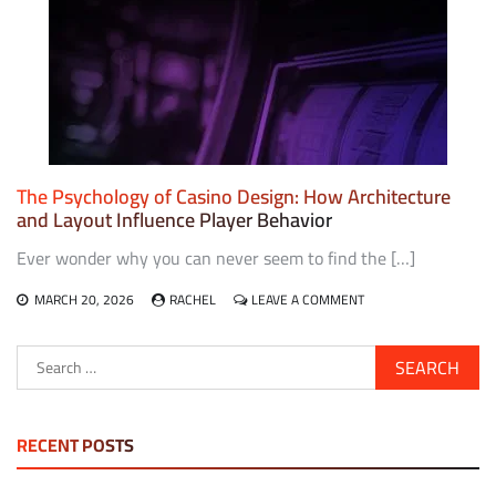
CASINO
GAMING
AND
HYBRID
ARCADE
EXPERIENCES
The Psychology of Casino Design: How Architecture
and Layout Influence Player Behavior
Ever wonder why you can never seem to find the […]
ON
MARCH 20, 2026
RACHEL
LEAVE A COMMENT
THE
PSYCHOLOGY
Search
OF
for:
CASINO
DESIGN:
HOW
ARCHITECTURE
RECENT POSTS
AND
LAYOUT