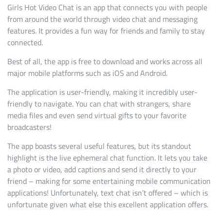
Girls Hot Video Chat is an app that connects you with people
from around the world through video chat and messaging
features. It provides a fun way for friends and family to stay
connected.
Best of all, the app is free to download and works across all
major mobile platforms such as iOS and Android.
The application is user-friendly, making it incredibly user-
friendly to navigate. You can chat with strangers, share
media files and even send virtual gifts to your favorite
broadcasters!
The app boasts several useful features, but its standout
highlight is the live ephemeral chat function. It lets you take
a photo or video, add captions and send it directly to your
friend – making for some entertaining mobile communication
applications! Unfortunately, text chat isn’t offered – which is
unfortunate given what else this excellent application offers.