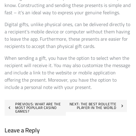
know. Constructing and sending these presents is simple and
fast – it’s an ideal way to express your genuine feelings.
Digital gifts, unlike physical ones, can be delivered directly to
a recipient’s mobile device or computer without them having
to leave the app. Furthermore, these presents are easier for
recipients to accept than physical gift cards.
When sending a gift, you have the option to select when the
recipient will receive it. You may also customize the message
and include a link to the website or mobile application
offering the present. Moreover, you have the option to
include a personal note with your present.
Post
PREVIOUS:
WHAT ARE THE
NEXT:
THE BEST ROULETTE
MOST POPULAR CASINO
PLAYER IN THE WORLD
GAMES?
navigation
Leave a Reply