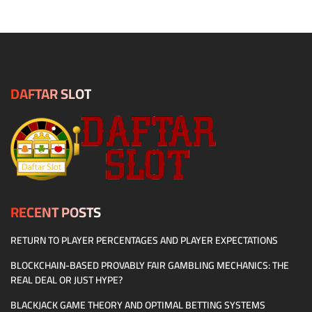
DAFTAR SLOT
RECENT POSTS
RETURN TO PLAYER PERCENTAGES AND PLAYER EXPECTATIONS
BLOCKCHAIN-BASED PROVABLY FAIR GAMBLING MECHANICS: THE
REAL DEAL OR JUST HYPE?
BLACKJACK GAME THEORY AND OPTIMAL BETTING SYSTEMS