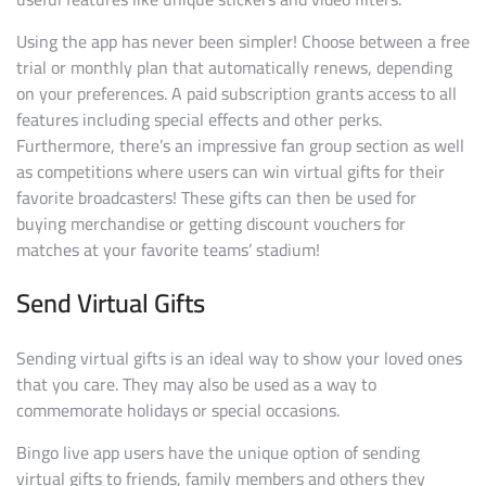
Using the app has never been simpler! Choose between a free
trial or monthly plan that automatically renews, depending
on your preferences. A paid subscription grants access to all
features including special effects and other perks.
Furthermore, there’s an impressive fan group section as well
as competitions where users can win virtual gifts for their
favorite broadcasters! These gifts can then be used for
buying merchandise or getting discount vouchers for
matches at your favorite teams’ stadium!
Send Virtual Gifts
Sending virtual gifts is an ideal way to show your loved ones
that you care. They may also be used as a way to
commemorate holidays or special occasions.
Bingo live app users have the unique option of sending
virtual gifts to friends, family members and others they