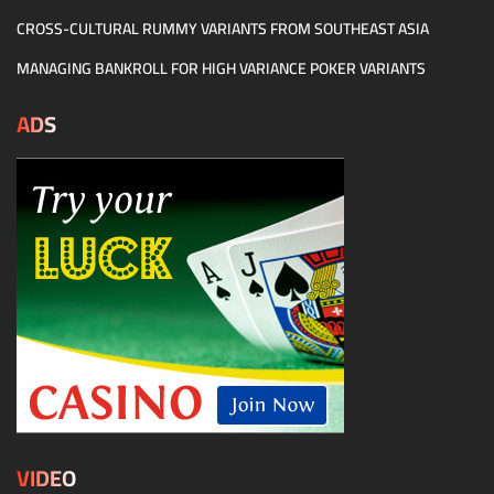
CROSS-CULTURAL RUMMY VARIANTS FROM SOUTHEAST ASIA
MANAGING BANKROLL FOR HIGH VARIANCE POKER VARIANTS
ADS
VIDEO