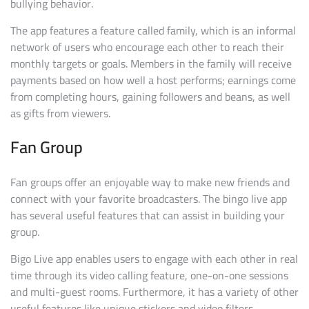
bullying behavior.
The app features a feature called family, which is an informal
network of users who encourage each other to reach their
monthly targets or goals. Members in the family will receive
payments based on how well a host performs; earnings come
from completing hours, gaining followers and beans, as well
as gifts from viewers.
Fan Group
Fan groups offer an enjoyable way to make new friends and
connect with your favorite broadcasters. The bingo live app
has several useful features that can assist in building your
group.
Bigo Live app enables users to engage with each other in real
time through its video calling feature, one-on-one sessions
and multi-guest rooms. Furthermore, it has a variety of other
useful features like unique stickers and video filters.