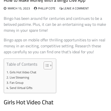
How to Make Money With a Bingo Live App
ON
MARCH 15, 2023
PHILLIP COTE
LEAVE A COMMENT
HOW
TO
Bingo has been around for centuries and continues to be a
MAKE
beloved pastime. Plus, it can be an entertaining way to make
MONEY
money in your spare time!
WITH
A
Bingo apps on mobile offer thrilling opportunities to win real
BINGO
LIVE
money in an exciting, competitive setting. Research these
APP
apps carefully so you can find one that’s ideal for you!
Table of Contents
Girls Hot Video Chat
Live Streaming
Fan Group
Send Virtual Gifts
Girls Hot Video Chat