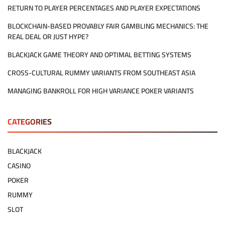
INFLUENCE
RETURN TO PLAYER PERCENTAGES AND PLAYER EXPECTATIONS
PLAYER
BEHAVIOR
BLOCKCHAIN-BASED PROVABLY FAIR GAMBLING MECHANICS: THE
REAL DEAL OR JUST HYPE?
BLACKJACK GAME THEORY AND OPTIMAL BETTING SYSTEMS
CROSS-CULTURAL RUMMY VARIANTS FROM SOUTHEAST ASIA
MANAGING BANKROLL FOR HIGH VARIANCE POKER VARIANTS
CATEGORIES
BLACKJACK
CASINO
POKER
RUMMY
SLOT