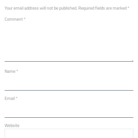
Your email address will not be published.
Required fields are marked
*
Comment
*
Name
*
Email
*
Website