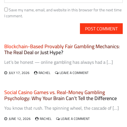
Save my name, email, and website in this browser for the next time
I comment.
Blockchain-Based Provably Fair Gambling Mechanics:
The Real Deal or Just Hype?
Let’s be honest — online gambling has always had a […]
ON
JULY 17, 2026
RACHEL
LEAVE A COMMENT
BLOCKCHAIN-
BASED
PROVABLY
Social Casino Games vs. Real-Money Gambling
FAIR
Psychology: Why Your Brain Can’t Tell the Difference
GAMBLING
MECHANICS:
You know that rush. The spinning wheel, the cascade of […]
THE
REAL
DEAL
ON
JUNE 12, 2026
RACHEL
LEAVE A COMMENT
OR
SOCIAL